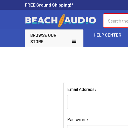
FREE Ground Shipping!*
Search
HELP CENTER
BROWSE OUR
STORE
Email Address:
Password: