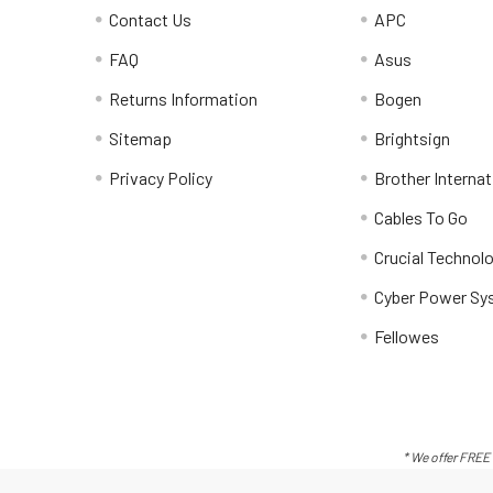
Contact Us
APC
FAQ
Asus
Returns Information
Bogen
Sitemap
Brightsign
Privacy Policy
Brother Internat
Cables To Go
Crucial Technol
Cyber Power Sy
Fellowes
* We offer FREE 