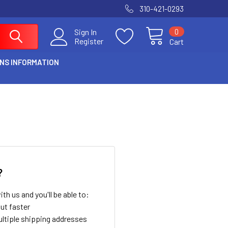
310-421-0293
0
Sign In
Register
Cart
NS INFORMATION
?
th us and you'll be able to:
ut faster
ltiple shipping addresses