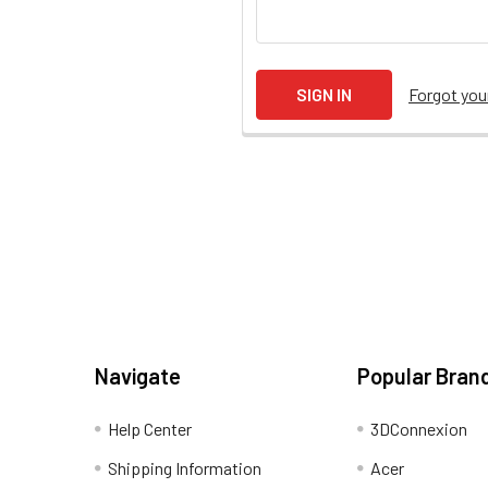
Forgot yo
Navigate
Popular Bran
Help Center
3DConnexion
Shipping Information
Acer