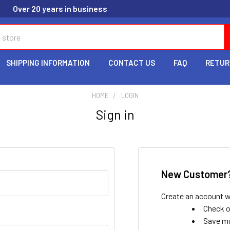
Over 20 years in business
SHIPPING INFORMATION
CONTACT US
FAQ
RETUR
HOME
LOGIN
Sign in
New Customer
Create an account wi
Check o
Save mu