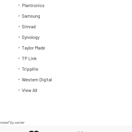
Plantronics
Samsung
Simrad
Synology
Taylor Made
TP Link
Tripplite
Western Digital
View All
sized" by carrier