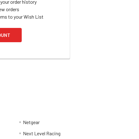
your order history
ew orders
ems to your Wish List
OUNT
Netgear
Next Level Racing