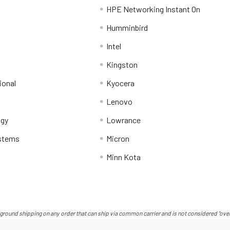
HPE Networking Instant On
Humminbird
Intel
Kingston
ional
Kyocera
Lenovo
ogy
Lowrance
stems
Micron
Minn Kota
ground shipping on any order that can ship via common carrier and is not considered "over