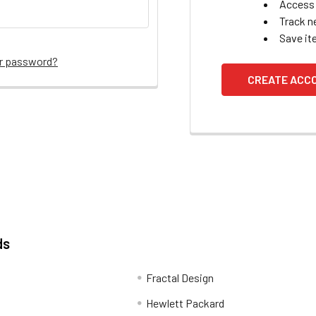
Access 
Track n
Save it
ur password?
CREATE ACC
ds
Fractal Design
Hewlett Packard