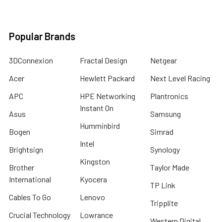
Popular Brands
3DConnexion
Fractal Design
Netgear
Acer
Hewlett Packard
Next Level Racing
APC
HPE Networking
Plantronics
Instant On
Asus
Samsung
Humminbird
Bogen
Simrad
Intel
Brightsign
Synology
Kingston
Brother
Taylor Made
International
Kyocera
TP Link
Cables To Go
Lenovo
Tripplite
Crucial Technology
Lowrance
Western Digital