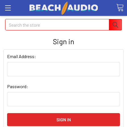
Search
Sign in
Email Address:
Password: