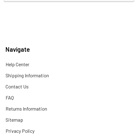
Navigate
Help Center
Shipping Information
Contact Us
FAQ
Returns Information
Sitemap
Privacy Policy