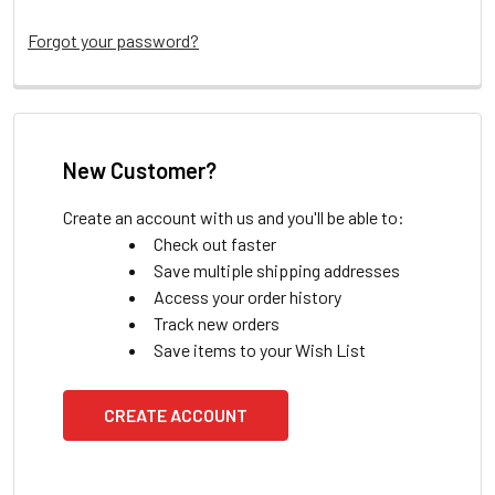
Forgot your password?
New Customer?
Create an account with us and you'll be able to:
Check out faster
Save multiple shipping addresses
Access your order history
Track new orders
Save items to your Wish List
CREATE ACCOUNT