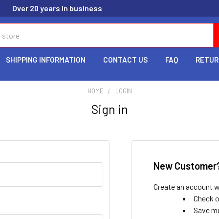
Over 20 years in business
SHIPPING INFORMATION
CONTACT US
FAQ
RETUR
HOME
LOGIN
Sign in
New Customer
Create an account wi
Check o
Save mu