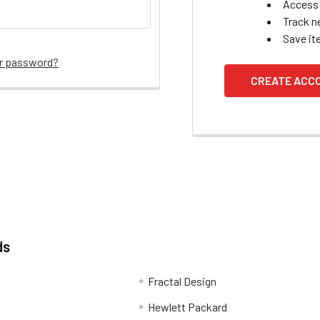
Access 
Track n
Save it
ur password?
CREATE ACC
ds
Fractal Design
Hewlett Packard