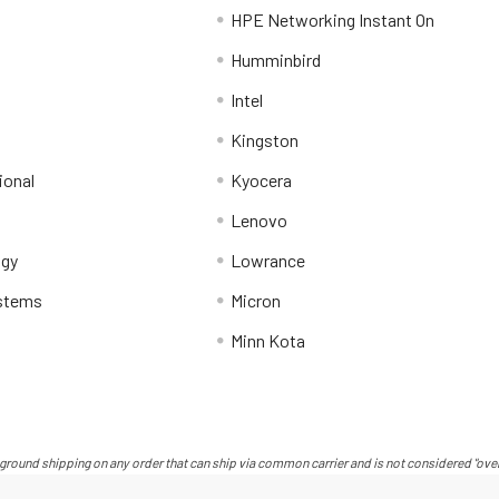
HPE Networking Instant On
Humminbird
Intel
Kingston
ional
Kyocera
Lenovo
ogy
Lowrance
stems
Micron
Minn Kota
ground shipping on any order that can ship via common carrier and is not considered "over