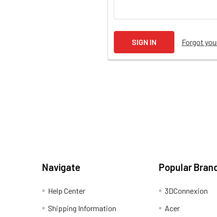
Forgot yo
Navigate
Popular Bran
Help Center
3DConnexion
Shipping Information
Acer