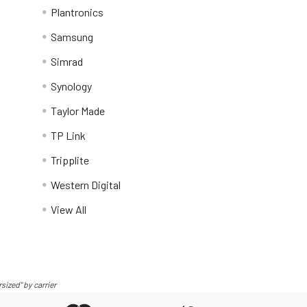
Plantronics
Samsung
Simrad
Synology
Taylor Made
TP Link
Tripplite
Western Digital
View All
sized" by carrier