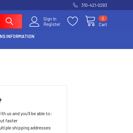
310-421-0293
0
Sign In
Register
Cart
NS INFORMATION
?
th us and you'll be able to:
ut faster
ltiple shipping addresses