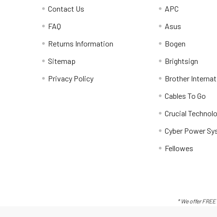
Contact Us
APC
FAQ
Asus
Returns Information
Bogen
Sitemap
Brightsign
Privacy Policy
Brother Internat
Cables To Go
Crucial Technol
Cyber Power Sy
Fellowes
* We offer FREE 