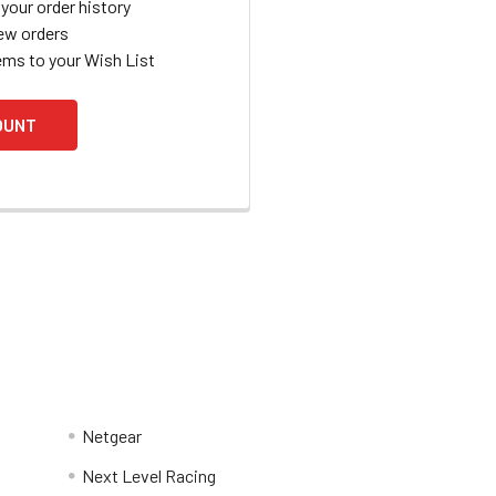
your order history
ew orders
ems to your Wish List
OUNT
Netgear
Next Level Racing