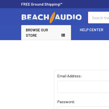
FREE Ground Shipping!*
Search
HELP CENTER
BROWSE OUR
STORE
Email Address:
Password: