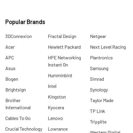
Popular Brands
3DConnexion
Fractal Design
Netgear
Acer
Hewlett Packard
Next Level Racing
APC
HPE Networking
Plantronics
Instant On
Asus
Samsung
Humminbird
Bogen
Simrad
Intel
Brightsign
Synology
Kingston
Brother
Taylor Made
International
Kyocera
TP Link
Cables To Go
Lenovo
Tripplite
Crucial Technology
Lowrance
Western Digital