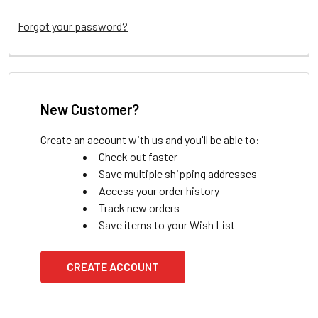
Forgot your password?
New Customer?
Create an account with us and you'll be able to:
Check out faster
Save multiple shipping addresses
Access your order history
Track new orders
Save items to your Wish List
CREATE ACCOUNT