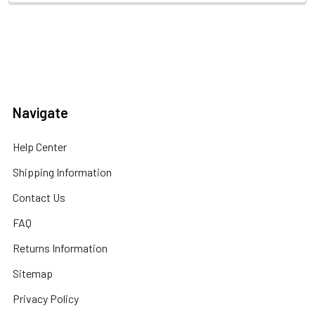
Navigate
Help Center
Shipping Information
Contact Us
FAQ
Returns Information
Sitemap
Privacy Policy