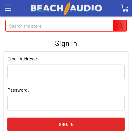
Search
Sign in
Email Address:
Password: