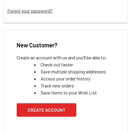
Forgot your password?
New Customer?
Create an account with us and you'll be able to:
Check out faster
Save multiple shipping addresses
Access your order history
Track new orders
Save items to your Wish List
CREATE ACCOUNT