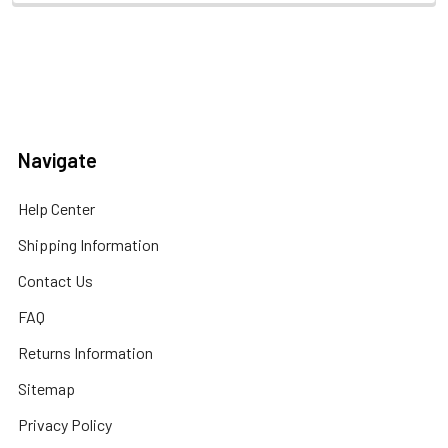
Navigate
Help Center
Shipping Information
Contact Us
FAQ
Returns Information
Sitemap
Privacy Policy