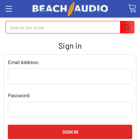
Search
Sign in
Email Address:
Password: