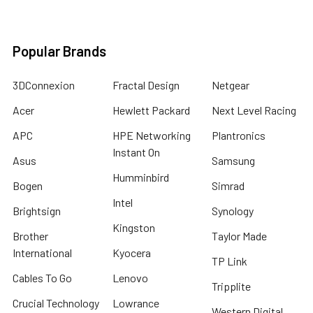
Popular Brands
3DConnexion
Fractal Design
Netgear
Acer
Hewlett Packard
Next Level Racing
APC
HPE Networking
Plantronics
Instant On
Asus
Samsung
Humminbird
Bogen
Simrad
Intel
Brightsign
Synology
Kingston
Brother
Taylor Made
International
Kyocera
TP Link
Cables To Go
Lenovo
Tripplite
Crucial Technology
Lowrance
Western Digital