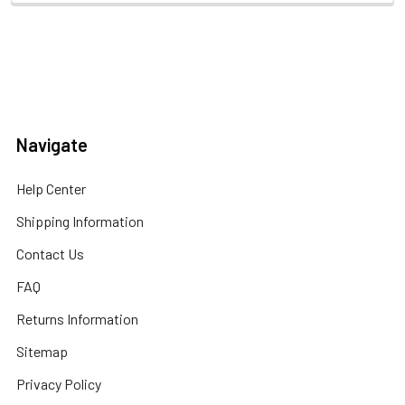
Navigate
Help Center
Shipping Information
Contact Us
FAQ
Returns Information
Sitemap
Privacy Policy