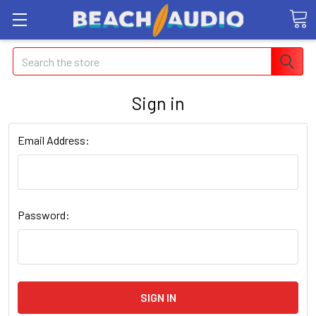
Search
Sign in
Email Address:
Password: