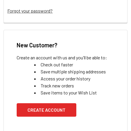
Forgot your password?
New Customer?
Create an account with us and you'll be able to:
Check out faster
Save multiple shipping addresses
Access your order history
Track new orders
Save items to your Wish List
CREATE ACCOUNT