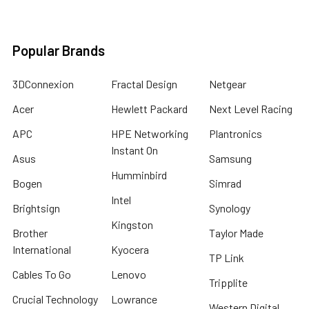
Popular Brands
3DConnexion
Fractal Design
Netgear
Acer
Hewlett Packard
Next Level Racing
APC
HPE Networking
Plantronics
Instant On
Asus
Samsung
Humminbird
Bogen
Simrad
Intel
Brightsign
Synology
Kingston
Brother
Taylor Made
International
Kyocera
TP Link
Cables To Go
Lenovo
Tripplite
Crucial Technology
Lowrance
Western Digital