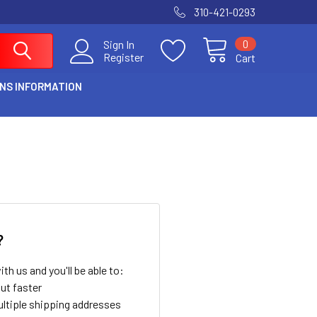
310-421-0293
0
Sign In
Register
Cart
NS INFORMATION
?
th us and you'll be able to:
ut faster
ltiple shipping addresses