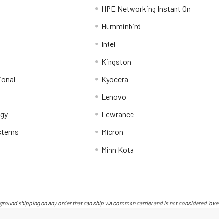
HPE Networking Instant On
Humminbird
Intel
Kingston
ional
Kyocera
Lenovo
ogy
Lowrance
stems
Micron
Minn Kota
ground shipping on any order that can ship via common carrier and is not considered "over