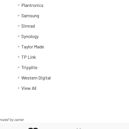
Plantronics
Samsung
Simrad
Synology
Taylor Made
TP Link
Tripplite
Western Digital
View All
sized" by carrier