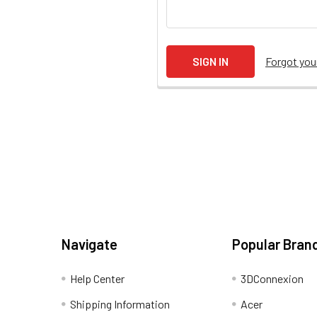
Forgot yo
Navigate
Popular Bran
Help Center
3DConnexion
Shipping Information
Acer