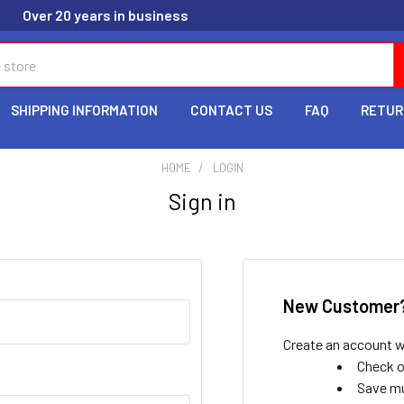
Over 20 years in business
SHIPPING INFORMATION
CONTACT US
FAQ
RETUR
HOME
LOGIN
Sign in
New Customer
Create an account wi
Check o
Save mu