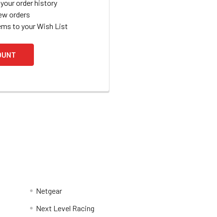
your order history
ew orders
ems to your Wish List
OUNT
Netgear
Next Level Racing