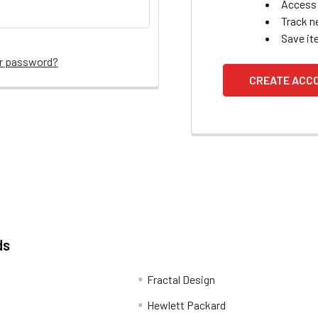
Access 
Track n
Save it
ur password?
CREATE ACC
ds
Fractal Design
Hewlett Packard