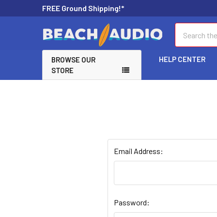
FREE Ground Shipping!*
Search
HELP CENTER
BROWSE OUR
STORE
Email Address:
Password: