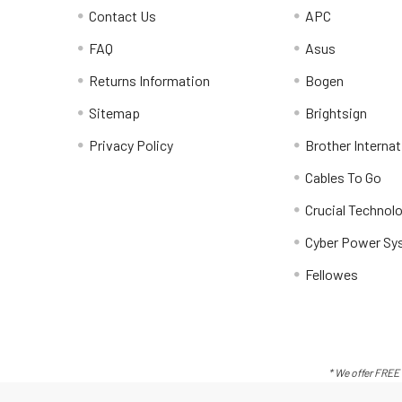
Contact Us
APC
FAQ
Asus
Returns Information
Bogen
Sitemap
Brightsign
Privacy Policy
Brother Internat
Cables To Go
Crucial Technol
Cyber Power Sy
Fellowes
* We offer FREE 