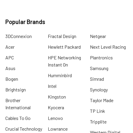
Popular Brands
3DConnexion
Fractal Design
Netgear
Acer
Hewlett Packard
Next Level Racing
APC
HPE Networking
Plantronics
Instant On
Asus
Samsung
Humminbird
Bogen
Simrad
Intel
Brightsign
Synology
Kingston
Brother
Taylor Made
International
Kyocera
TP Link
Cables To Go
Lenovo
Tripplite
Crucial Technology
Lowrance
Western Digital