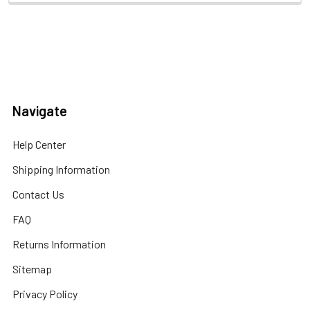
Navigate
Help Center
Shipping Information
Contact Us
FAQ
Returns Information
Sitemap
Privacy Policy