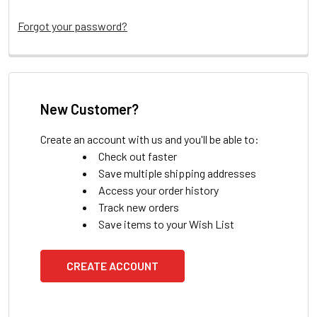
Forgot your password?
New Customer?
Create an account with us and you'll be able to:
Check out faster
Save multiple shipping addresses
Access your order history
Track new orders
Save items to your Wish List
CREATE ACCOUNT