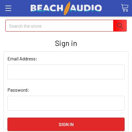
Search
Sign in
Email Address:
Password: