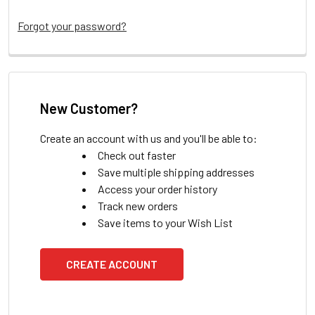
Forgot your password?
New Customer?
Create an account with us and you'll be able to:
Check out faster
Save multiple shipping addresses
Access your order history
Track new orders
Save items to your Wish List
CREATE ACCOUNT