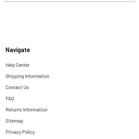
Navigate
Help Center
Shipping Information
Contact Us
FAQ
Returns Information
Sitemap
Privacy Policy