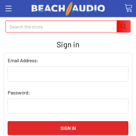
Search
Sign in
Email Address:
Password: