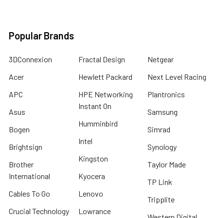
Popular Brands
3DConnexion
Fractal Design
Netgear
Acer
Hewlett Packard
Next Level Racing
APC
HPE Networking
Plantronics
Instant On
Asus
Samsung
Humminbird
Bogen
Simrad
Intel
Brightsign
Synology
Kingston
Brother
Taylor Made
International
Kyocera
TP Link
Cables To Go
Lenovo
Tripplite
Crucial Technology
Lowrance
Western Digital