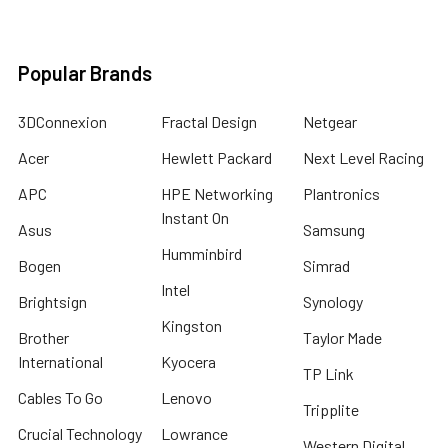
Popular Brands
3DConnexion
Fractal Design
Netgear
Acer
Hewlett Packard
Next Level Racing
APC
HPE Networking
Plantronics
Instant On
Asus
Samsung
Humminbird
Bogen
Simrad
Intel
Brightsign
Synology
Kingston
Brother
Taylor Made
International
Kyocera
TP Link
Cables To Go
Lenovo
Tripplite
Crucial Technology
Lowrance
Western Digital