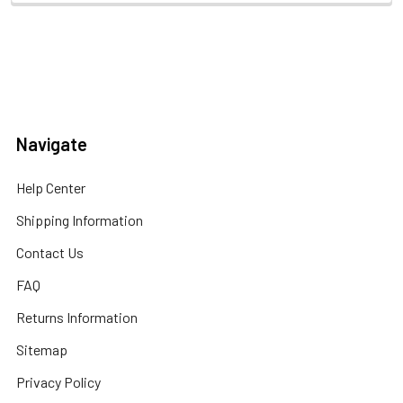
Navigate
Help Center
Shipping Information
Contact Us
FAQ
Returns Information
Sitemap
Privacy Policy