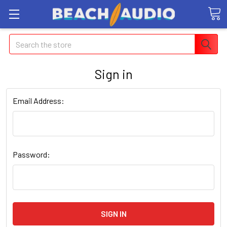
Search
Sign in
Email Address:
Password: