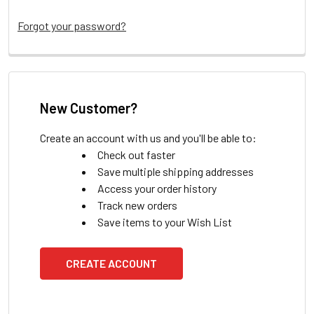
Forgot your password?
New Customer?
Create an account with us and you'll be able to:
Check out faster
Save multiple shipping addresses
Access your order history
Track new orders
Save items to your Wish List
CREATE ACCOUNT