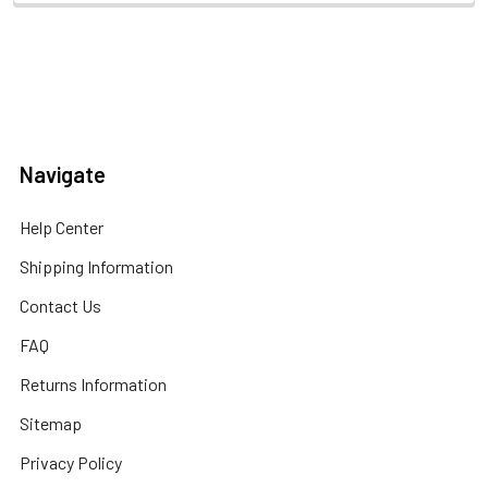
Navigate
Help Center
Shipping Information
Contact Us
FAQ
Returns Information
Sitemap
Privacy Policy