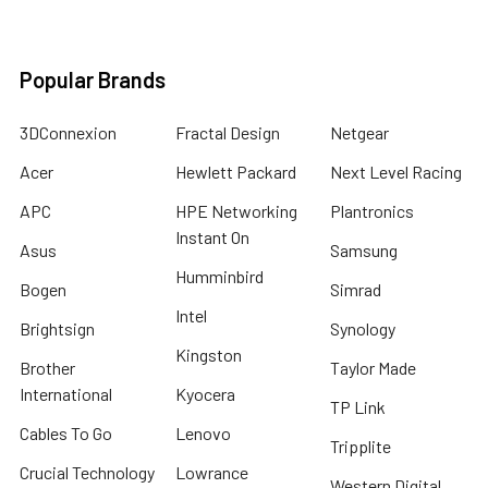
Popular Brands
3DConnexion
Fractal Design
Netgear
Acer
Hewlett Packard
Next Level Racing
APC
HPE Networking
Plantronics
Instant On
Asus
Samsung
Humminbird
Bogen
Simrad
Intel
Brightsign
Synology
Kingston
Brother
Taylor Made
International
Kyocera
TP Link
Cables To Go
Lenovo
Tripplite
Crucial Technology
Lowrance
Western Digital