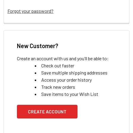
Forgot your password?
New Customer?
Create an account with us and you'll be able to:
Check out faster
Save multiple shipping addresses
Access your order history
Track new orders
Save items to your Wish List
CREATE ACCOUNT