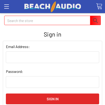
Search
Sign in
Email Address:
Password: