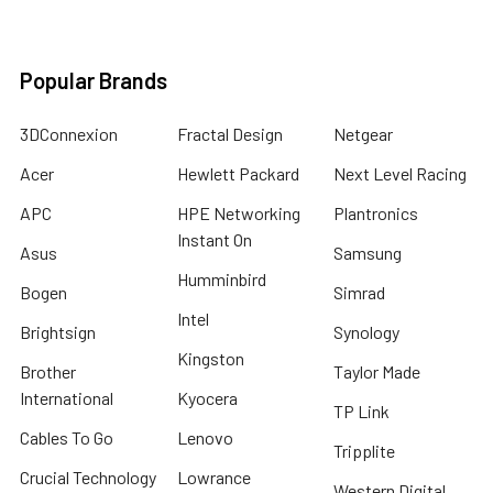
Popular Brands
3DConnexion
Fractal Design
Netgear
Acer
Hewlett Packard
Next Level Racing
APC
HPE Networking
Plantronics
Instant On
Asus
Samsung
Humminbird
Bogen
Simrad
Intel
Brightsign
Synology
Kingston
Brother
Taylor Made
International
Kyocera
TP Link
Cables To Go
Lenovo
Tripplite
Crucial Technology
Lowrance
Western Digital