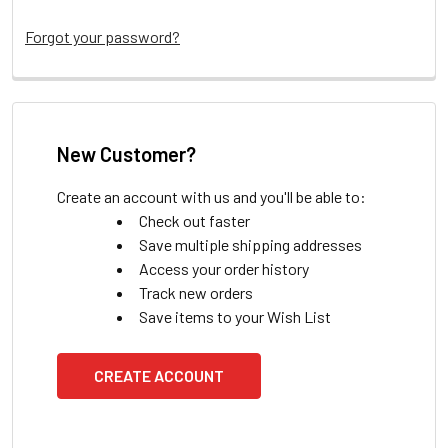
Forgot your password?
New Customer?
Create an account with us and you'll be able to:
Check out faster
Save multiple shipping addresses
Access your order history
Track new orders
Save items to your Wish List
CREATE ACCOUNT