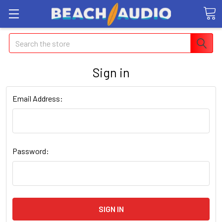
Search
Sign in
Email Address:
Password: