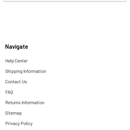
Navigate
Help Center
Shipping Information
Contact Us
FAQ
Returns Information
Sitemap
Privacy Policy