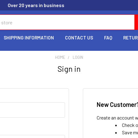
Over 20 years in business
SHIPPING INFORMATION
CONTACT US
FAQ
RETUR
HOME
LOGIN
Sign in
New Customer
Create an account wi
Check o
Save mu