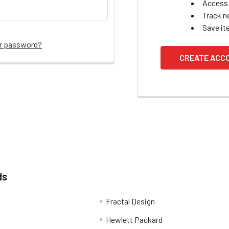
Access 
Track n
Save it
ur password?
CREATE ACC
ds
Fractal Design
Hewlett Packard