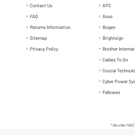
Contact Us
APC
FAQ
Asus
Returns Information
Bogen
Sitemap
Brightsign
Privacy Policy
Brother Internat
Cables To Go
Crucial Technol
Cyber Power Sy
Fellowes
* We offer FREE 