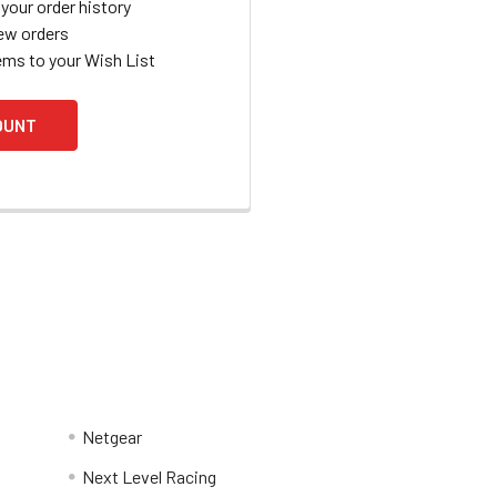
your order history
ew orders
ems to your Wish List
OUNT
Netgear
Next Level Racing