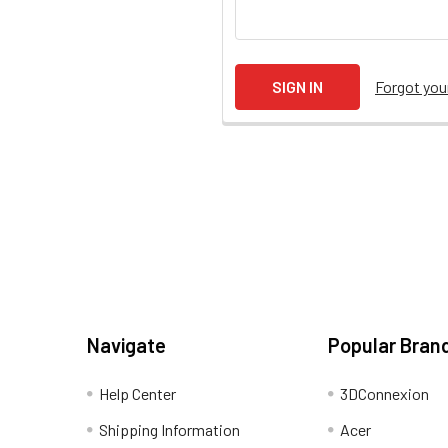
Forgot yo
Navigate
Popular Bran
Help Center
3DConnexion
Shipping Information
Acer