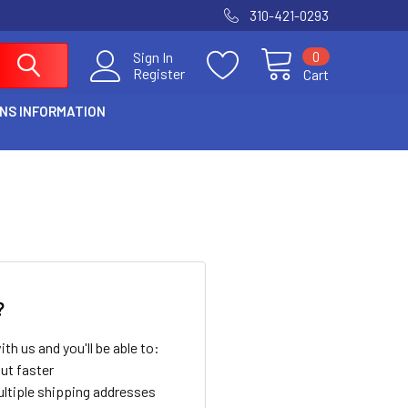
310-421-0293
0
Sign In
Register
Cart
NS INFORMATION
?
th us and you'll be able to:
ut faster
ltiple shipping addresses