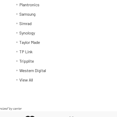
Plantronics
Samsung
Simrad
Synology
Taylor Made
TP Link
Tripplite
Western Digital
View All
sized" by carrier