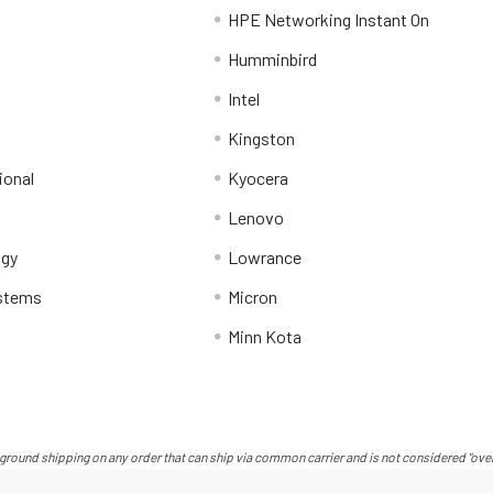
HPE Networking Instant On
Humminbird
Intel
Kingston
ional
Kyocera
Lenovo
ogy
Lowrance
stems
Micron
Minn Kota
ground shipping on any order that can ship via common carrier and is not considered "over