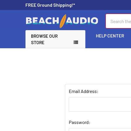
FREE Ground Shipping!*
Search
HELP CENTER
BROWSE OUR
STORE
Email Address:
Password: