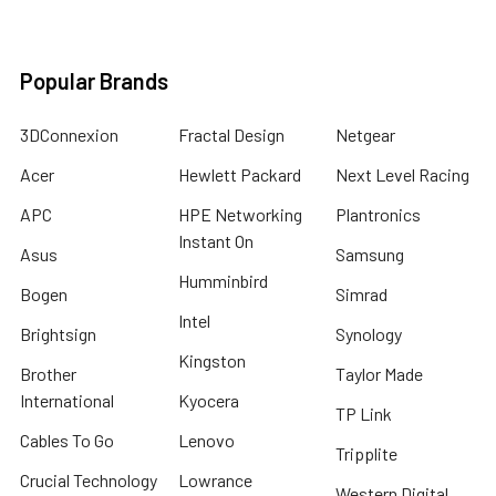
Popular Brands
3DConnexion
Fractal Design
Netgear
Acer
Hewlett Packard
Next Level Racing
APC
HPE Networking
Plantronics
Instant On
Asus
Samsung
Humminbird
Bogen
Simrad
Intel
Brightsign
Synology
Kingston
Brother
Taylor Made
International
Kyocera
TP Link
Cables To Go
Lenovo
Tripplite
Crucial Technology
Lowrance
Western Digital