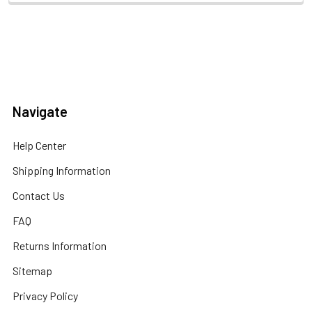
Navigate
Help Center
Shipping Information
Contact Us
FAQ
Returns Information
Sitemap
Privacy Policy