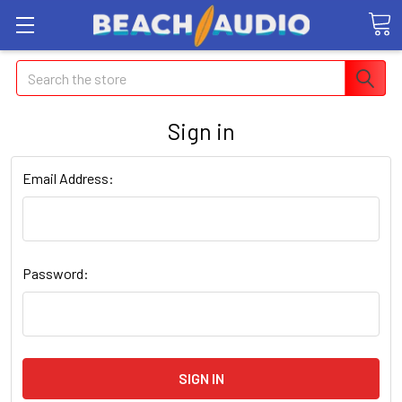
Search
Sign in
Email Address:
Password: