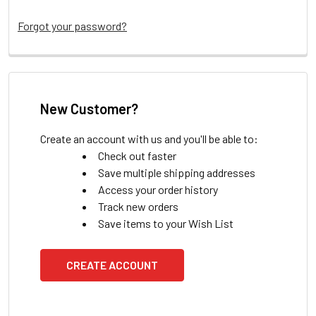
Forgot your password?
New Customer?
Create an account with us and you'll be able to:
Check out faster
Save multiple shipping addresses
Access your order history
Track new orders
Save items to your Wish List
CREATE ACCOUNT