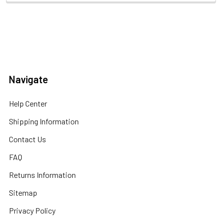
Navigate
Help Center
Shipping Information
Contact Us
FAQ
Returns Information
Sitemap
Privacy Policy