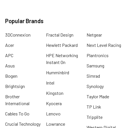
Popular Brands
3DConnexion
Fractal Design
Netgear
Acer
Hewlett Packard
Next Level Racing
APC
HPE Networking
Plantronics
Instant On
Asus
Samsung
Humminbird
Bogen
Simrad
Intel
Brightsign
Synology
Kingston
Brother
Taylor Made
International
Kyocera
TP Link
Cables To Go
Lenovo
Tripplite
Crucial Technology
Lowrance
Western Digital