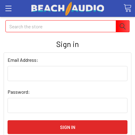
Search
Sign in
Email Address:
Password: