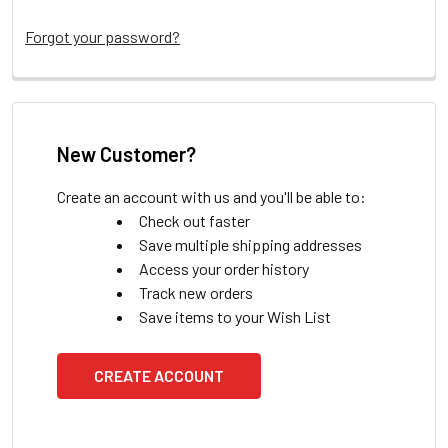
Forgot your password?
New Customer?
Create an account with us and you'll be able to:
Check out faster
Save multiple shipping addresses
Access your order history
Track new orders
Save items to your Wish List
CREATE ACCOUNT