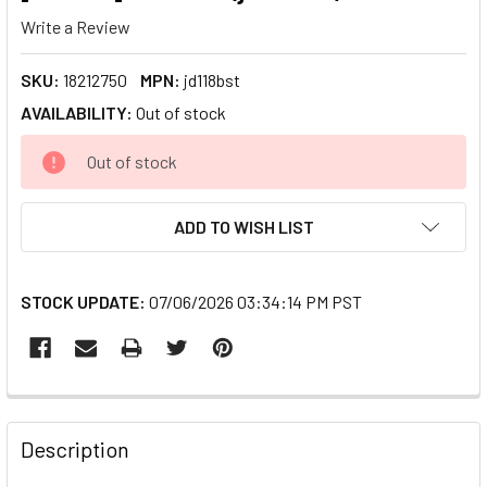
Write a Review
SKU:
18212750
MPN:
jd118bst
AVAILABILITY:
Out of stock
CURRENT
Out of stock
STOCK:
ADD TO WISH LIST
STOCK UPDATE:
07/06/2026 03:34:14 PM PST
FREQUENTLY
BOUGHT
Description
TOGETHER: