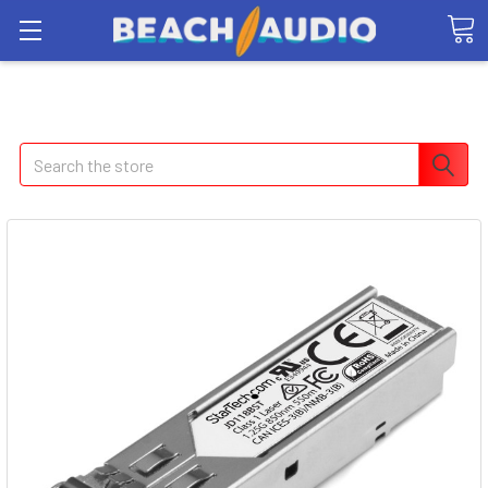
Search