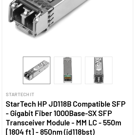
STARTECH IT
StarTech HP JD118B Compatible SFP
- Gigabit Fiber 1000Base-SX SFP
Transceiver Module - MM LC - 550m
[1804 ft] - 850nm (jd118bst)