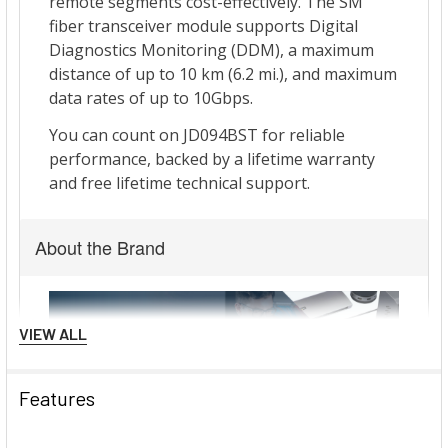
About the Brand
VIEW ALL
Features