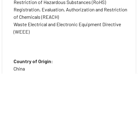
Restriction of Hazardous Substances (RoHS)
Registration, Evaluation, Authorization and Restriction
of Chemicals (REACH)
Waste Electrical and Electronic Equipment Directive
(WEEE)
Country of Origin:
China
Specs
Physical Characteristics
Form Factor
Hot-pluggable