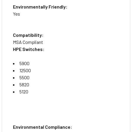
Environmentally Friendly:
Yes
Compatibility:
MSA Compliant
HPE Switches:
5900
12500
5500
5820
5120
Environmental Compliance: