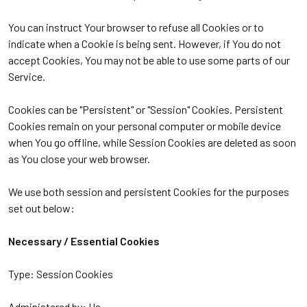
You can instruct Your browser to refuse all Cookies or to
indicate when a Cookie is being sent. However, if You do not
accept Cookies, You may not be able to use some parts of our
Service.
Cookies can be "Persistent" or "Session" Cookies. Persistent
Cookies remain on your personal computer or mobile device
when You go offline, while Session Cookies are deleted as soon
as You close your web browser.
We use both session and persistent Cookies for the purposes
set out below:
Necessary / Essential Cookies
Type: Session Cookies
Administered by: Us