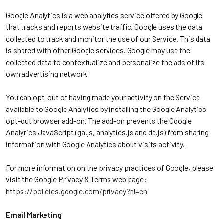
Google Analytics is a web analytics service offered by Google
that tracks and reports website traffic. Google uses the data
collected to track and monitor the use of our Service. This data
is shared with other Google services. Google may use the
collected data to contextualize and personalize the ads of its
own advertising network.
You can opt-out of having made your activity on the Service
available to Google Analytics by installing the Google Analytics
opt-out browser add-on. The add-on prevents the Google
Analytics JavaScript (ga.js, analytics.js and dc.js) from sharing
information with Google Analytics about visits activity.
For more information on the privacy practices of Google, please
visit the Google Privacy & Terms web page:
https://policies.google.com/privacy?hl=en
Email Marketing