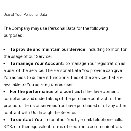
Use of Your Personal Data
The Company may use Personal Data for the following
purposes:
To provide and maintain our Service
, including to monitor
the usage of our Service.
To manage Your Account
: to manage Your registration as
a user of the Service. The Personal Data You provide can give
You access to different functionalities of the Service that are
available to You as a registered user.
For the performance of a contract
: the development,
compliance and undertaking of the purchase contract for the
products, items or services You have purchased or of any other
contract with Us through the Service.
To contact You
: To contact You by email, telephone calls,
SMS, or other equivalent forms of electronic communication,