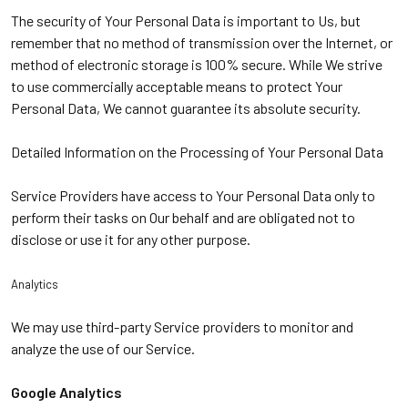
The security of Your Personal Data is important to Us, but
remember that no method of transmission over the Internet, or
method of electronic storage is 100% secure. While We strive
to use commercially acceptable means to protect Your
Personal Data, We cannot guarantee its absolute security.
Detailed Information on the Processing of Your Personal Data
Service Providers have access to Your Personal Data only to
perform their tasks on Our behalf and are obligated not to
disclose or use it for any other purpose.
Analytics
We may use third-party Service providers to monitor and
analyze the use of our Service.
Google Analytics