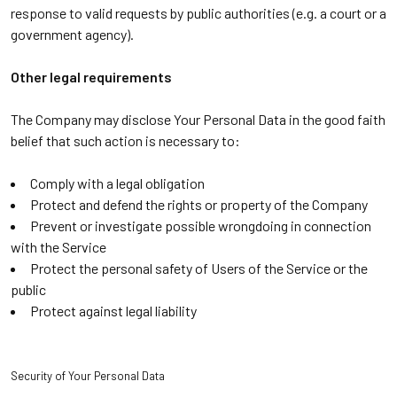
response to valid requests by public authorities (e.g. a court or a
government agency).
Other legal requirements
The Company may disclose Your Personal Data in the good faith
belief that such action is necessary to:
Comply with a legal obligation
Protect and defend the rights or property of the Company
Prevent or investigate possible wrongdoing in connection
with the Service
Protect the personal safety of Users of the Service or the
public
Protect against legal liability
Security of Your Personal Data