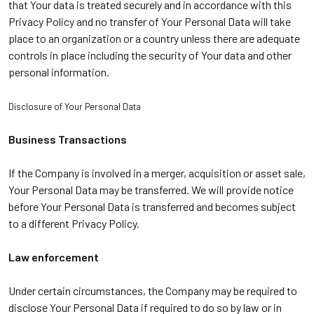
that Your data is treated securely and in accordance with this
Privacy Policy and no transfer of Your Personal Data will take
place to an organization or a country unless there are adequate
controls in place including the security of Your data and other
personal information.
Disclosure of Your Personal Data
Business Transactions
If the Company is involved in a merger, acquisition or asset sale,
Your Personal Data may be transferred. We will provide notice
before Your Personal Data is transferred and becomes subject
to a different Privacy Policy.
Law enforcement
Under certain circumstances, the Company may be required to
disclose Your Personal Data if required to do so by law or in