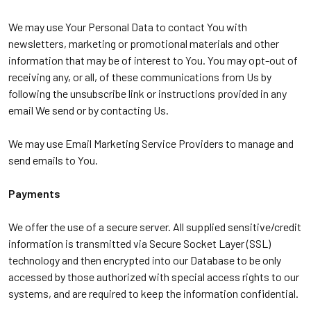
We may use Your Personal Data to contact You with
newsletters, marketing or promotional materials and other
information that may be of interest to You. You may opt-out of
receiving any, or all, of these communications from Us by
following the unsubscribe link or instructions provided in any
email We send or by contacting Us.
We may use Email Marketing Service Providers to manage and
send emails to You.
Payments
We offer the use of a secure server. All supplied sensitive/credit
information is transmitted via Secure Socket Layer (SSL)
technology and then encrypted into our Database to be only
accessed by those authorized with special access rights to our
systems, and are required to keep the information confidential.