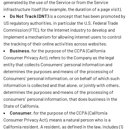
generated by the use of the Service or from the Service
infrastructure itself (for example, the duration of a page visit).
Do Not Track (DNT)
is a concept that has been promoted by
US regulatory authorities, in particular the U.S. Federal Trade
Commission (FTC), for the Internet industry to develop and
implement a mechanism for allowing internet users to control
the tracking of their online activities across websites.
Business
, for the purpose of the CCPA (California
Consumer Privacy Act), refers to the Company as the legal
entity that collects Consumers' personal information and
determines the purposes and means of the processing of
Consumers' personal information, or on behalf of which such
information is collected and that alone, or jointly with others,
determines the purposes and means of the processing of
consumers' personal information, that does business in the
State of California.
Consumer
, for the purpose of the CCPA (California
Consumer Privacy Act), means a natural person who is a
California resident. A resident, as defined in the law, includes (1)