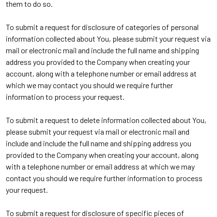
them to do so.
To submit a request for disclosure of categories of personal
information collected about You, please submit your request via
mail or electronic mail and include the full name and shipping
address you provided to the Company when creating your
account, along with a telephone number or email address at
which we may contact you should we require further
information to process your request.
To submit a request to delete information collected about You,
please submit your request via mail or electronic mail and
include and include the full name and shipping address you
provided to the Company when creating your account, along
with a telephone number or email address at which we may
contact you should we require further information to process
your request.
To submit a request for disclosure of specific pieces of