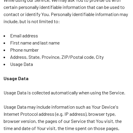
certain personally identifiable information that can be used to
contact or identify You. Personally identifiable information may
include, but is not limited to:
Email address
First name and last name
Phone number
Address, State, Province, ZIP/Postal code, City
Usage Data
Usage Data
Usage Data is collected automatically when using the Service.
Usage Data may include information such as Your Device's
Internet Protocol address (e.g. IP address), browser type,
browser version, the pages of our Service that You visit, the
time and date of Your visit, the time spent on those pages,