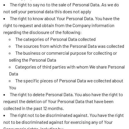
The right to say no to the sale of Personal Data. As we do
not sell your personal data this does not apply
The right to know about Your Personal Data. You have the
right to request and obtain from the Company information
regarding the disclosure of the following:
The categories of Personal Data collected
The sources from which the Personal Data was collected
The business or commercial purpose for collecting or
selling the Personal Data
Categories of third parties with whom We share Personal
Data
The specific pieces of Personal Data we collected about
You
The right to delete Personal Data. You also have the right to
request the deletion of Your Personal Data that have been
collected in the past 12 months.
The right not to be discriminated against. You have the right
not to be discriminated against for exercising any of Your
Consumer's rights, including by: