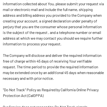
information collected about You, please submit your request via
mail or electronic mail and include the full name, shipping
address and billing address you provided to the Company when
creating your account, a signed declaration under penalty of
perjury that you are the consumer whose personal information
is the subject of the request , and a telephone number or email
address at which we may contact you should we require further
information to process your request.
The Company will disclose and deliver the required information
free of charge within 45 days of receiving Your verifiable
request. The time period to provide the required information
may be extended once by an additional 45 days when reasonable
necessary and with prior notice.
"Do Not Track" Policy as Required by California Online Privacy
Protection Act (CalOPPA)
Our Service does not respond to Do Not Track signals.