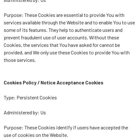
Purpose: These Cookies are essential to provide You with
services available through the Website and to enable You to use
some of its features. They help to authenticate users and
prevent fraudulent use of user accounts. Without these
Cookies, the services that You have asked for cannot be
provided, and We only use these Cookies to provide You with
those services.
Cookies Policy / Notice Acceptance Cookies
Type: Persistent Cookies
Administered by: Us
Purpose: These Cookies identify if users have accepted the
use of cookies on the Website.