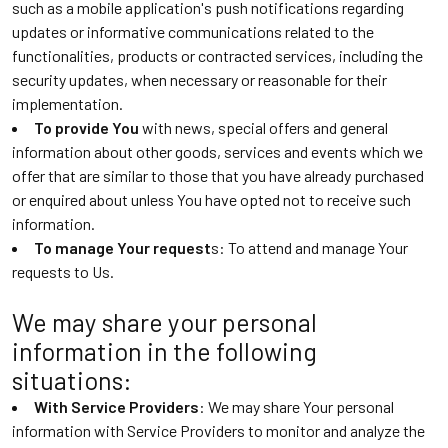
such as a mobile application's push notifications regarding
updates or informative communications related to the
functionalities, products or contracted services, including the
security updates, when necessary or reasonable for their
implementation.
To provide You
with news, special offers and general
information about other goods, services and events which we
offer that are similar to those that you have already purchased
or enquired about unless You have opted not to receive such
information.
To manage Your request
s: To attend and manage Your
requests to Us.
We may share your personal
information in the following
situations:
With Service Providers
: We may share Your personal
information with Service Providers to monitor and analyze the