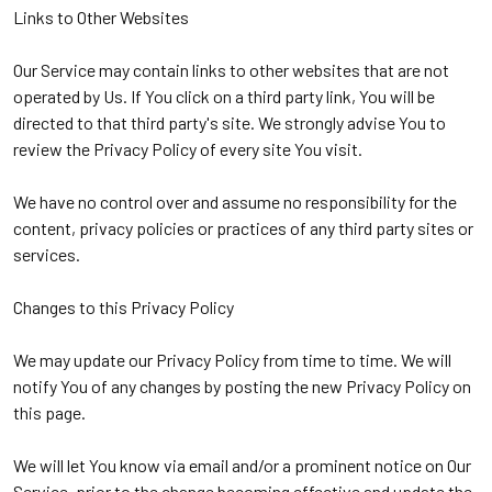
Links to Other Websites
Our Service may contain links to other websites that are not
operated by Us. If You click on a third party link, You will be
directed to that third party's site. We strongly advise You to
review the Privacy Policy of every site You visit.
We have no control over and assume no responsibility for the
content, privacy policies or practices of any third party sites or
services.
Changes to this Privacy Policy
We may update our Privacy Policy from time to time. We will
notify You of any changes by posting the new Privacy Policy on
this page.
We will let You know via email and/or a prominent notice on Our
Service, prior to the change becoming effective and update the