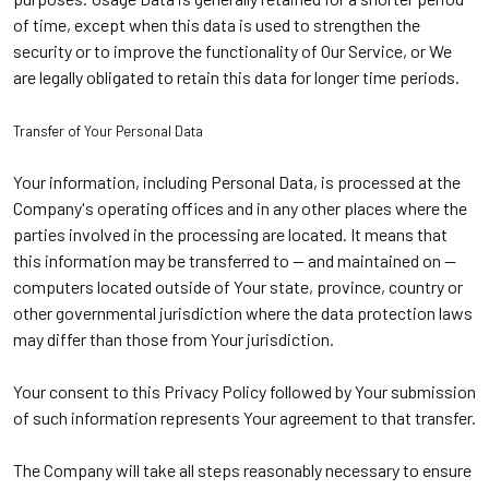
of time, except when this data is used to strengthen the
security or to improve the functionality of Our Service, or We
are legally obligated to retain this data for longer time periods.
Transfer of Your Personal Data
Your information, including Personal Data, is processed at the
Company's operating offices and in any other places where the
parties involved in the processing are located. It means that
this information may be transferred to -- and maintained on --
computers located outside of Your state, province, country or
other governmental jurisdiction where the data protection laws
may differ than those from Your jurisdiction.
Your consent to this Privacy Policy followed by Your submission
of such information represents Your agreement to that transfer.
The Company will take all steps reasonably necessary to ensure