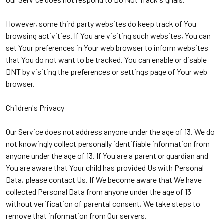
However, some third party websites do keep track of You
browsing activities. If You are visiting such websites, You can
set Your preferences in Your web browser to inform websites
that You do not want to be tracked. You can enable or disable
DNT by visiting the preferences or settings page of Your web
browser.
Children's Privacy
Our Service does not address anyone under the age of 13. We do
not knowingly collect personally identifiable information from
anyone under the age of 13. If You are a parent or guardian and
You are aware that Your child has provided Us with Personal
Data, please contact Us. If We become aware that We have
collected Personal Data from anyone under the age of 13
without verification of parental consent, We take steps to
remove that information from Our servers.