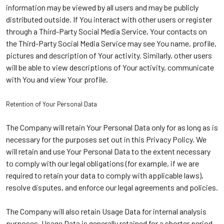
information may be viewed by all users and may be publicly
distributed outside. If You interact with other users or register
through a Third-Party Social Media Service, Your contacts on
the Third-Party Social Media Service may see You name, profile,
pictures and description of Your activity. Similarly, other users
will be able to view descriptions of Your activity, communicate
with You and view Your profile.
Retention of Your Personal Data
The Company will retain Your Personal Data only for as long as is
necessary for the purposes set out in this Privacy Policy. We
will retain and use Your Personal Data to the extent necessary
to comply with our legal obligations (for example, if we are
required to retain your data to comply with applicable laws),
resolve disputes, and enforce our legal agreements and policies.
The Company will also retain Usage Data for internal analysis
purposes. Usage Data is generally retained for a shorter period