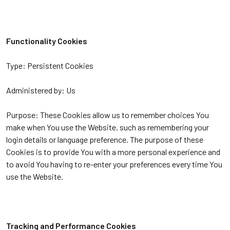
Functionality Cookies
Type: Persistent Cookies
Administered by: Us
Purpose: These Cookies allow us to remember choices You
make when You use the Website, such as remembering your
login details or language preference. The purpose of these
Cookies is to provide You with a more personal experience and
to avoid You having to re-enter your preferences every time You
use the Website.
Tracking and Performance Cookies