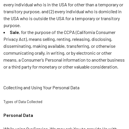
every individual who is in the USA for other than a temporary or
transitory purpose, and (2) every individual who is domiciled in
the USA who is outside the USA for a temporary or transitory
purpose.
Sale
, for the purpose of the CCPA (California Consumer
Privacy Act), means selling, renting, releasing, disclosing,
disseminating, making available, transferring, or otherwise
communicating orally, in writing, or by electronic or other
means, a Consumer’s Personal information to another business
or a third party for monetary or other valuable consideration.
Collecting and Using Your Personal Data
Types of Data Collected
Personal Data
While using Our Service, We may ask You to provide Us with