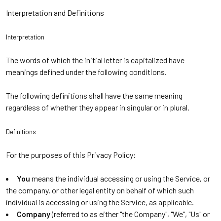
Interpretation and Definitions
Interpretation
The words of which the initial letter is capitalized have
meanings defined under the following conditions.
The following definitions shall have the same meaning
regardless of whether they appear in singular or in plural.
Definitions
For the purposes of this Privacy Policy:
You
means the individual accessing or using the Service, or
the company, or other legal entity on behalf of which such
individual is accessing or using the Service, as applicable.
Company
(referred to as either "the Company", "We", "Us" or