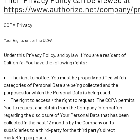
Their Privacy Policy can be viewed at
https://www.authorize.net/company/pr
CCPA Privacy
Your Rights under the CCPA
Under this Privacy Policy, and by law if You are a resident of
California, You have the following rights:
The right to notice. You must be properly notified which
categories of Personal Data are being collected and the
purposes for which the Personal Data is being used.
The right to access / the right to request. The CCPA permits
You to request and obtain from the Company information
regarding the disclosure of Your Personal Data that has been
collected in the past 12 months by the Company or its
subsidiaries to a third-party for the third party’s direct
marketing purposes.