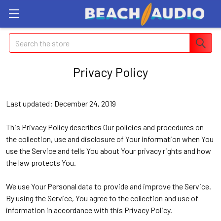
Search
Privacy Policy
Last updated: December 24, 2019
This Privacy Policy describes Our policies and procedures on
the collection, use and disclosure of Your information when You
use the Service and tells You about Your privacy rights and how
the law protects You.
We use Your Personal data to provide and improve the Service.
By using the Service, You agree to the collection and use of
information in accordance with this Privacy Policy.