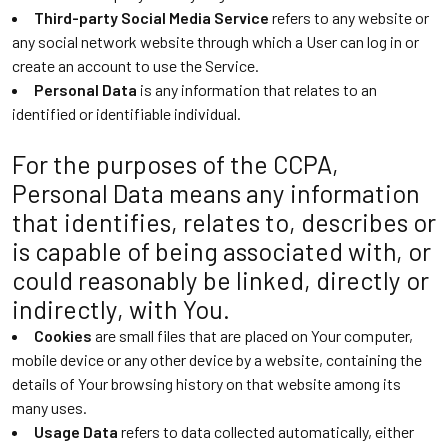
Third-party Social Media Service
refers to any website or
any social network website through which a User can log in or
create an account to use the Service.
Personal Data
is any information that relates to an
identified or identifiable individual.
For the purposes of the CCPA,
Personal Data means any information
that identifies, relates to, describes or
is capable of being associated with, or
could reasonably be linked, directly or
indirectly, with You.
Cookies
are small files that are placed on Your computer,
mobile device or any other device by a website, containing the
details of Your browsing history on that website among its
many uses.
Usage Data
refers to data collected automatically, either