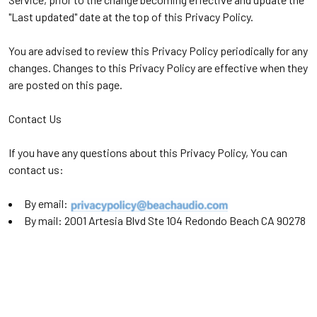
"Last updated" date at the top of this Privacy Policy.
You are advised to review this Privacy Policy periodically for any
changes. Changes to this Privacy Policy are effective when they
are posted on this page.
Contact Us
If you have any questions about this Privacy Policy, You can
contact us:
By email:
By mail: 2001 Artesia Blvd Ste 104 Redondo Beach CA 90278