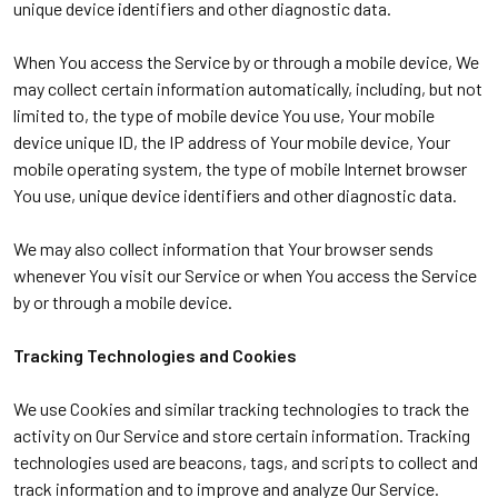
unique device identifiers and other diagnostic data.
When You access the Service by or through a mobile device, We
may collect certain information automatically, including, but not
limited to, the type of mobile device You use, Your mobile
device unique ID, the IP address of Your mobile device, Your
mobile operating system, the type of mobile Internet browser
You use, unique device identifiers and other diagnostic data.
We may also collect information that Your browser sends
whenever You visit our Service or when You access the Service
by or through a mobile device.
Tracking Technologies and Cookies
We use Cookies and similar tracking technologies to track the
activity on Our Service and store certain information. Tracking
technologies used are beacons, tags, and scripts to collect and
track information and to improve and analyze Our Service.