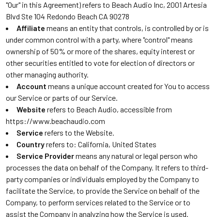
"Our" in this Agreement) refers to Beach Audio Inc, 2001 Artesia
Blvd Ste 104 Redondo Beach CA 90278
Affiliate
means an entity that controls, is controlled by or is
under common control with a party, where "control" means
ownership of 50% or more of the shares, equity interest or
other securities entitled to vote for election of directors or
other managing authority.
Account
means a unique account created for You to access
our Service or parts of our Service.
Website
refers to Beach Audio, accessible from
https://www.beachaudio.com
Service
refers to the Website.
Country
refers to: California, United States
Service Provider
means any natural or legal person who
processes the data on behalf of the Company. It refers to third-
party companies or individuals employed by the Company to
facilitate the Service, to provide the Service on behalf of the
Company, to perform services related to the Service or to
assist the Company in analyzing how the Service is used.