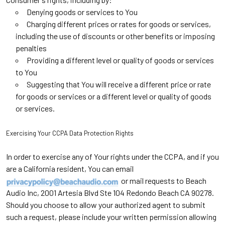
Denying goods or services to You
Charging different prices or rates for goods or services,
including the use of discounts or other benefits or imposing
penalties
Providing a different level or quality of goods or services
to You
Suggesting that You will receive a different price or rate
for goods or services or a different level or quality of goods
or services.
Exercising Your CCPA Data Protection Rights
In order to exercise any of Your rights under the CCPA, and if you
are a California resident, You can email
or mail requests to Beach
Audio Inc, 2001 Artesia Blvd Ste 104 Redondo Beach CA 90278.
Should you choose to allow your authorized agent to submit
such a request, please include your written permission allowing