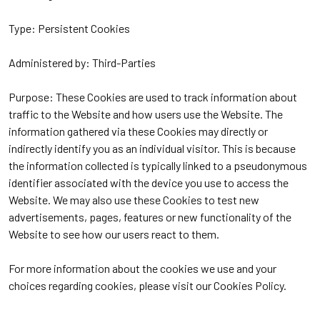
Type: Persistent Cookies
Administered by: Third-Parties
Purpose: These Cookies are used to track information about
traffic to the Website and how users use the Website. The
information gathered via these Cookies may directly or
indirectly identify you as an individual visitor. This is because
the information collected is typically linked to a pseudonymous
identifier associated with the device you use to access the
Website. We may also use these Cookies to test new
advertisements, pages, features or new functionality of the
Website to see how our users react to them.
For more information about the cookies we use and your
choices regarding cookies, please visit our Cookies Policy.