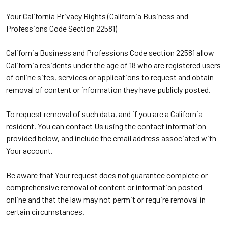
Your California Privacy Rights (California Business and
Professions Code Section 22581)
California Business and Professions Code section 22581 allow
California residents under the age of 18 who are registered users
of online sites, services or applications to request and obtain
removal of content or information they have publicly posted.
To request removal of such data, and if you are a California
resident, You can contact Us using the contact information
provided below, and include the email address associated with
Your account.
Be aware that Your request does not guarantee complete or
comprehensive removal of content or information posted
online and that the law may not permit or require removal in
certain circumstances.