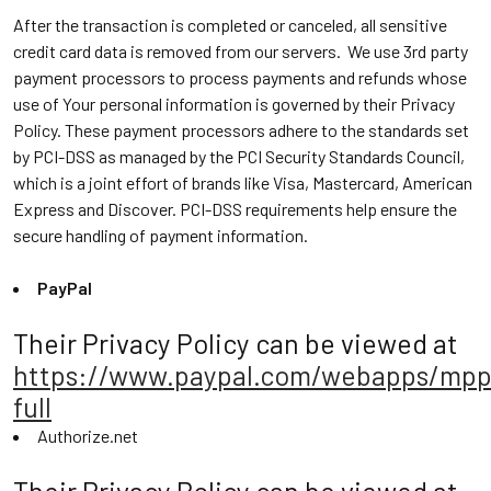
After the transaction is completed or canceled, all sensitive
credit card data is removed from our servers. We use 3rd party
payment processors to process payments and refunds whose
use of Your personal information is governed by their Privacy
Policy. These payment processors adhere to the standards set
by PCI-DSS as managed by the PCI Security Standards Council,
which is a joint effort of brands like Visa, Mastercard, American
Express and Discover. PCI-DSS requirements help ensure the
secure handling of payment information.
PayPal
Their Privacy Policy can be viewed at
https://www.paypal.com/webapps/mpp
full
Authorize.net