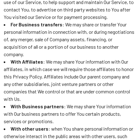
use of our Service, to help support and maintain Our Service, to
contact You, to advertise on third party websites to You after
You visited our Service or for payment processing.
For Business transfers
: We may share or transfer Your
personal information in connection with, or during negotiations
of, any merger, sale of Company assets, financing, or
acquisition of all or a portion of our business to another
company.
With Affiliates
: We may share Your information with Our
affiliates, in which case we will require those affiliates to honor
this Privacy Policy. Affiliates include Our parent company and
any other subsidiaries, joint venture partners or other
companies that We control or that are under common control
with Us.
With Business partners
: We may share Your information
with Our business partners to offer You certain products,
services or promotions.
With other users
: when You share personal information or
otherwise interact in the public areas with other users, such