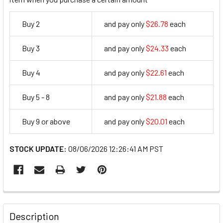
Buy 2
and pay only
$26.78
each
26.78
Buy 3
and pay only
$24.33
each
24.33
Buy 4
and pay only
$22.61
each
22.61
Buy 5 - 8
and pay only
$21.88
each
21.88
Buy 9 or above
and pay only
$20.01
each
20.01
STOCK UPDATE:
08/06/2026 12:26:41 AM PST
FREQUENTLY
BOUGHT
Description
TOGETHER: