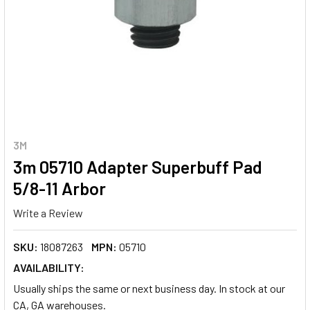
3M
3m 05710 Adapter Superbuff Pad
5/8-11 Arbor
Write a Review
SKU:
18087263
MPN:
05710
AVAILABILITY:
Usually ships the same or next business day. In stock at our
CA, GA warehouses.