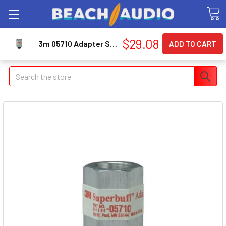
$29.08
3m 05710 Adapter Superbuff Pad 5/8-11 Arbor
Search