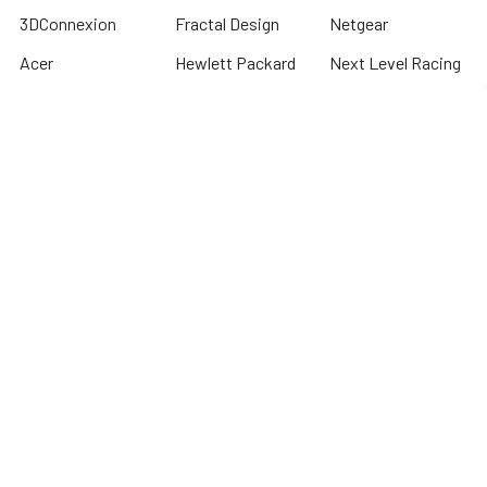
3DConnexion
Fractal Design
Netgear
Acer
Hewlett Packard
Next Level Racing
APC
HPE Networking
Plantronics
Instant On
Asus
Samsung
Humminbird
Bogen
Simrad
Intel
Brightsign
Synology
Kingston
Brother
Taylor Made
International
Kyocera
TP Link
Cables To Go
Lenovo
Tripplite
Crucial Technology
Lowrance
Western Digital
Cyber Power
Micron
View All
Systems
Minn Kota
Fellowes