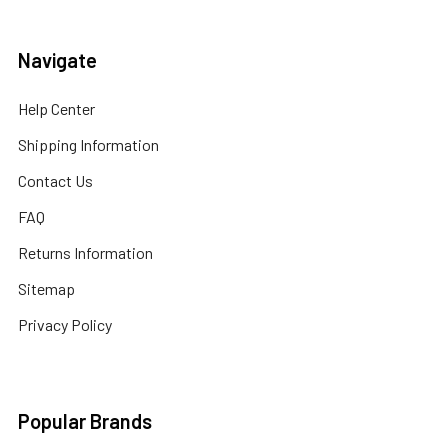
Navigate
Help Center
Shipping Information
Contact Us
FAQ
Returns Information
Sitemap
Privacy Policy
Popular Brands