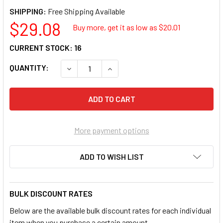
SHIPPING:
$29.08
Buy more, get it as low as $
20.01
CURRENT STOCK:
16
QUANTITY:
DECREASE QUANTITY OF 3M 05710 ADAPTER
INCREASE QUANTITY OF 3M 0571
More payment options
ADD TO WISH LIST
BULK DISCOUNT RATES
Below are the available bulk discount rates for each individual
item when you purchase a certain amount