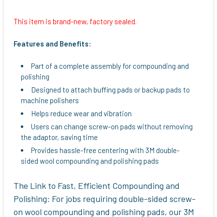
This item is brand-new, factory sealed.
SELECT
ALL
Features and Benefits:
ADD
Part of a complete assembly for compounding and
SELECTED
polishing
TO CART
Designed to attach buffing pads or backup pads to
machine polishers
Helps reduce wear and vibration
Users can change screw-on pads without removing
the adaptor, saving time
Provides hassle-free centering with 3M double-
sided wool compounding and polishing pads
The Link to Fast, Efficient Compounding and
Polishing: For jobs requiring double-sided screw-
on wool compounding and polishing pads, our 3M