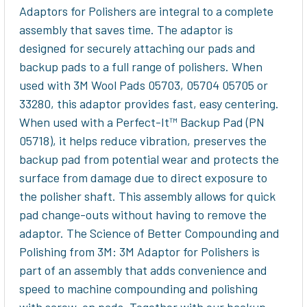
Adaptors for Polishers are integral to a complete
assembly that saves time. The adaptor is
designed for securely attaching our pads and
backup pads to a full range of polishers. When
used with 3M Wool Pads 05703, 05704 05705 or
33280, this adaptor provides fast, easy centering.
When used with a Perfect-It™ Backup Pad (PN
05718), it helps reduce vibration, preserves the
backup pad from potential wear and protects the
surface from damage due to direct exposure to
the polisher shaft. This assembly allows for quick
pad change-outs without having to remove the
adaptor. The Science of Better Compounding and
Polishing from 3M: 3M Adaptor for Polishers is
part of an assembly that adds convenience and
speed to machine compounding and polishing
with screw-on pads. Together with our backup