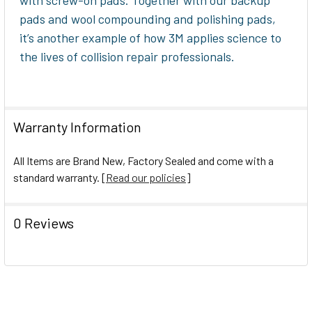
pads and wool compounding and polishing pads,
it’s another example of how 3M applies science to
the lives of collision repair professionals.
Warranty Information
All Items are Brand New, Factory Sealed and come with a
standard warranty. [
Read our policies
]
0 Reviews