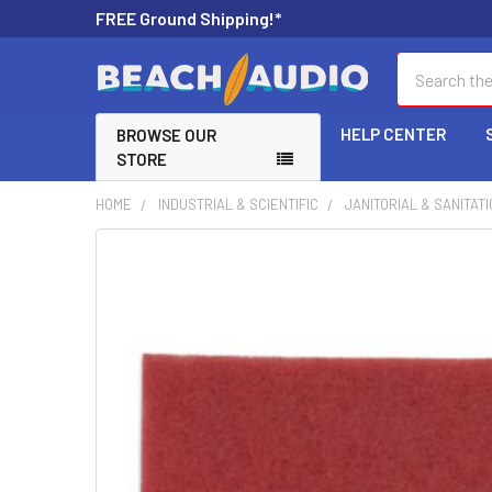
FREE Ground Shipping!*
Search
HELP CENTER
BROWSE OUR
STORE
HOME
INDUSTRIAL & SCIENTIFIC
JANITORIAL & SANITAT
FREQUENTLY
BOUGHT
TOGETHER:
SELECT
ALL
ADD
SELECTED
TO CART