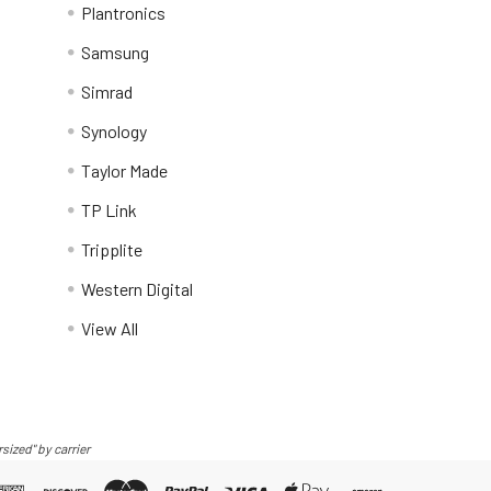
Plantronics
Samsung
Simrad
Synology
Taylor Made
TP Link
Tripplite
Western Digital
View All
sized" by carrier