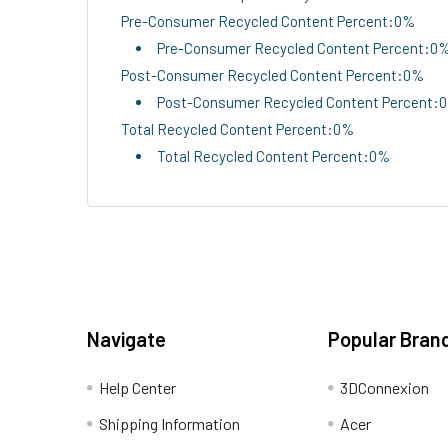
Pre-Consumer Recycled Content Percent:0%
Pre-Consumer Recycled Content Percent:0
Post-Consumer Recycled Content Percent:0%
Post-Consumer Recycled Content Percent:
Total Recycled Content Percent:0%
Total Recycled Content Percent:0%
Navigate
Popular Bran
Help Center
3DConnexion
Shipping Information
Acer