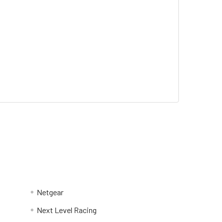
Netgear
Next Level Racing