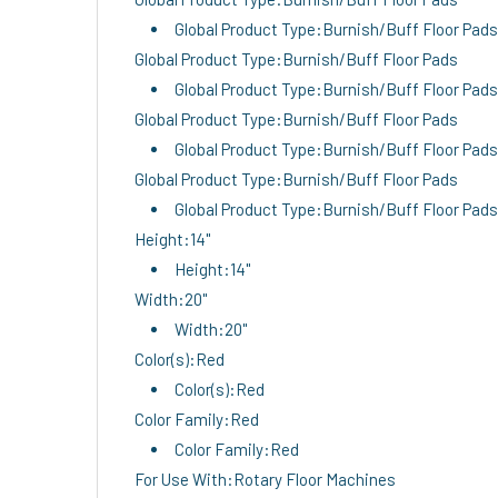
Global Product Type:Burnish/Buff Floor Pads
Global Product Type:Burnish/Buff Floor Pads
Global Product Type:Burnish/Buff Floor Pads
Global Product Type:Burnish/Buff Floor Pads
Global Product Type:Burnish/Buff Floor Pads
Global Product Type:Burnish/Buff Floor Pads
Global Product Type:Burnish/Buff Floor Pads
Height:14"
Height:14"
Width:20"
Width:20"
Color(s):Red
Color(s):Red
Color Family:Red
Color Family:Red
For Use With:Rotary Floor Machines