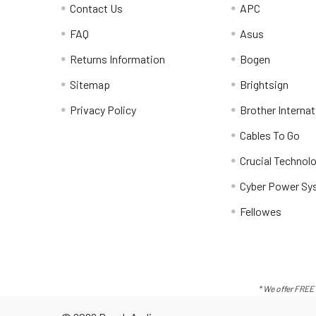
Contact Us
APC
FAQ
Asus
Returns Information
Bogen
Sitemap
Brightsign
Privacy Policy
Brother Internat
Cables To Go
Crucial Technol
Cyber Power Sy
Fellowes
* We offer FREE 