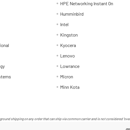
HPE Networking Instant On
Humminbird
Intel
Kingston
ional
Kyocera
Lenovo
ogy
Lowrance
stems
Micron
Minn Kota
ground shipping on any order that can ship via common carrier and is not considered "over