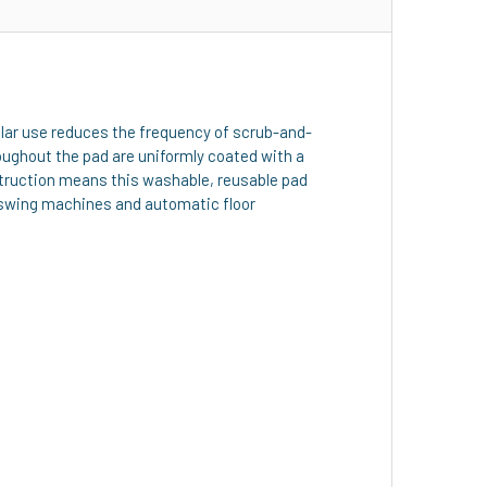
gular use reduces the frequency of scrub-and-
oughout the pad are uniformly coated with a
nstruction means this washable, reusable pad
y swing machines and automatic floor