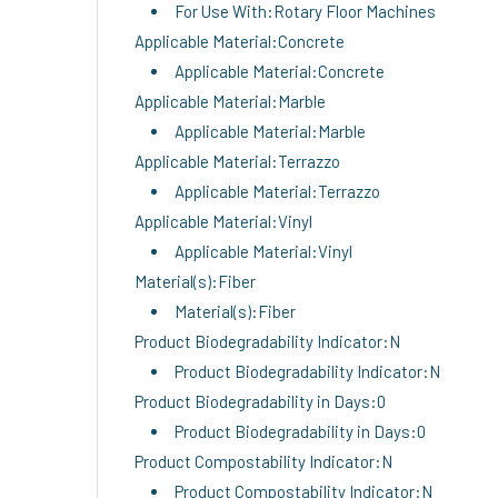
For Use With:Rotary Floor Machines
Applicable Material:Concrete
Applicable Material:Concrete
Applicable Material:Marble
Applicable Material:Marble
Applicable Material:Terrazzo
Applicable Material:Terrazzo
Applicable Material:Vinyl
Applicable Material:Vinyl
Material(s):Fiber
Material(s):Fiber
Product Biodegradability Indicator:N
Product Biodegradability Indicator:N
Product Biodegradability in Days:0
Product Biodegradability in Days:0
Product Compostability Indicator:N
Product Compostability Indicator:N