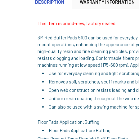
DESCRIPTION
WARRANTY INFORMATION
This item is brand-new, factory sealed.
3M Red Buffer Pads 5100 can be used for everyday c
recoat operations, enhancing the appearance of yo
high-quality resin and fine cleaning particles, p
resists clogging and loading. Conformable fibers 
machines running at low speed (175-600 rpm). Appli
Use for everyday cleaning and light scrubbin
Removes soil, scratches, scuff marks and b
Open web construction resists loading and c
Uniform resin coating throughout the web del
Can also be used with a swing machine for sp
Floor Pads Application:Buffing
Floor Pads Application:Buffing
Global Product Type:Burnish/Buff Floor Pads