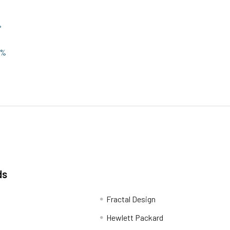
%
0%
ds
Fractal Design
Hewlett Packard