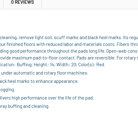
0 REVIEWS
leaning, remove light soil, scuff marks and black heel marks. Its re
ur finished floors with reduced labor and materials costs. Fibers thr
roviding good performance throughout the pads long life. Open-web co
provide maximum pad-to-floor contact. Pads are reversible. For rotar
cation: Buffing; Height: 14; Width: 20; Color(s): Red.
g under automatic and rotary floor machines.
lack heel marks to enhance appearance.
logging.
ivers high performance over the life of the pad.
ray buffing and cleaning.