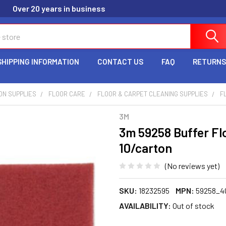
Over 20 years in business
SHIPPING INFORMATION
CONTACT US
FAQ
RETURNS
ION SUPPLIES
FLOOR CARE
FLOOR & CARPET CLEANING SUPPLIES
F
3M
3m 59258 Buffer Flo
10/carton
(No reviews yet)
SKU:
18232595
MPN:
59258_4
AVAILABILITY:
Out of stock