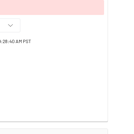
9:28:40 AM PST