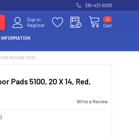
310-421-0293
0
Sign In
Register
Cart
 INFORMATION
LOOR MACHINE PADS
or Pads 5100, 20 X 14, Red,
Write a Review
0