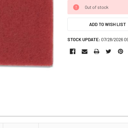
CURRENT
Out of stock
STOCK:
ADD TO WISH LIST
STOCK UPDATE:
07/28/2026 0