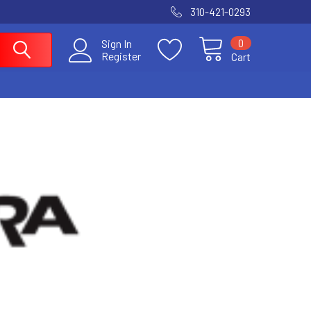
310-421-0293
0
Sign In
Register
Cart