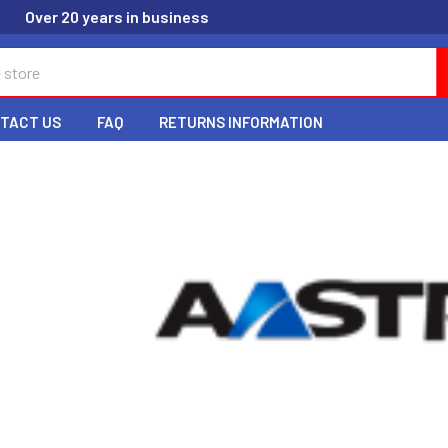
Over 20 years in business
TACT US
FAQ
RETURNS INFORMATION