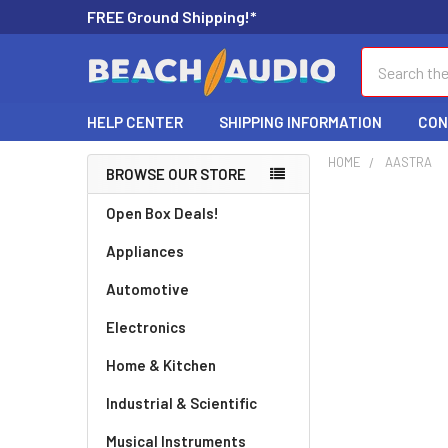
FREE Ground Shipping!*
Search
HELP CENTER
SHIPPING INFORMATION
CON
HOME
AASTRA
BROWSE OUR STORE
Open Box Deals!
Appliances
Automotive
Electronics
Home & Kitchen
Industrial & Scientific
Musical Instruments