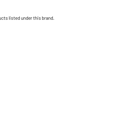
cts listed under this brand.