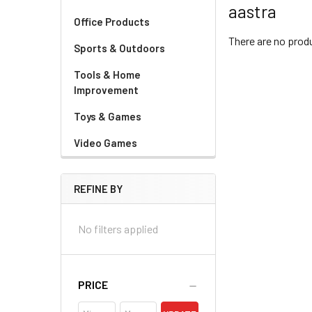
aastra
Office Products
There are no produ
Sports & Outdoors
Tools & Home
Improvement
Toys & Games
Video Games
REFINE BY
No filters applied
PRICE