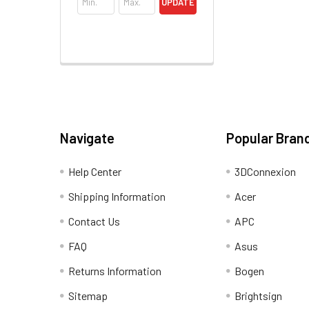
UPDATE
Navigate
Popular Bran
Help Center
3DConnexion
Shipping Information
Acer
Contact Us
APC
FAQ
Asus
Returns Information
Bogen
Sitemap
Brightsign