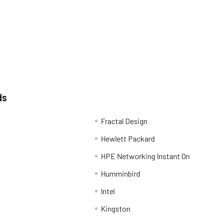
ds
Fractal Design
Hewlett Packard
HPE Networking Instant On
Humminbird
Intel
Kingston