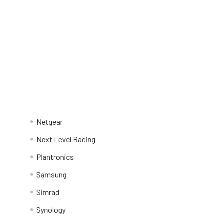
Netgear
Next Level Racing
Plantronics
Samsung
Simrad
Synology