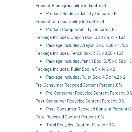
Product Biodegradability Indicator:N
Product Biodegradability Indicator:N
Product Compostability Indicator:N
Product Compostability Indicator:N
Package Includes:Crayon Box: 3.38 x 4.75 x 1.63
Package Includes:Crayon Box: 3.38 x 4.75 x 1
Package Includes:Pencil Box: 3.75 x 8.38 x 1.63
Package Includes:Pencil Box: 3.75 x 8.38 x 1.
Package Includes:Ruler Box: 4.5 x 14.2 x 2
Package Includes:Ruler Box: 4.5 x 14.2 x 2
Pre-Consumer Recycled Content Percent:0%
Pre-Consumer Recycled Content Percent:0
Post-Consumer Recycled Content Percent:0%
Post-Consumer Recycled Content Percent:
Total Recycled Content Percent:0%
Total Recycled Content Percent:0%