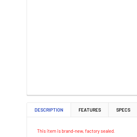
DESCRIPTION
FEATURES
SPECS
This item is brand-new, factory sealed.