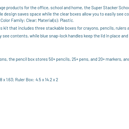
age products for the office, school and home, the Super Stacker Schoo
 design saves space while the clear boxes allow you to easily see co
olor Family: Clear; Material(s): Plastic.
 kit that includes three stackable boxes for crayons, pencils, rulers 
ly see contents, while blue snap-lock handles keep the lid in place and
s, the pencil box stores 50+ pencils, 25+ pens, and 20+ markers, and t
 x 1.63; Ruler Box: 4.5 x 14.2 x 2