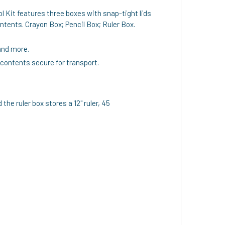
l Kit features three boxes with snap-tight lids
ntents. Crayon Box; Pencil Box; Ruler Box.
and more.
 contents secure for transport.
he ruler box stores a 12" ruler, 45