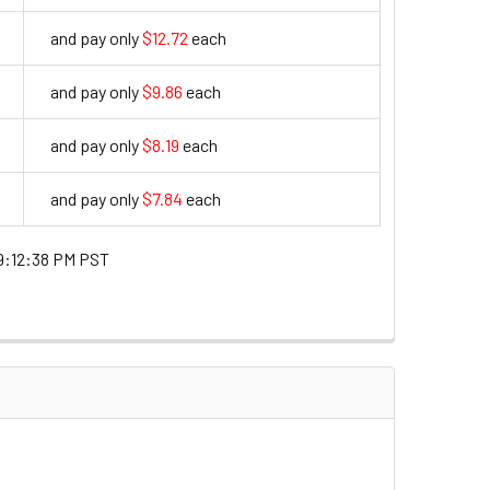
and pay only
$12.72
each
12.72
and pay only
$9.86
each
9.86
and pay only
$8.19
each
8.19
and pay only
$7.84
each
7.84
9:12:38 PM PST