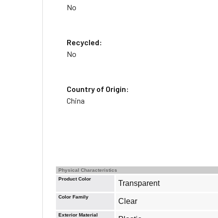
No
Recycled:
No
Country of Origin:
China
Physical Characteristics
Product Color
Transparent
Color Family
Clear
Exterior Material