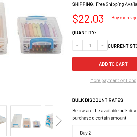
SHIPPING:
$22.03
Buy more, ge
QUANTITY:
DECREASE QUANTITY OF AD
INCREASE QUANT
CURRENT ST
More payment options
BULK DISCOUNT RATES
Below are the available bulk dis
purchase a certain amount
Buy 2