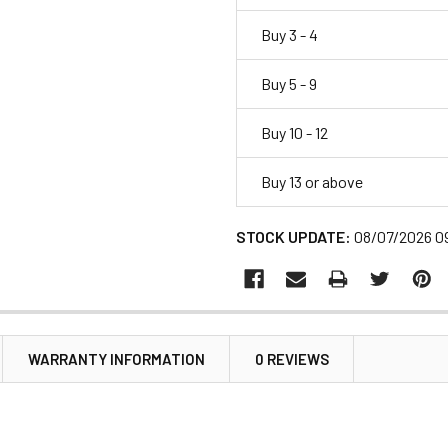
Buy 3 - 4
Buy 5 - 9
Buy 10 - 12
Buy 13 or above
STOCK UPDATE:
08/07/2026 0
WARRANTY INFORMATION
0 REVIEWS