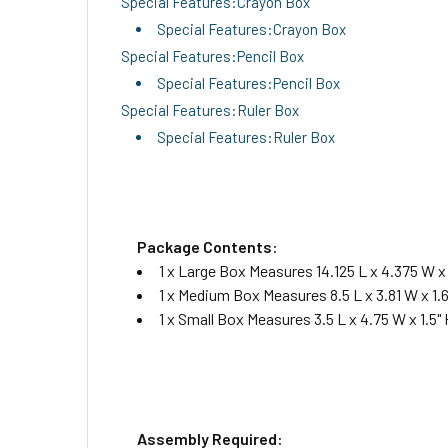
Special Features:Crayon Box
Special Features:Crayon Box
Special Features:Pencil Box
Special Features:Pencil Box
Special Features:Ruler Box
Special Features:Ruler Box
Package Contents:
1 x Large Box Measures 14.125 L x 4.375 W x 
1 x Medium Box Measures 8.5 L x 3.81 W x 1.6
1 x Small Box Measures 3.5 L x 4.75 W x 1.5" 
Assembly Required: