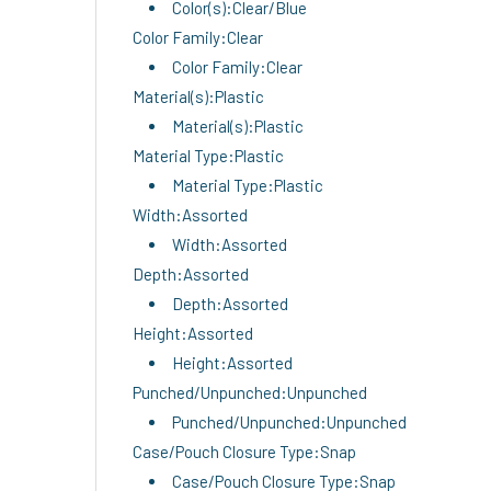
Color(s):Clear/Blue
Color Family:Clear
Color Family:Clear
Material(s):Plastic
Material(s):Plastic
Material Type:Plastic
Material Type:Plastic
Width:Assorted
Width:Assorted
Depth:Assorted
Depth:Assorted
Height:Assorted
Height:Assorted
Punched/Unpunched:Unpunched
Punched/Unpunched:Unpunched
Case/Pouch Closure Type:Snap
Case/Pouch Closure Type:Snap