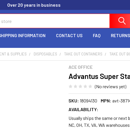
Over 20 years in business
SHIPPING INFORMATION
CONTACT US
FAQ
RETURNS
ENT & SUPPLIES
DISPOSABLES
TAKE OUT CONTAINERS
TAKE OUT B
ACE OFFICE
Advantus Super Sta
(No reviews yet)
SKU:
18094130
MPN:
avt-3871
AVAILABILITY:
Usually ships the same or next b
NC, OH, TX, VA, WA warehouses