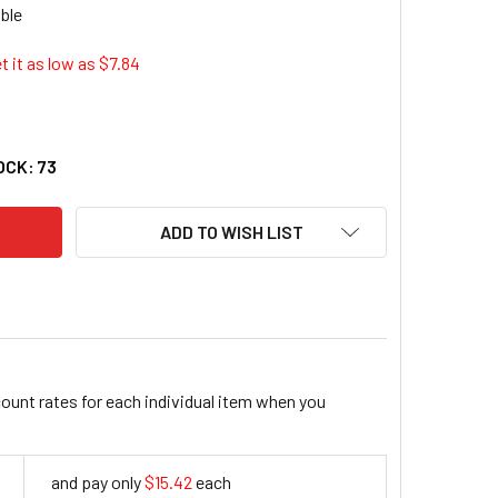
t it as low as $
7.84
VANTUS SUPER STACKER SCHOOL KIT (AVT-38714)
ITY OF ADVANTUS SUPER STACKER SCHOOL KIT (AVT-38714)
OCK:
73
ADD TO WISH LIST
count rates for each individual item when you
and pay only
$15.42
each
15.42