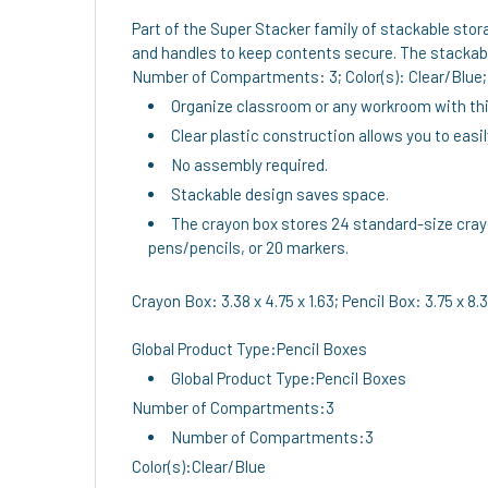
Part of the Super Stacker family of stackable stor
and handles to keep contents secure. The stackable
Number of Compartments: 3; Color(s): Clear/Blue; C
Organize classroom or any workroom with this
Clear plastic construction allows you to easi
No assembly required.
Stackable design saves space.
The crayon box stores 24 standard-size crayon
pens/pencils, or 20 markers.
Crayon Box: 3.38 x 4.75 x 1.63; Pencil Box: 3.75 x 8.38
Global Product Type:Pencil Boxes
Global Product Type:Pencil Boxes
Number of Compartments:3
Number of Compartments:3
Color(s):Clear/Blue