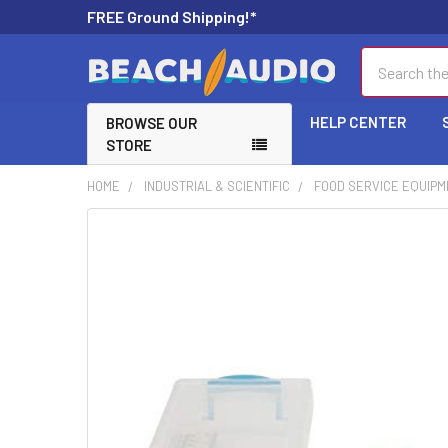
FREE Ground Shipping!*
Search
HELP CENTER
BROWSE OUR
STORE
HOME
INDUSTRIAL & SCIENTIFIC
FOOD SERVICE EQUIPM
FREQUENTLY
BOUGHT
TOGETHER:
SELECT
ALL
ADD
SELECTED
TO CART