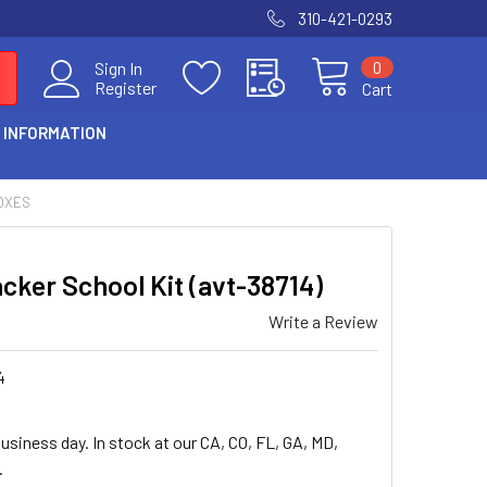
310-421-0293
0
Sign In
Register
Cart
 INFORMATION
OXES
cker School Kit (avt-38714)
Write a Review
4
usiness day. In stock at our CA, CO, FL, GA, MD,
.