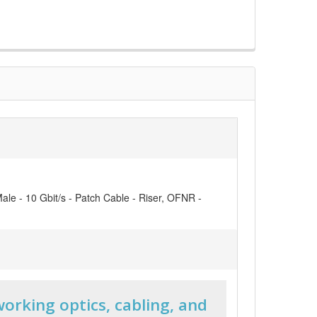
ale - 10 Gbit/s - Patch Cable - Riser, OFNR -