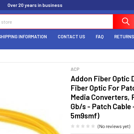
Over 20 years in business
SHIPPING INFORMATION
CONTACT US
FAQ
RETURNS
ACP
Addon Fiber Optic 
Fiber Optic For Pat
Media Converters, R
Gb/s - Patch Cable -
5m9smf)
(No reviews yet)