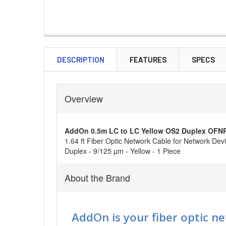
DESCRIPTION
FEATURES
SPECS
Overview
AddOn 0.5m LC to LC Yellow OS2 Duplex OFNR (
1.64 ft Fiber Optic Network Cable for Network Devi
Duplex - 9/125 µm - Yellow - 1 Piece
About the Brand