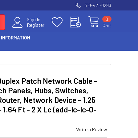
310-421-0293
0
Sign In
Register
Cart
 INFORMATION
Duplex Patch Network Cable -
ch Panels, Hubs, Switches,
outer, Network Device - 1.25
 1.64 Ft - 2 X Lc (add-lc-lc-0-
Write a Review