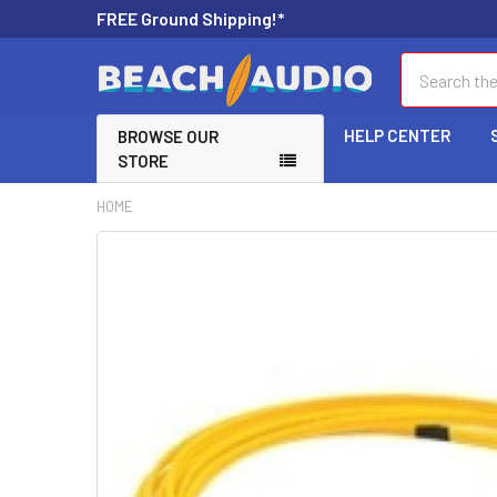
FREE Ground Shipping!*
Search
HELP CENTER
BROWSE OUR
STORE
HOME
FREQUENTLY
BOUGHT
TOGETHER:
SELECT
ALL
ADD
SELECTED
TO CART