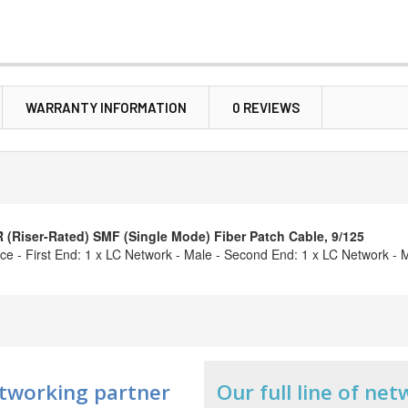
WARRANTY INFORMATION
0 REVIEWS
Riser-Rated) SMF (Single Mode) Fiber Patch Cable, 9/125
ce - First End: 1 x LC Network - Male - Second End: 1 x LC Network - M