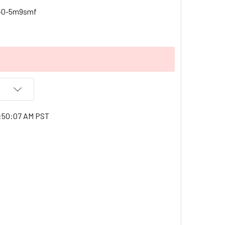
c-0-5m9smf
1:50:07 AM PST