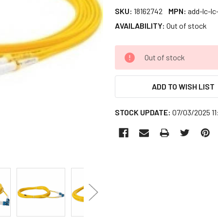
SKU:
18162742
MPN:
add-lc-l
AVAILABILITY:
Out of stock
CURRENT
Out of stock
STOCK:
ADD TO WISH LIST
STOCK UPDATE:
07/03/2025 1