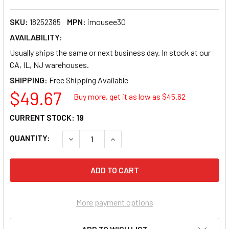
SKU:
18252385
MPN:
imousee30
AVAILABILITY:
Usually ships the same or next business day. In stock at our
CA, IL, NJ warehouses.
SHIPPING:
$49.67
Buy more, get it as low as $
45.62
CURRENT STOCK:
19
QUANTITY:
DECREASE QUANTITY OF ADESSO 2.4GHZ WI
INCREASE QUANTITY OF ADESSO
More payment options