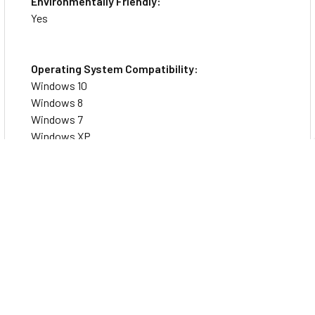
Environmentally Friendly:
Yes
Operating System Compatibility:
Windows 10
Windows 8
Windows 7
Windows XP
Windows Vista
Windows 2000
Platform Supported:
PC
Device Supported: