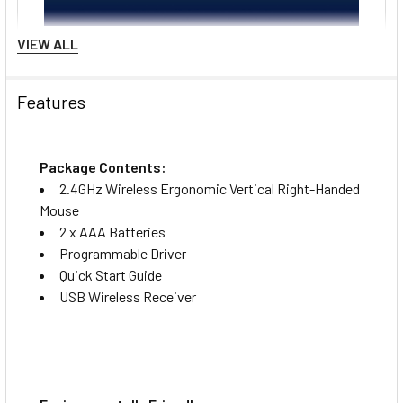
VIEW ALL
Features
Package Contents:
2.4GHz Wireless Ergonomic Vertical Right-Handed
Mouse
2 x AAA Batteries
Programmable Driver
Quick Start Guide
USB Wireless Receiver