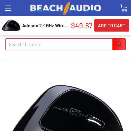
$49.67
Adesso 2.4GHz Wireless Ergonomic Vertical Right-Handed Mouse (imousee30)
Search