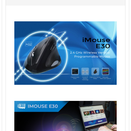
ALL
ADD
SELECTED
TO CART