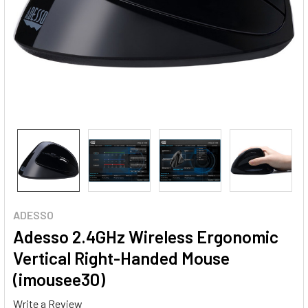
ADESSO
Adesso 2.4GHz Wireless Ergonomic
Vertical Right-Handed Mouse
(imousee30)
Write a Review