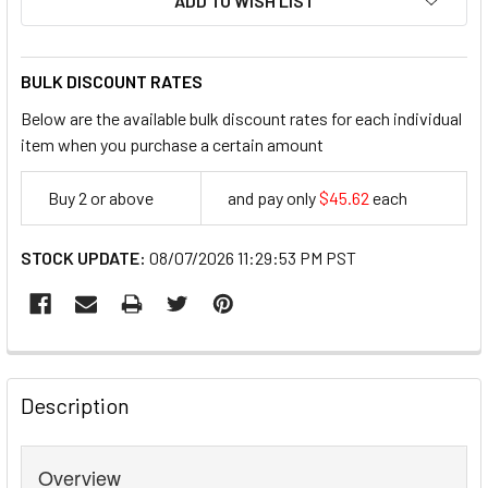
ADD TO WISH LIST
BULK DISCOUNT RATES
Below are the available bulk discount rates for each individual
item when you purchase a certain amount
Buy 2 or above
and pay only
$45.62
each
45.62
STOCK UPDATE:
08/07/2026 11:29:53 PM PST
FREQUENTLY
BOUGHT
Description
TOGETHER:
Overview
SELECT