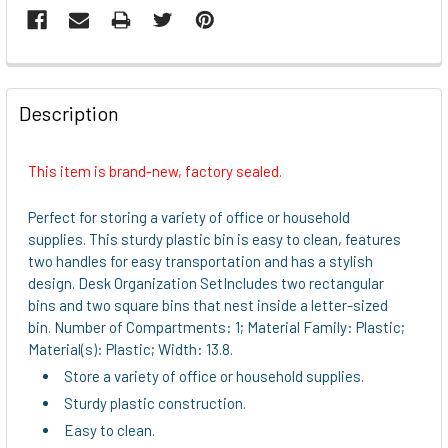
FREQUENTLY
BOUGHT
Description
TOGETHER:
This item is brand-new, factory sealed.
SELECT
ALL
Perfect for storing a variety of office or household
supplies. This sturdy plastic bin is easy to clean, features
ADD
two handles for easy transportation and has a stylish
SELECTED
design. Desk Organization SetIncludes two rectangular
TO CART
bins and two square bins that nest inside a letter-sized
bin. Number of Compartments: 1; Material Family: Plastic;
Material(s): Plastic; Width: 13.8.
Store a variety of office or household supplies.
Sturdy plastic construction.
Easy to clean.