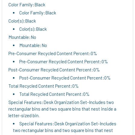
Color Family:Black
Color Family:Black
Color(s):Black
Color(s):Black
Mountable:No
Mountable:No
Pre-Consumer Recycled Content Percent:0%
Pre-Consumer Recycled Content Percent:0%
Post-Consumer Recycled Content Percent:0%
Post-Consumer Recycled Content Percent:0%
Total Recycled Content Percent:0%
Total Recycled Content Percent:0%
Special Features:Desk Organization Set-Includes two
rectangular bins and two square bins that nest inside a
letter-sized bin.
Special Features:Desk Organization Set-Includes
two rectangular bins and two square bins that nest