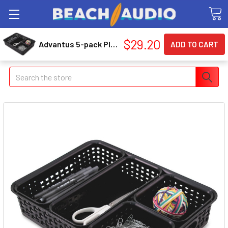
$29.20
Advantus 5-pack Plastic Weave Bins (avt-37530)
Search