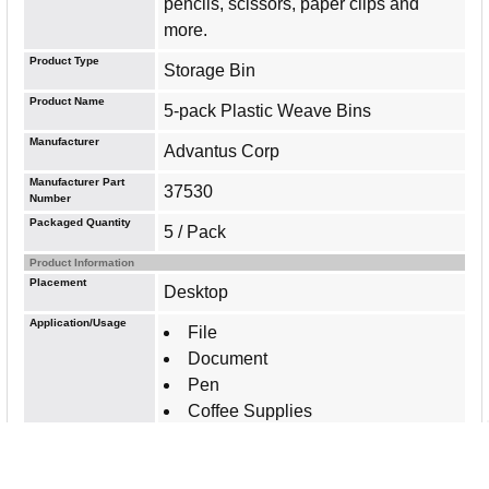
pencils, scissors, paper clips and
more.
Product Type
Storage Bin
Product Name
5-pack Plastic Weave Bins
Manufacturer
Advantus Corp
Manufacturer Part
37530
Number
Packaged Quantity
5 / Pack
Product Information
Placement
Desktop
Application/Usage
File
Document
Pen
Coffee Supplies
Features
Sturdy