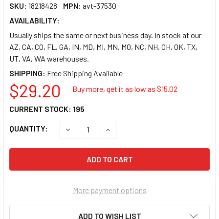
SKU:
18218428
MPN:
avt-37530
AVAILABILITY:
Usually ships the same or next business day. In stock at our
AZ, CA, CO, FL, GA, IN, MD, MI, MN, MO, NC, NH, OH, OK, TX,
UT, VA, WA warehouses.
SHIPPING:
$29.20
Buy more, get it as low as $
15.02
CURRENT STOCK:
195
QUANTITY:
DECREASE QUANTITY OF ADVANTUS 5-PACK 
INCREASE QUANTITY OF ADVANTU
More payment options
ADD TO WISH LIST