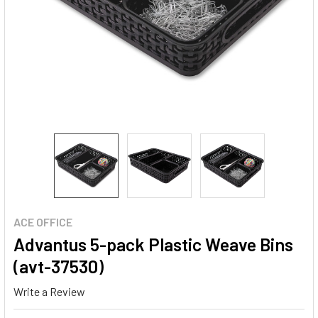
ACE OFFICE
Advantus 5-pack Plastic Weave Bins
(avt-37530)
Write a Review