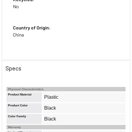
No
Country of Origin:
China
Specs
Physical Characteristics
Product Material
Plastic
Product Color
Black
Color Family
Black
Warranty