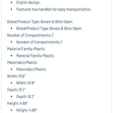
Stylish design.
Features two handles for easy transportation.
Global Product Type:Boxes & Bins-Open
Global Product Type:Boxes & Bins-Open
Number of Compartments:1
Number of Compartments:1
Material Family:Plastic
Material Family:Plastic
Material(s):Plastic
Material(s):Plastic
Width:13.8"
Width:13.8"
Depth:10.1"
Depth:10.1"
Height:4.68"
Height:4.68"