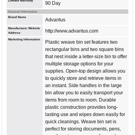
Limited Warranty
90 Day
General Information
Brand Name
Advantus
Manufacturer Website
http://www.advantus.com
Address
Marketing Information
Plastic weave bin set features two
rectangular bins and two square bins
that nest inside a letter-size bin to offer
multiple storage options for your
supplies. Open-top design allows you
to quickly store and retrieve items in
an instant. Side handles in the large
bin allow you to easily transport your
items from room to room. Durable
plastic construction provides long-
lasting use and wipes down easily for
quick cleanings. Weave bin set is
perfect for storing documents, pens,