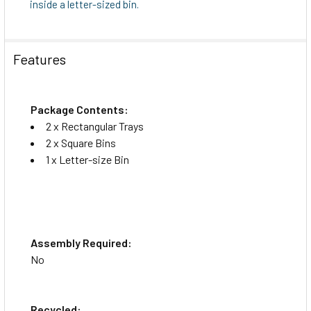
inside a letter-sized bin.
Features
Package Contents:
2 x Rectangular Trays
2 x Square Bins
1 x Letter-size Bin
Assembly Required:
No
Recycled: