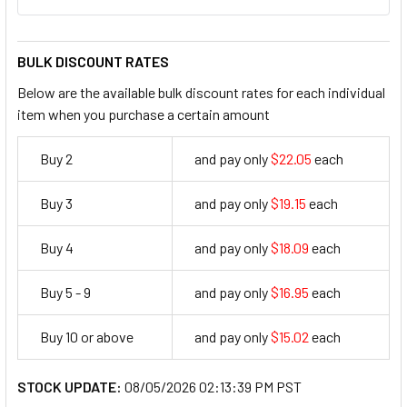
BULK DISCOUNT RATES
Below are the available bulk discount rates for each individual
item when you purchase a certain amount
Buy 2
and pay only
$22.05
each
22.05
Buy 3
and pay only
$19.15
each
19.15
Buy 4
and pay only
$18.09
each
18.09
Buy 5 - 9
and pay only
$16.95
each
16.95
Buy 10 or above
and pay only
$15.02
each
15.02
STOCK UPDATE:
08/05/2026 02:13:39 PM PST