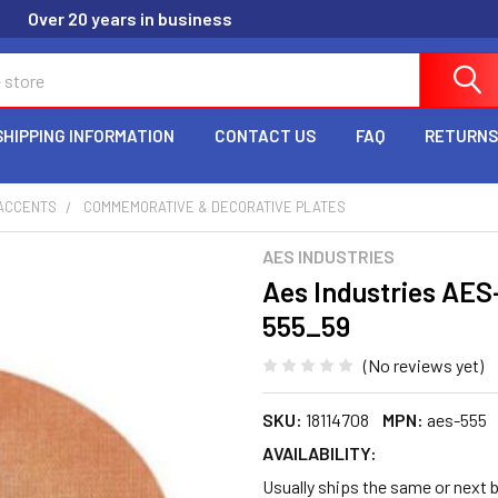
Over 20 years in business
SHIPPING INFORMATION
CONTACT US
FAQ
RETURNS
ACCENTS
COMMEMORATIVE & DECORATIVE PLATES
AES INDUSTRIES
Aes Industries AES
555_59
(No reviews yet)
SKU:
18114708
MPN:
aes-555
AVAILABILITY:
Usually ships the same or next b