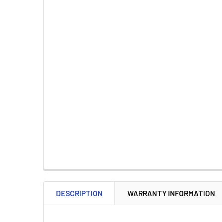
DESCRIPTION
WARRANTY INFORMATION