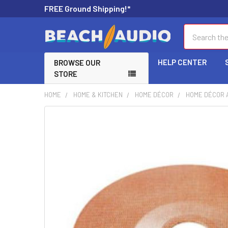
FREE Ground Shipping!*
Search
HELP CENTER
BROWSE OUR
STORE
HOME
HOME & KITCHEN
HOME DÉCOR
HOME DÉCOR 
FREQUENTLY
BOUGHT
TOGETHER:
SELECT
ALL
ADD
SELECTED
TO CART