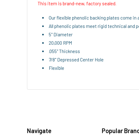
This item is brand-new, factory sealed.
Our flexible phenolic backing plates come in 
All phenolic plates meet rigid technical and
5" Diameter
20,000 RPM
.055" Thickness
7/8" Depressed Center Hole
Flexible
Navigate
Popular Bran