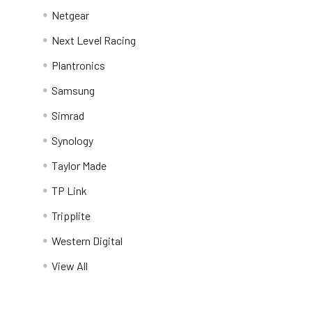
Netgear
Next Level Racing
Plantronics
Samsung
Simrad
Synology
Taylor Made
TP Link
Tripplite
Western Digital
View All