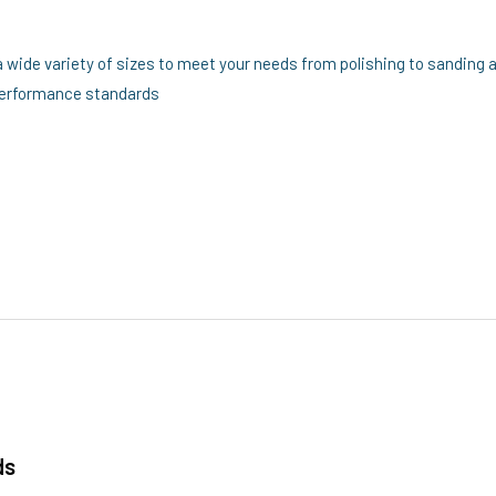
a wide variety of sizes to meet your needs from polishing to sanding 
 performance standards
ds