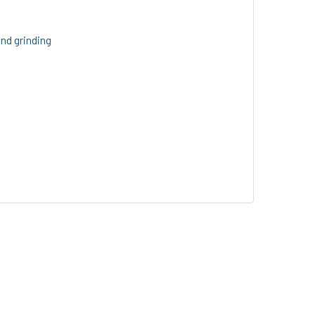
and grinding