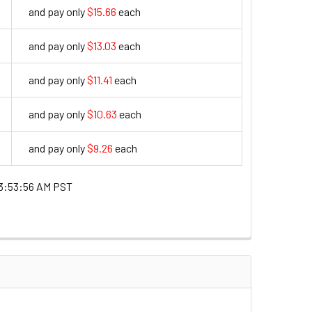
and pay only
$15.66
each
15.66
and pay only
$13.03
each
13.03
and pay only
$11.41
each
11.41
and pay only
$10.63
each
10.63
and pay only
$9.26
each
9.26
3:53:56 AM PST