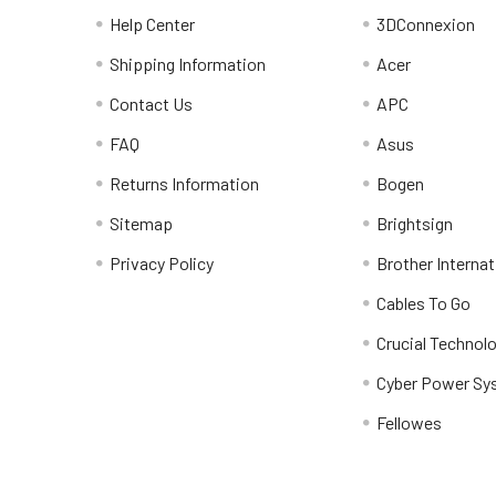
Help Center
3DConnexion
Shipping Information
Acer
Contact Us
APC
FAQ
Asus
Returns Information
Bogen
Sitemap
Brightsign
Privacy Policy
Brother Internat
Cables To Go
Crucial Technol
Cyber Power Sy
Fellowes