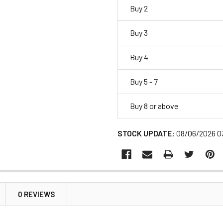
Buy 2
Buy 3
Buy 4
Buy 5 - 7
Buy 8 or above
STOCK UPDATE:
08/06/2026 0
0 REVIEWS