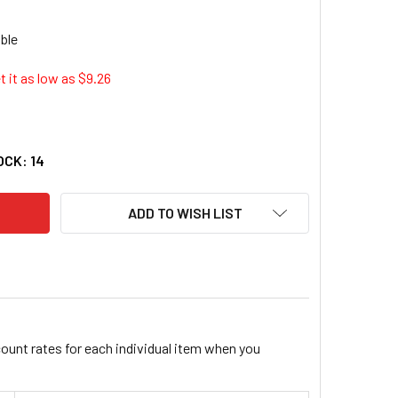
 it as low as $
9.26
 INDUSTRIES AES-555 5" PHENOLIC BACK-UP PLATE 555_59
ITY OF AES INDUSTRIES AES-555 5" PHENOLIC BACK-UP PLAT
OCK:
14
ADD TO WISH LIST
count rates for each individual item when you