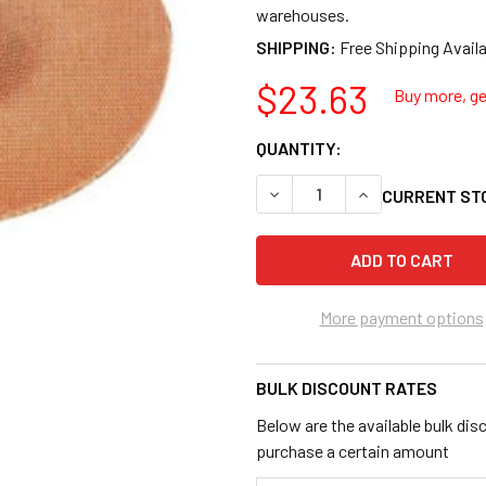
warehouses.
SHIPPING:
$23.63
Buy more, get
QUANTITY:
DECREASE QUANTITY OF AES
INCREASE QUANT
CURRENT ST
More payment options
BULK DISCOUNT RATES
Below are the available bulk dis
purchase a certain amount