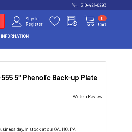
310-421-0293
0
Sign In
Register
Cart
 INFORMATION
-555 5" Phenolic Back-up Plate
Write a Review
usiness day. In stock at our GA, MO, PA