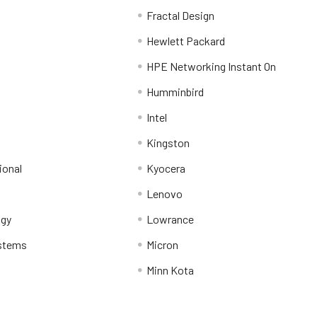
Fractal Design
Hewlett Packard
HPE Networking Instant On
Humminbird
Intel
Kingston
ional
Kyocera
Lenovo
ogy
Lowrance
stems
Micron
Minn Kota