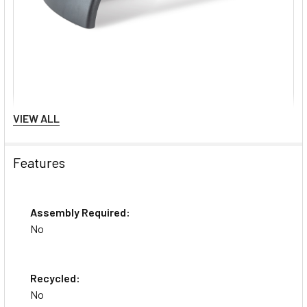
VIEW ALL
Features
Assembly Required:
No
Recycled:
No