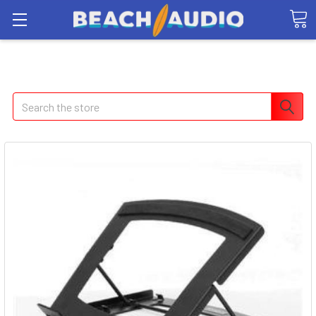
Search