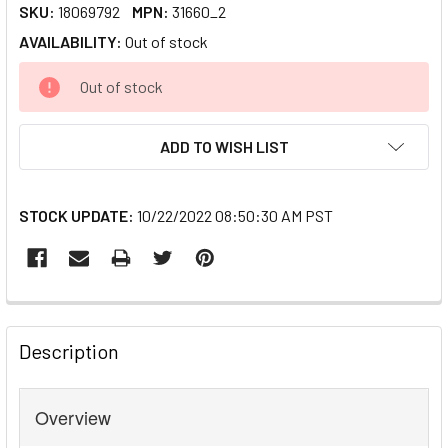
SKU:
18069792
MPN:
31660_2
AVAILABILITY:
Out of stock
CURRENT
Out of stock
STOCK:
ADD TO WISH LIST
STOCK UPDATE:
10/22/2022 08:50:30 AM PST
FREQUENTLY
BOUGHT
Description
TOGETHER:
Overview
SELECT
ALL