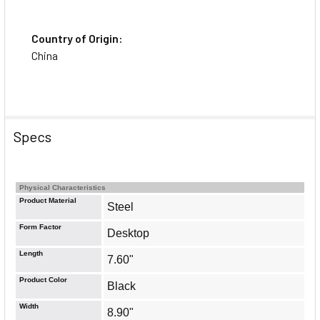
Country of Origin:
China
Specs
Physical Characteristics
Product Material
Steel
Form Factor
Desktop
Length
7.60"
Product Color
Black
Width
8.90"