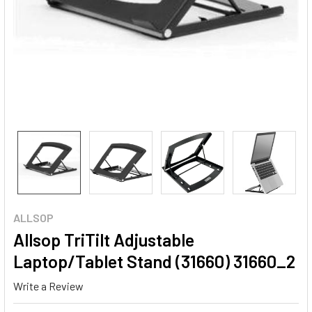
ALLSOP
Allsop TriTilt Adjustable
Laptop/Tablet Stand (31660) 31660_2
Write a Review