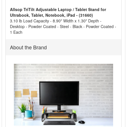
Allsop TriTilt Adjustable Laptop / Tablet Stand for
ADD
Ultrabook, Tablet, Notebook, iPad - (31660)
SELECTED
3.10 lb Load Capacity - 8.90" Width x 1.30" Depth -
TO CART
Desktop - Powder Coated - Steel - Black - Powder Coated -
1 Each
About the Brand