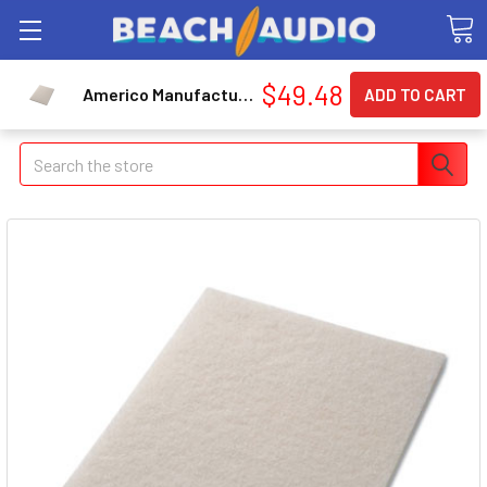
$49.48
Americo Manufacturing Co 40121428 Polishing Pads, 14" X 28", White, 5/carton
Search