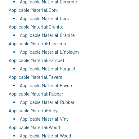
Applicable Material:Ceramic
Applicable Material:Cork
Applicable Material:Cork
Applicable Material:Granite
Applicable Material:Granite
Applicable Material:Linoleum
Applicable Material:Linoleum
Applicable Material:Parquet
Applicable Material:Parquet
Applicable Material:Pavers
Applicable Material:Pavers
Applicable Material:Rubber
Applicable Material:Rubber
Applicable Material:Vinyl
Applicable Material:Vinyl
Applicable Material:Wood
Applicable Material:Wood