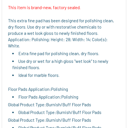
This item is brand-new, factory sealed.
SELECT
ALL
This extra fine pad has been designed for polishing clean,
dry floors. Use dry or with restorative chemicals to
ADD
produce a wet look gloss to newly finished floors.
SELECTED
Application: Polishing; Height: 28; Width: 14; Color(s):
TO CART
White.
Extra fine pad for polishing clean, dry floors.
Use dry or wet for a high gloss "wet look" to newly
finished floors.
Ideal for marble floors.
Floor Pads Application:Polishing
Floor Pads Application:Polishing
Global Product Type:Burnish/Buff Floor Pads
Global Product Type:Burnish/Buff Floor Pads
Global Product Type:Burnish/Buff Floor Pads
Global Product Type:Burnish/Buff Floor Pads