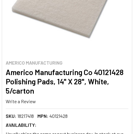
AMERICO MANUFACTURING
Americo Manufacturing Co 40121428
Polishing Pads, 14" X 28", White,
5/carton
Write a Review
SKU:
18217418
MPN:
40121428
AVAILABILITY:
Usually ships the same or next business day. In stock at our