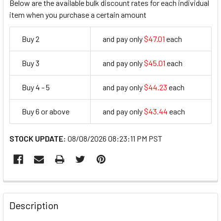
Below are the available bulk discount rates for each individual
item when you purchase a certain amount
Buy 2
and pay only
$47.01
each
47.01
Buy 3
and pay only
$45.01
each
45.01
Buy 4 - 5
and pay only
$44.23
each
44.23
Buy 6 or above
and pay only
$43.44
each
43.44
STOCK UPDATE:
08/08/2026 08:23:11 PM PST
FREQUENTLY
BOUGHT
Description
TOGETHER: