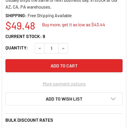
AZ, CA, PA warehouses.
SHIPPING:
$49.48
Buy more, get it as low as $
43.44
CURRENT STOCK:
9
QUANTITY:
DECREASE QUANTITY OF AMERICO MANUFACTU
INCREASE QUANTITY OF AMERICO 
More payment options
ADD TO WISH LIST
BULK DISCOUNT RATES