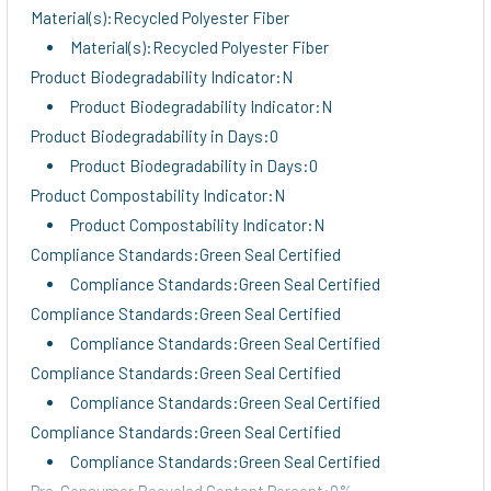
Material(s):Recycled Polyester Fiber
Material(s):Recycled Polyester Fiber
Product Biodegradability Indicator:N
Product Biodegradability Indicator:N
Product Biodegradability in Days:0
Product Biodegradability in Days:0
Product Compostability Indicator:N
Product Compostability Indicator:N
Compliance Standards:Green Seal Certified
Compliance Standards:Green Seal Certified
Compliance Standards:Green Seal Certified
Compliance Standards:Green Seal Certified
Compliance Standards:Green Seal Certified
Compliance Standards:Green Seal Certified
Compliance Standards:Green Seal Certified
Compliance Standards:Green Seal Certified
Pre-Consumer Recycled Content Percent:0%