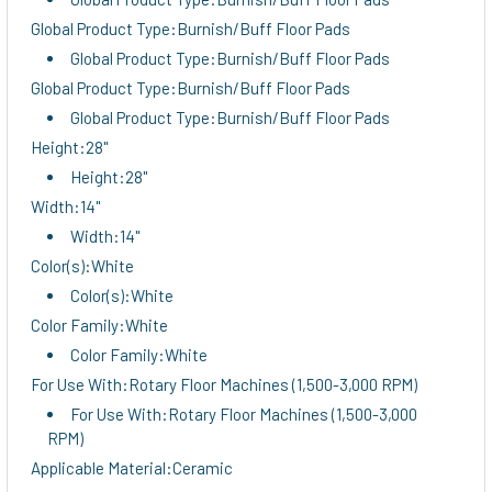
Global Product Type:Burnish/Buff Floor Pads
Global Product Type:Burnish/Buff Floor Pads
Global Product Type:Burnish/Buff Floor Pads
Global Product Type:Burnish/Buff Floor Pads
Height:28"
Height:28"
Width:14"
Width:14"
Color(s):White
Color(s):White
Color Family:White
Color Family:White
For Use With:Rotary Floor Machines (1,500-3,000 RPM)
For Use With:Rotary Floor Machines (1,500-3,000
RPM)
Applicable Material:Ceramic