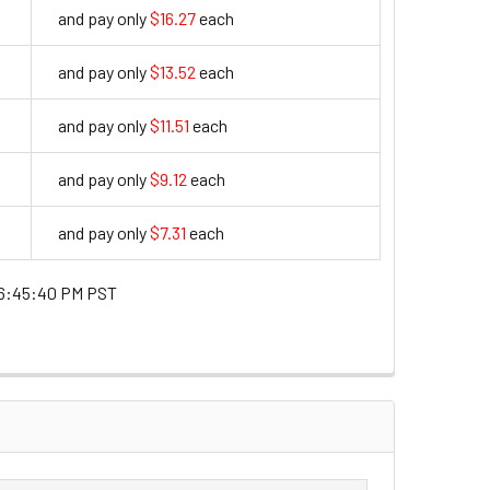
and pay only
$16.27
each
16.27
and pay only
$13.52
each
13.52
and pay only
$11.51
each
11.51
and pay only
$9.12
each
9.12
and pay only
$7.31
each
7.31
6:45:40 PM PST