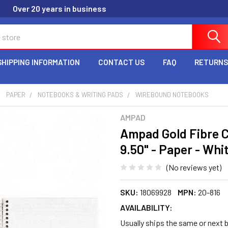
Over 20 years in business
SHIPPING INFORMATION
CONTACT US
FAQ
RETURNS
PAPER
NOTEBOOKS & WRITING PADS
WIREBOUND NOTEBOOKS
AMPAD
Ampad Gold Fibre Cl
9.50" - Paper - Wh
(No reviews yet)
SKU:
18069928
MPN:
20-816
AVAILABILITY:
Usually ships the same or next b