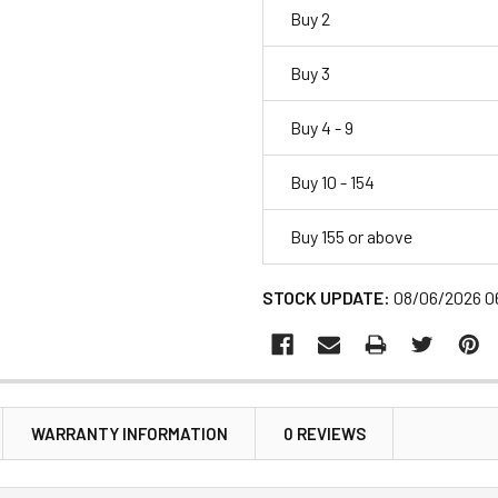
Buy 2
Buy 3
Buy 4 - 9
Buy 10 - 154
Buy 155 or above
STOCK UPDATE:
08/06/2026 0
WARRANTY INFORMATION
0 REVIEWS