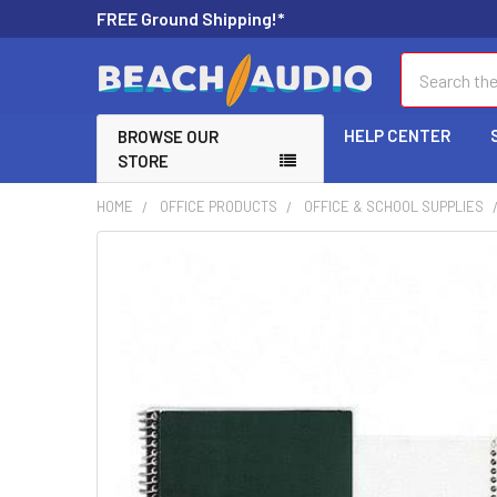
FREE Ground Shipping!*
Search
HELP CENTER
BROWSE OUR
STORE
HOME
OFFICE PRODUCTS
OFFICE & SCHOOL SUPPLIES
FREQUENTLY
BOUGHT
TOGETHER:
SELECT
ALL
ADD
SELECTED
TO CART