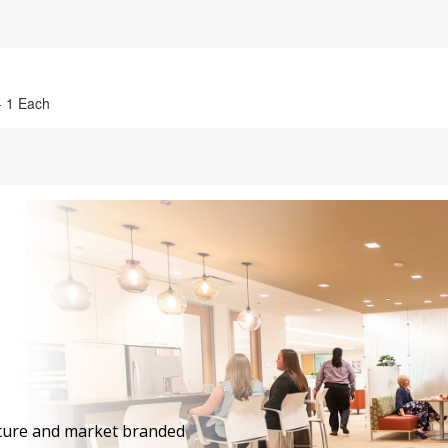
 - 1 Each