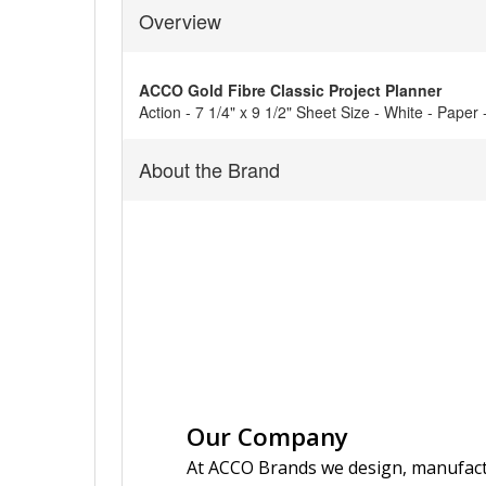
Overview
ACCO Gold Fibre Classic Project Planner
Action - 7 1/4" x 9 1/2" Sheet Size - White - Paper
About the Brand