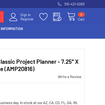
310-421-0293
0
Sign In
Register
Cart
 INFORMATION
assic Project Planner - 7.25" X
ite (AMP20816)
Write a Review
usiness day. In stock at our AZ, CA, CO, FL, GA, IN,