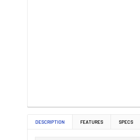
DESCRIPTION
FEATURES
SPECS