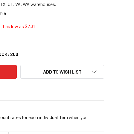
, TX, UT, VA, WA warehouses.
 it as low as $
7.31
D GOLD FIBRE CLASSIC PROJECT PLANNER - 7.25" X 9.50" - P
TY OF AMPAD GOLD FIBRE CLASSIC PROJECT PLANNER - 7.25" X
OCK:
200
ADD TO WISH LIST
count rates for each individual item when you