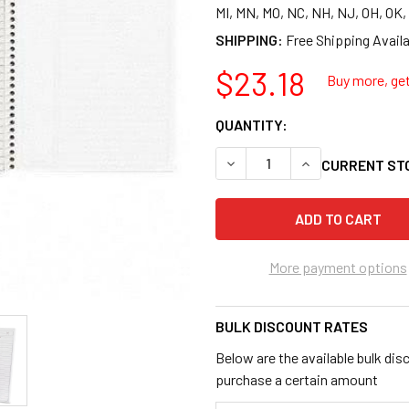
MI, MN, MO, NC, NH, NJ, OH, OK
SHIPPING:
$23.18
Buy more, get
QUANTITY:
DECREASE QUANTITY OF AMPA
INCREASE QUANTI
CURRENT ST
More payment options
BULK DISCOUNT RATES
Below are the available bulk dis
purchase a certain amount