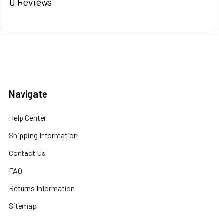
0 Reviews
Navigate
Help Center
Shipping Information
Contact Us
FAQ
Returns Information
Sitemap