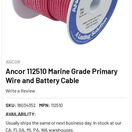
ANCOR
Ancor 112510 Marine Grade Primary
Wire and Battery Cable
Write a Review
SKU:
18034352
MPN:
112510
AVAILABILITY:
Usually ships the same or next business day. In stock at our
CA, Fl, GA, MI, PA, WA warehouses.