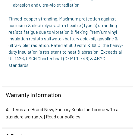
abrasion and ultra-violet radiation
Tinned-copper stranding. Maximum protection against
corrosion & electrolysis. Ultra flexible (Type 3) stranding
resists fatigue due to vibration & flexing. Premium vinyl
insulation resists saltwater, battery acid, oil, gasoline &
ultra-violet radiation. Rated at 600 volts & 106C, the heavy-
duty insulation is resistant to heat & abrasion. Exceeds all
UL 1426, USCG Charter boat (CFR title 46) & ABYC
standards.
Warranty Information
All Items are Brand New, Factory Sealed and come with a
standard warranty. [
Read our policies
]