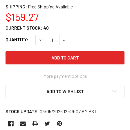
SHIPPING:
$159.27
CURRENT STOCK:
40
QUANTITY:
DECREASE QUANTITY OF ANCOR 112510 MAR
INCREASE QUANTITY OF ANCOR 1
More payment options
ADD TO WISH LIST
STOCK UPDATE:
08/05/2026 12:49:07 PM PST