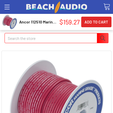
$159.27
Ancor 112510 Marine Grade Primary Wire and Battery Cable
Search