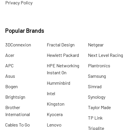
Privacy Policy
Popular Brands
3DConnexion
Fractal Design
Netgear
Acer
Hewlett Packard
Next Level Racing
APC
HPE Networking
Plantronics
Instant On
Asus
Samsung
Humminbird
Bogen
Simrad
Intel
Brightsign
Synology
Kingston
Brother
Taylor Made
International
Kyocera
TP Link
Cables To Go
Lenovo
Tripplite