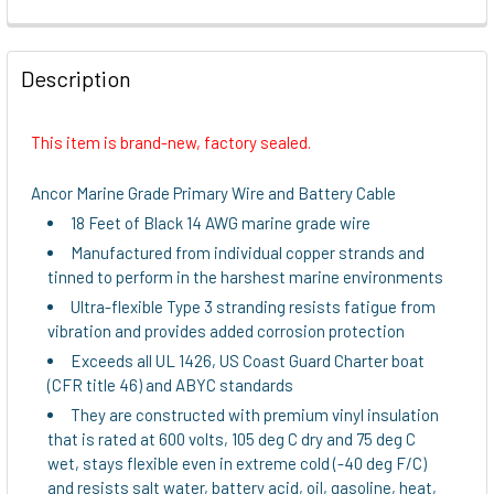
FREQUENTLY
BOUGHT
Description
TOGETHER:
This item is brand-new, factory sealed.
SELECT
ALL
Ancor Marine Grade Primary Wire and Battery Cable
18 Feet of Black 14 AWG marine grade wire
ADD
Manufactured from individual copper strands and
SELECTED
TO CART
tinned to perform in the harshest marine environments
Ultra-flexible Type 3 stranding resists fatigue from
vibration and provides added corrosion protection
Exceeds all UL 1426, US Coast Guard Charter boat
(CFR title 46) and ABYC standards
They are constructed with premium vinyl insulation
that is rated at 600 volts, 105 deg C dry and 75 deg C
wet, stays flexible even in extreme cold (-40 deg F/C)
and resists salt water, battery acid, oil, gasoline, heat,