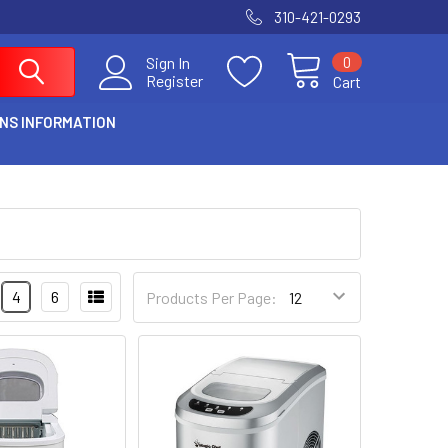
310-421-0293
0
Sign In
Register
Cart
NS INFORMATION
4
6
Products Per Page: