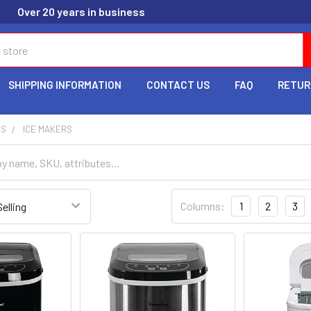
Over 20 years in business
SHIPPING INFORMATION
CONTACT US
FAQ
RETUR
ES
ICE MAKERS
Columns:
1
2
3