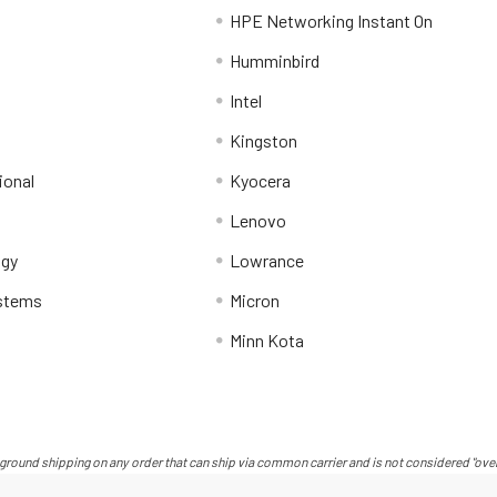
HPE Networking Instant On
Humminbird
Intel
Kingston
ional
Kyocera
Lenovo
ogy
Lowrance
stems
Micron
Minn Kota
ground shipping on any order that can ship via common carrier and is not considered "over