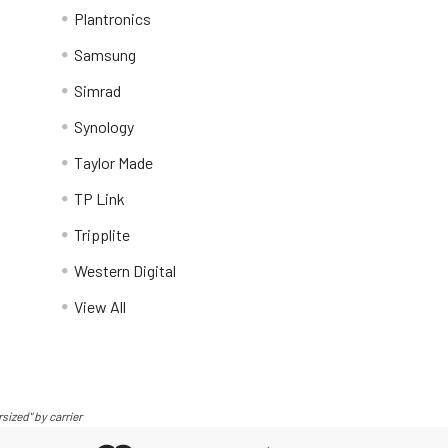
Plantronics
Samsung
Simrad
Synology
Taylor Made
TP Link
Tripplite
Western Digital
View All
sized" by carrier