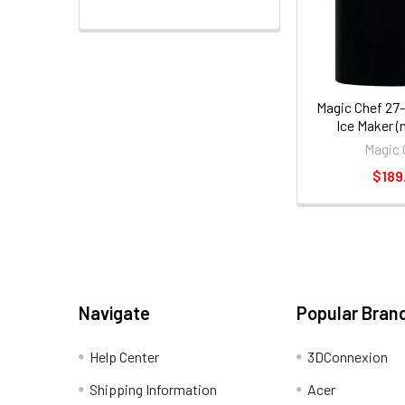
Magic Chef 27-
Ice Maker 
Magic 
$189
Navigate
Popular Bran
Help Center
3DConnexion
Shipping Information
Acer