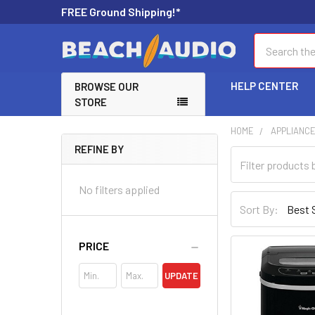
FREE Ground Shipping!*
Search
HELP CENTER
BROWSE OUR
STORE
HOME
APPLIANC
REFINE BY
No filters applied
Sort By:
PRICE
UPDATE