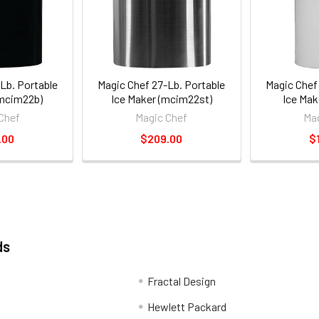
Lb. Portable
Magic Chef 27-Lb. Portable
Magic Chef
(mcim22b)
Ice Maker (mcim22st)
Ice Ma
Chef
Magic Chef
Mag
.00
$209.00
$
ds
Fractal Design
Hewlett Packard