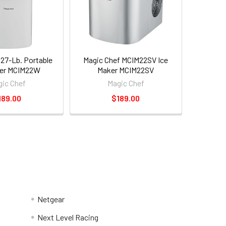
 27-Lb. Portable
Magic Chef MCIM22SV Ice
ker MCIM22W
Maker MCIM22SV
ic Chef
Magic Chef
189.00
$189.00
Netgear
Next Level Racing