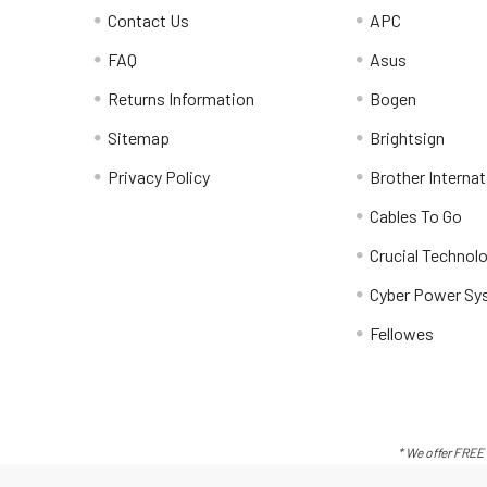
Contact Us
APC
FAQ
Asus
Returns Information
Bogen
Sitemap
Brightsign
Privacy Policy
Brother Internat
Cables To Go
Crucial Technol
Cyber Power Sy
Fellowes
* We offer FREE 