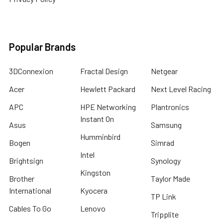
Popular Brands
3DConnexion
Fractal Design
Netgear
Acer
Hewlett Packard
Next Level Racing
APC
HPE Networking
Plantronics
Instant On
Asus
Samsung
Humminbird
Bogen
Simrad
Intel
Brightsign
Synology
Kingston
Brother
Taylor Made
International
Kyocera
TP Link
Cables To Go
Lenovo
Tripplite