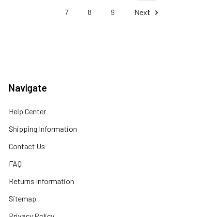
7
8
9
Next
Navigate
Help Center
Shipping Information
Contact Us
FAQ
Returns Information
Sitemap
Privacy Policy