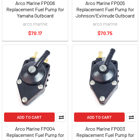
Arco Marine FP006
Arco Marine FP005
Replacement Fuel Pump for
Replacement Fuel Pump for
Yamaha Outboard
Johnson/Evinrude Outboard
arco marine
arco marine
$70.17
$70.75
ADD TO CART
ADD TO CART
Arco Marine FP004
Arco Marine FP003
Replacement Fuel Pump for
Replacement Fuel Pump for