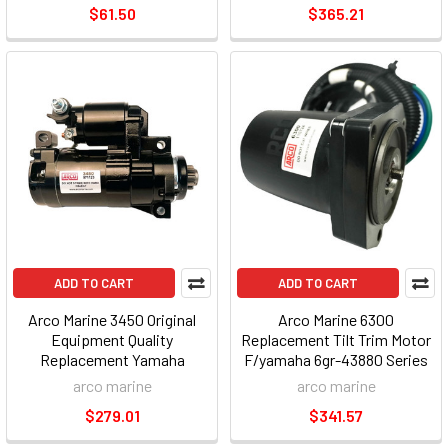
$61.50
$365.21
ADD TO CART
ADD TO CART
Arco Marine 3450 Original
Arco Marine 6300
Equipment Quality
Replacement Tilt Trim Motor
Replacement Yamaha
F/yamaha 6gr-43880 Series
Outboard Starter - 2008-up
arco marine
arco marine
$279.01
$341.57