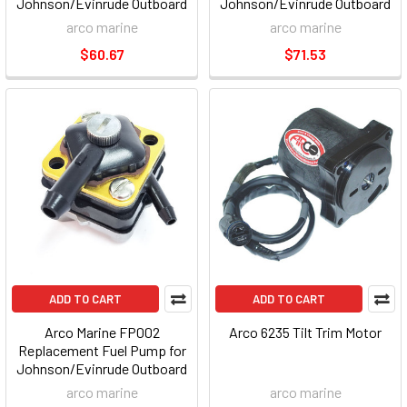
Johnson/Evinrude Outboard
Johnson/Evinrude Outboard
arco marine
arco marine
$60.67
$71.53
ADD TO CART
ADD TO CART
Arco Marine FP002
Arco 6235 Tilt Trim Motor
Replacement Fuel Pump for
Johnson/Evinrude Outboard
arco marine
arco marine