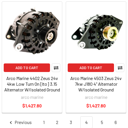
ADD TO CART
ADD TO CART
Arco Marine 4402 Zeus 24v
Arco Marine 4503 Zeus 24v
4kw Low Turn On [lto] 3.15
7kw J180 4" Alternator
Alternator W/isolated Ground
W/isolated Ground
[common Rail]
arco marine
arco marine
$1,427.80
$1,427.80
Previous
1
2
3
4
5
6