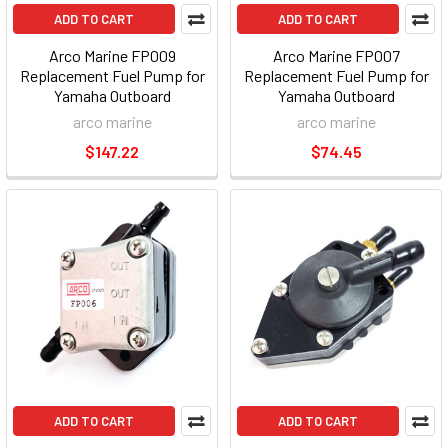
ADD TO CART
ADD TO CART
Arco Marine FP009
Arco Marine FP007
Replacement Fuel Pump for
Replacement Fuel Pump for
Yamaha Outboard
Yamaha Outboard
arco marine
arco marine
$147.22
$74.45
ADD TO CART
ADD TO CART