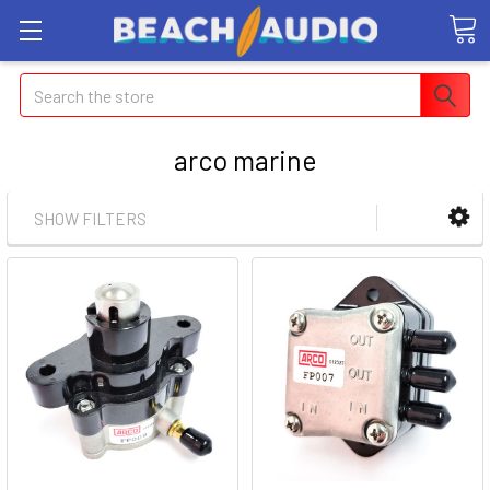
Search
arco marine
SHOW FILTERS