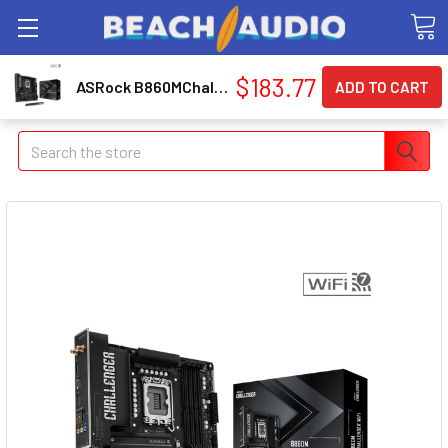
$183.77
ASRock B860MChallengerWiFi B860M Challenger WiFi LGA 1851 Micro-ATX Motherboard
Search