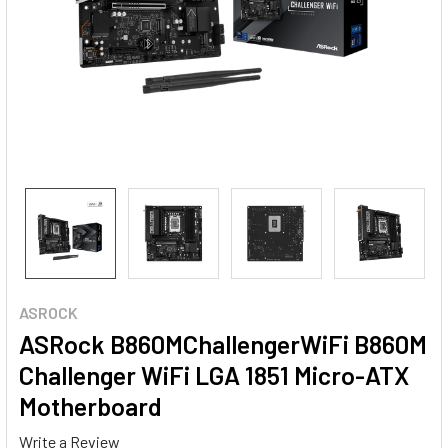
ASROCK
ASRock B860MChallengerWiFi B860M
Challenger WiFi LGA 1851 Micro-ATX
Motherboard
Write a Review