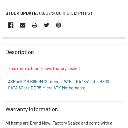
STOCK UPDATE:
08/07/2026 11:06:12 PM PST
FREQUENTLY
BOUGHT
Description
TOGETHER:
This item is brand-new, factory sealed.
SELECT
ALL
ASRock MB B860M Challenger WiFi LGA 1851 Intel B860
SATA 6Gb/s DDR5 Micro ATX Motherboard
ADD
SELECTED
TO CART
Warranty Information
All Items are Brand New, Factory Sealed and come with a