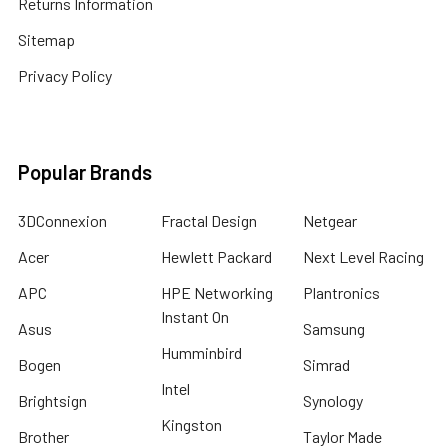
Returns Information
Sitemap
Privacy Policy
Popular Brands
3DConnexion
Fractal Design
Netgear
Acer
Hewlett Packard
Next Level Racing
APC
HPE Networking
Plantronics
Instant On
Asus
Samsung
Humminbird
Bogen
Simrad
Intel
Brightsign
Synology
Kingston
Brother
Taylor Made