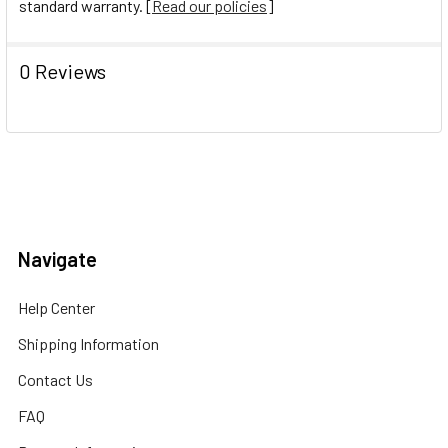
standard warranty. [
Read our policies
]
0 Reviews
Navigate
Help Center
Shipping Information
Contact Us
FAQ