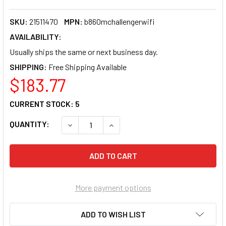
SKU:
21511470
MPN:
b860mchallengerwifi
AVAILABILITY:
Usually ships the same or next business day.
SHIPPING:
$183.77
CURRENT STOCK:
5
QUANTITY:
DECREASE QUANTITY OF ASROCK B860MCHA
INCREASE QUANTITY OF ASROCK
More payment options
ADD TO WISH LIST