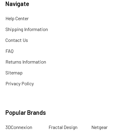
Navigate
Help Center
Shipping Information
Contact Us
FAQ
Returns Information
Sitemap
Privacy Policy
Popular Brands
3DConnexion
Fractal Design
Netgear