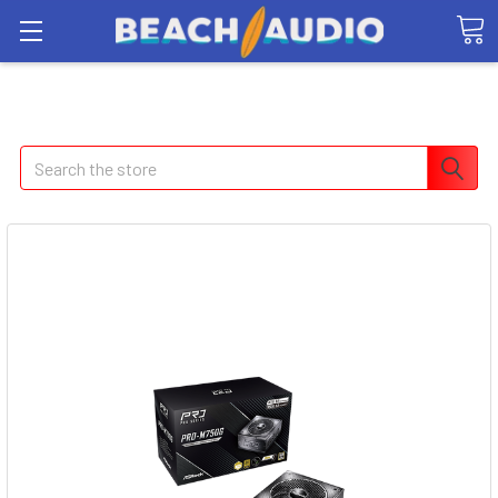
Search