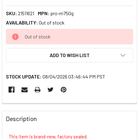
SKU:
21511621
MPN:
pro-m750g
AVAILABILITY:
Out of stock
CURRENT
Out of stock
STOCK:
ADD TO WISH LIST
STOCK UPDATE:
08/04/2026 03:46:44 PM PST
FREQUENTLY
BOUGHT
Description
TOGETHER:
This item is brand-new, factory sealed.