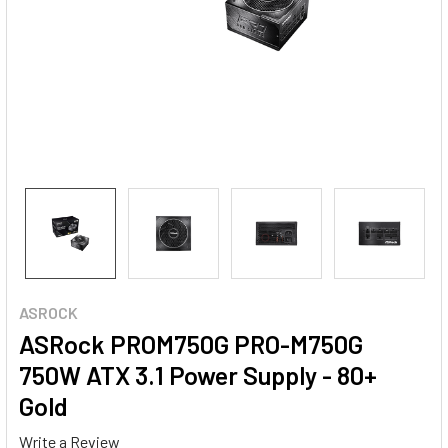
ASROCK
ASRock PROM750G PRO-M750G
750W ATX 3.1 Power Supply - 80+
Gold
Write a Review