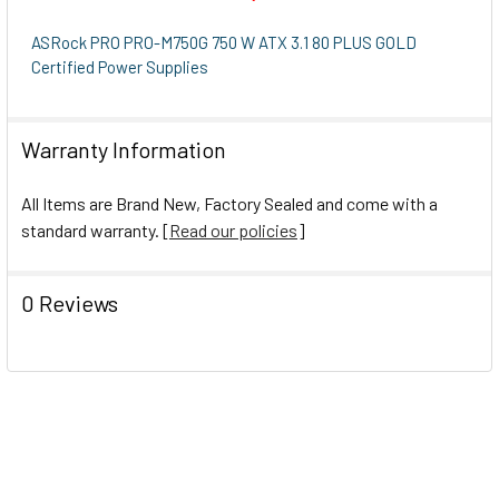
SELECT
ALL
ASRock PRO PRO-M750G 750 W ATX 3.1 80 PLUS GOLD
Certified Power Supplies
ADD
SELECTED
TO CART
Warranty Information
All Items are Brand New, Factory Sealed and come with a
standard warranty. [
Read our policies
]
0 Reviews