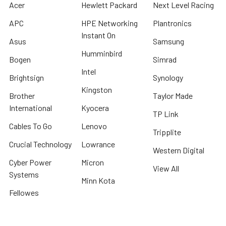
Acer
Hewlett Packard
Next Level Racing
APC
HPE Networking
Plantronics
Instant On
Asus
Samsung
Humminbird
Bogen
Simrad
Intel
Brightsign
Synology
Kingston
Brother
Taylor Made
International
Kyocera
TP Link
Cables To Go
Lenovo
Tripplite
Crucial Technology
Lowrance
Western Digital
Cyber Power
Micron
View All
Systems
Minn Kota
Fellowes