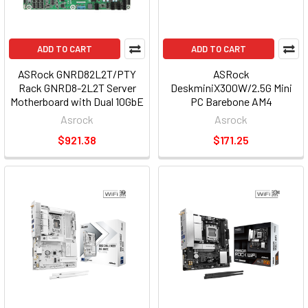
ADD TO CART
ADD TO CART
ASRock GNRD82L2T/PTY
ASRock
Rack GNRD8-2L2T Server
DeskminiX300W/2.5G Mini
Motherboard with Dual 10GbE
PC Barebone AM4
GNRD82L2T/PTY
DeskminiX300W/2.5G
Asrock
Asrock
$921.38
$171.25