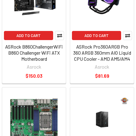
ADD TO CART
ADD TO CART
ASRock B860ChallengerWiFi
ASRock Pro360ARGB Pro
B860 Challenger WiFi ATX
360 ARGB 360mm AIO Liquid
Motherboard
CPU Cooler - AMD AM5/AM4
Intel LGA1851/1700
Asrock
Asrock
$150.03
$81.69