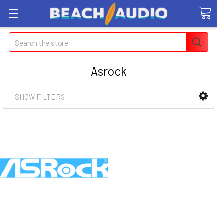
Search
Asrock
SHOW FILTERS