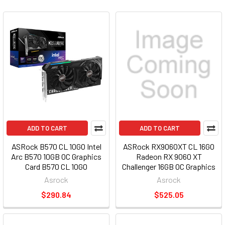
ADD TO CART
ADD TO CART
ASRock B570 CL 10GO Intel
ASRock RX9060XT CL 16GO
Arc B570 10GB OC Graphics
Radeon RX 9060 XT
Card B570 CL 10GO
Challenger 16GB OC Graphics
Card RX9060XT CL 16GO
Asrock
Asrock
$290.84
$525.05