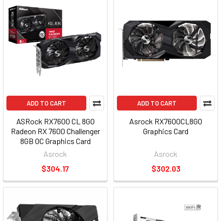
ADD TO CART
ADD TO CART
ASRock RX7600 CL 8GO
Asrock RX7600CL8GO
Radeon RX 7600 Challenger
Graphics Card
8GB OC Graphics Card
RX7600 CL 8GO
Asrock
Asrock
$304.17
$302.03