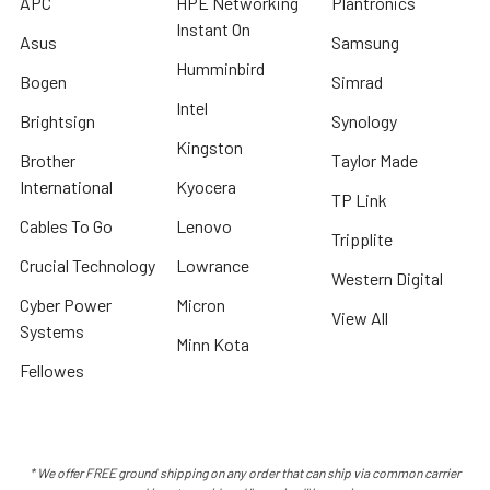
APC
HPE Networking
Plantronics
Instant On
Asus
Samsung
Humminbird
Bogen
Simrad
Intel
Brightsign
Synology
Kingston
Brother
Taylor Made
International
Kyocera
TP Link
Cables To Go
Lenovo
Tripplite
Crucial Technology
Lowrance
Western Digital
Cyber Power
Micron
View All
Systems
Minn Kota
Fellowes
* We offer FREE ground shipping on any order that can ship via common carrier