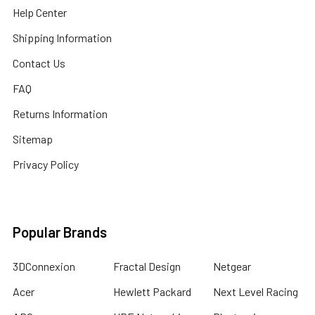
Help Center
Shipping Information
Contact Us
FAQ
Returns Information
Sitemap
Privacy Policy
Popular Brands
3DConnexion
Fractal Design
Netgear
Acer
Hewlett Packard
Next Level Racing