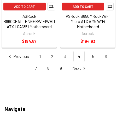
ADD TO CART
ADD TO CART
ASRock
ASRock B850MRockWiFi
B860CHALLENGERWIFIWHITE
Micro ATX AM5 WiFi
ATX LGA1851 Motherboard
Motherboard
WiFi
Asrock
Asrock
$184.57
$194.93
Previous
1
2
3
4
5
6
7
8
9
Next
Navigate