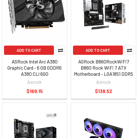
ADD TO CART
ADD TO CART
ASRock Intel Arc A380
ASRock B860RockWiFi7
Graphic Card - 6 GB GDDR6
B860 Rock WiFi 7 ATX
A380 CLI 6GO
Motherboard - LGA1851 DDR5
Asrock
Asrock
$169.15
$138.52