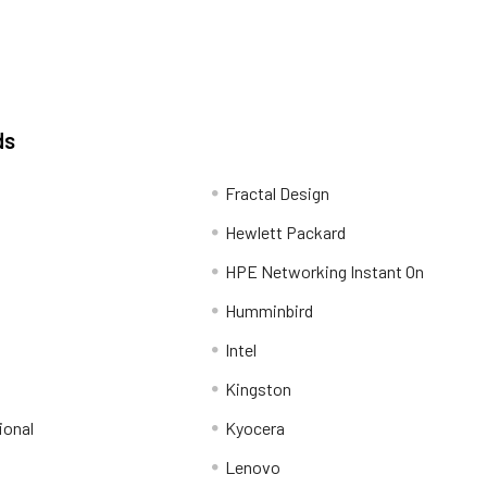
ds
Fractal Design
Hewlett Packard
HPE Networking Instant On
Humminbird
Intel
Kingston
ional
Kyocera
Lenovo