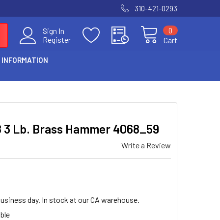
310-421-0293
0
Sign In
Register
Cart
 INFORMATION
8 3 Lb. Brass Hammer 4068_59
Write a Review
business day. In stock at our CA warehouse.