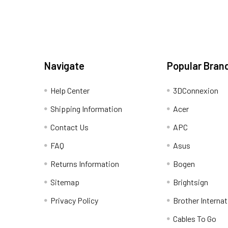
Navigate
Popular Bran
Help Center
3DConnexion
Shipping Information
Acer
Contact Us
APC
FAQ
Asus
Returns Information
Bogen
Sitemap
Brightsign
Privacy Policy
Brother Internat
Cables To Go