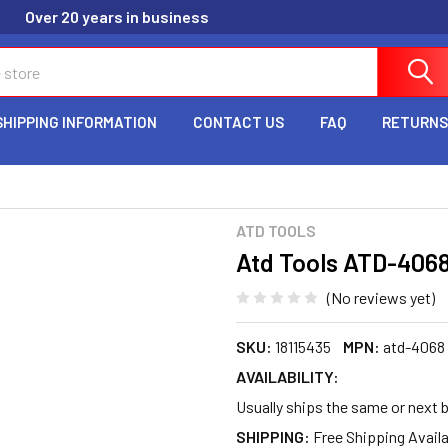
Over 20 years in business
SHIPPING INFORMATION
CONTACT US
FAQ
RETURNS
ATD TOOLS
Atd Tools ATD-406
(No reviews yet)
SKU:
18115435
MPN:
atd-4068
AVAILABILITY:
Usually ships the same or next 
SHIPPING: