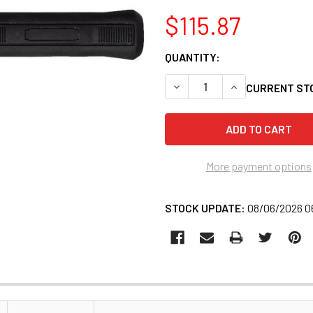
$115.87
QUANTITY:
DECREASE QUANTITY OF ATD
INCREASE QUANT
CURRENT ST
More payment options
STOCK UPDATE:
08/06/2026 0