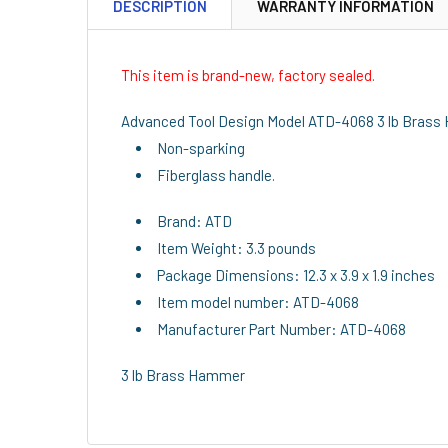
DESCRIPTION
WARRANTY INFORMATION
This item is brand-new, factory sealed.
Advanced Tool Design Model ATD-4068 3 lb Bras
Non-sparking
Fiberglass handle.
Brand: ATD
Item Weight: 3.3 pounds
Package Dimensions: 12.3 x 3.9 x 1.9 inches
Item model number: ATD-4068
Manufacturer Part Number: ATD-4068
3 lb Brass Hammer