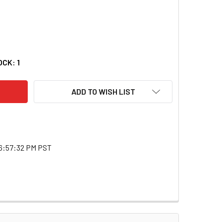
 TOOLS ATD-4068 3 LB. BRASS HAMMER 4068_59
ITY OF ATD TOOLS ATD-4068 3 LB. BRASS HAMMER 4068_59
OCK:
1
ADD TO WISH LIST
6:57:32 PM PST