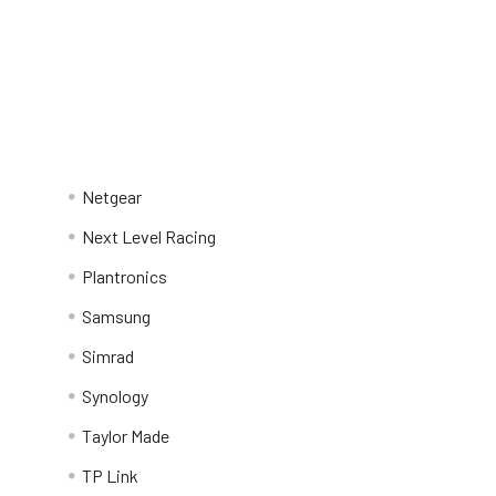
Netgear
Next Level Racing
Plantronics
Samsung
Simrad
Synology
Taylor Made
TP Link