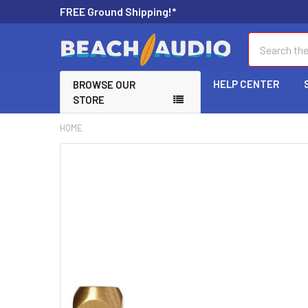
FREE Ground Shipping!*
Search
HELP CENTER
BROWSE OUR
STORE
HOME
FREQUENTLY
BOUGHT
TOGETHER:
SELECT
ALL
ADD
SELECTED
TO CART