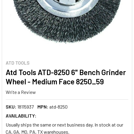
ATD TOOLS
Atd Tools ATD-8250 6" Bench Grinder
Wheel - Medium Face 8250_59
Write a Review
SKU:
18115937
MPN:
atd-8250
AVAILABILITY:
Usually ships the same or next business day. In stock at our
CA, GA, MO, PA, TX warehouses.