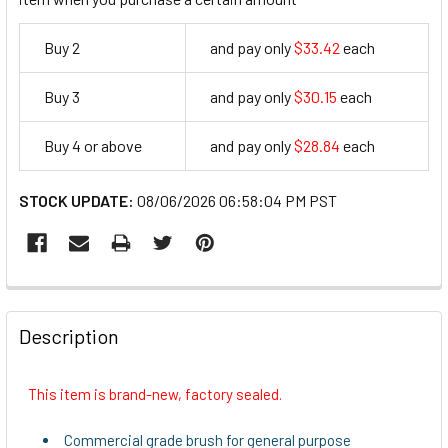
Buy 2
and pay only
$33.42
each
33.42
Buy 3
and pay only
$30.15
each
30.15
Buy 4 or above
and pay only
$28.84
each
28.84
STOCK UPDATE:
08/06/2026 06:58:04 PM PST
FREQUENTLY
BOUGHT
Description
TOGETHER:
This item is brand-new, factory sealed.
SELECT
ALL
Commercial grade brush for general purpose