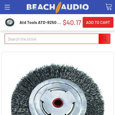
$40.17
Atd Tools ATD-8250 6" Bench Grinder Wheel - Medium Face 8250_59
Search