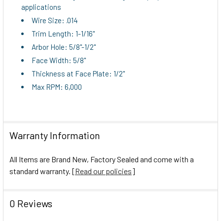
applications
ADD
Wire Size: .014
SELECTED
TO CART
Trim Length: 1-1/16"
Arbor Hole: 5/8"-1/2"
Face Width: 5/8"
Thickness at Face Plate: 1/2"
Max RPM: 6,000
Warranty Information
All Items are Brand New, Factory Sealed and come with a
standard warranty. [
Read our policies
]
0 Reviews