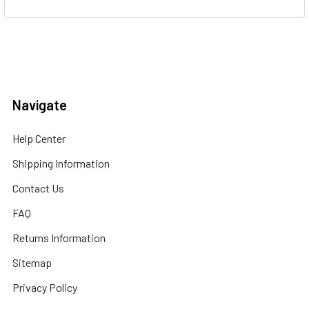
Navigate
Help Center
Shipping Information
Contact Us
FAQ
Returns Information
Sitemap
Privacy Policy