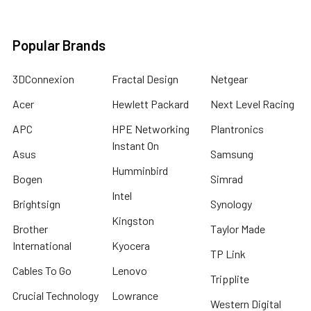
Popular Brands
3DConnexion
Fractal Design
Netgear
Acer
Hewlett Packard
Next Level Racing
APC
HPE Networking
Plantronics
Instant On
Asus
Samsung
Humminbird
Bogen
Simrad
Intel
Brightsign
Synology
Kingston
Brother
Taylor Made
International
Kyocera
TP Link
Cables To Go
Lenovo
Tripplite
Crucial Technology
Lowrance
Western Digital