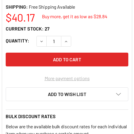
SHIPPING:
$40.17
Buy more, get it as low as $
28.84
CURRENT STOCK:
27
QUANTITY:
DECREASE QUANTITY OF ATD TOOLS ATD-825
INCREASE QUANTITY OF ATD TOO
More payment options
ADD TO WISH LIST
BULK DISCOUNT RATES
Below are the available bulk discount rates for each individual
item when you purchase a certain amount