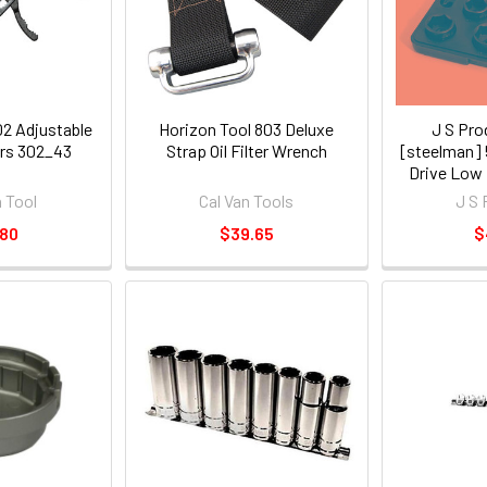
02 Adjustable
Horizon Tool 803 Deluxe
J S Pro
iers 302_43
Strap Oil Filter Wrench
[steelman] 
Drive Low P
Soc
 Tool
Cal Van Tools
J S 
.80
$39.65
$