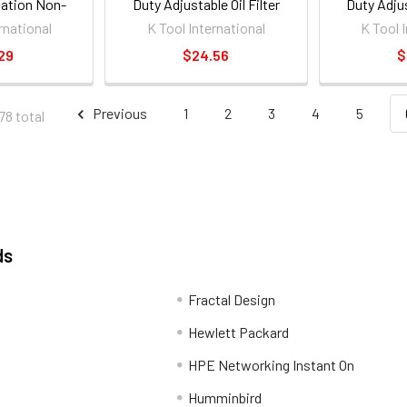
ation Non-
Duty Adjustable Oil Filter
Duty Adjus
rench [ea]
Wrench
W
rnational
K Tool International
K Tool 
29
$24.56
$
Previous
1
2
3
4
5
78 total
ds
Fractal Design
Hewlett Packard
HPE Networking Instant On
Humminbird