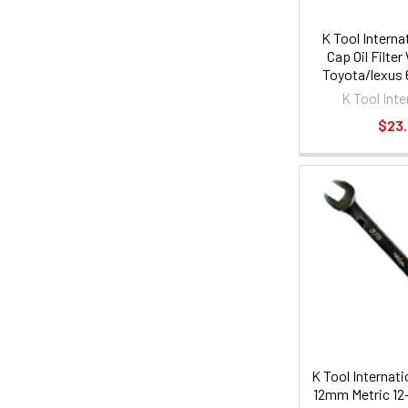
K Tool Interna
Cap Oil Filte
Toyota/lexus
Flute KT
K Tool Inte
$23
K Tool Internati
12mm Metric 12