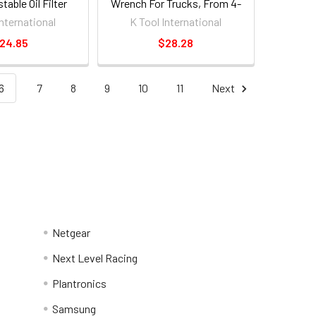
table Oil Filter
Wrench For Trucks, From 4-
rench
5/16" - 4-3/4" [ea]
International
K Tool International
24.85
$28.28
6
7
8
9
10
11
Next
Netgear
Next Level Racing
Plantronics
Samsung