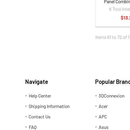
Panel Combin
ratcheting W
K Tool Inte
$13.
Items 61 to 72 of 1
Navigate
Popular Bran
Help Center
3DConnexion
Shipping Information
Acer
Contact Us
APC
FAQ
Asus