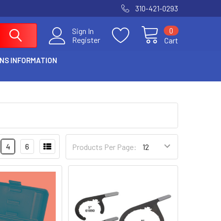
310-421-0293
0
Sign In
Register
Cart
NS INFORMATION
4
6
Products Per Page: