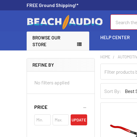
FREE Ground Shipping!*
Search
HELP CENTER
BROWSE OUR
STORE
HOME
AUTOMOTI
REFINE BY
No filters applied
Sort By:
PRICE
UPDATE