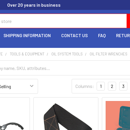
Over 20 years in business
SHIPPING INFORMATION
CONTACT US
FAQ
RETUR
VE
TOOLS & EQUIPMENT
OIL SYSTEM TOOLS
OIL FILTER WRENCHES
Columns:
1
2
3