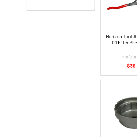
Horizon Tool 3
Oil Filter Pl
Horizon
$36