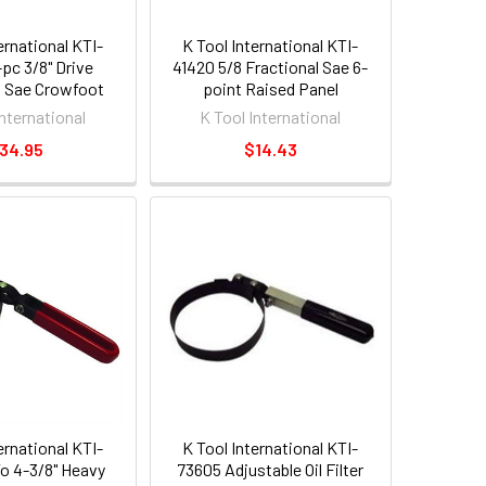
ernational KTI-
K Tool International KTI-
pc 3/8" Drive
41420 5/8 Fractional Sae 6-
l Sae Crowfoot
point Raised Panel
ut Wrench Set
Combination Non-ratcheting
International
K Tool International
Wrench [ea]
34.95
$14.43
ernational KTI-
K Tool International KTI-
To 4-3/8" Heavy
73605 Adjustable Oil Filter