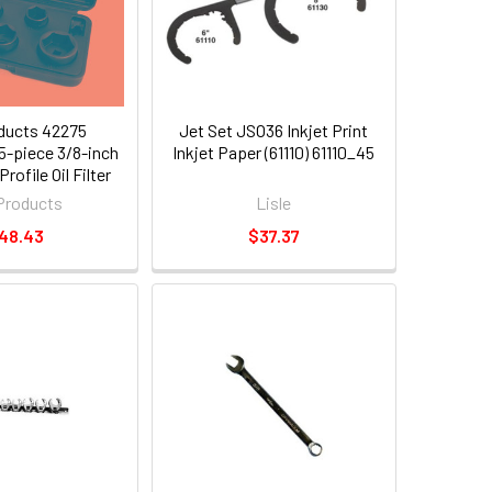
ducts 42275
Jet Set JSO36 Inkjet Print
5-piece 3/8-inch
Inkjet Paper (61110) 61110_45
rofile Oil Filter
ket Set
Products
Lisle
48.43
$37.37