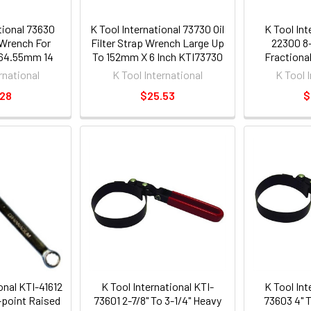
tional 73630
K Tool International 73730 Oil
K Tool Int
r Wrench For
Filter Strap Wrench Large Up
22300 8-
 64.55mm 14
To 152mm X 6 Inch KTI73730
Fractiona
I73630
Flare N
rnational
K Tool International
K Tool 
.28
$25.53
$
onal KTI-41612
K Tool International KTI-
K Tool Int
-point Raised
73601 2-7/8" To 3-1/4" Heavy
73603 4" 