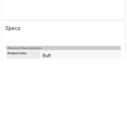
Specs
Physical Characteristics
Product Color
Buff
General Information
Brand Name
Avery&reg;
Manufacturer Website
http://www.avery.com
Address
Marketing Information
Keep your documents and notes
organized with this set of Avery 81000
Insertable 5-Tab Dividers for 3 ring
binders. Perfect for school, home, or
office use, each binder divider is
made from buff-colored paper and