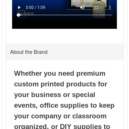
Avery Insertable 5-Tab Dividers, Multicolor Tabs
(81000)
About the Brand