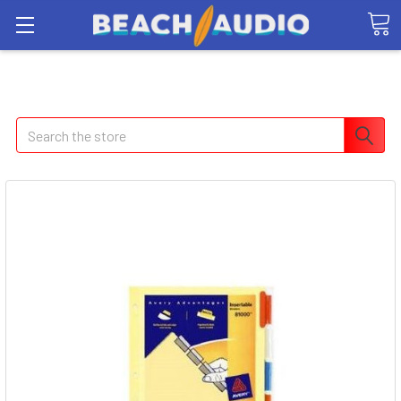
Search