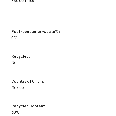
FSC Certified
Post-consumer-waste%:
0%
Recycled:
This item is brand-new, factory sealed.
No
Organize your binder insertable five-tab dividers. Rip-
Proof, reinforced tabs and binding edges reduce tearing.
Country of Origin:
Offers prepunched buff paper.
Mexico
Recycled Content:
30%