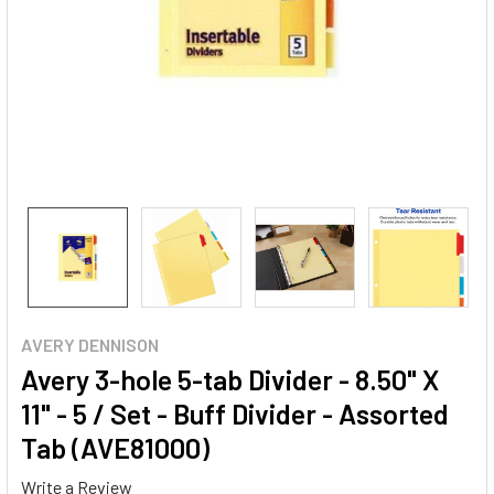
AVERY DENNISON
Avery 3-hole 5-tab Divider - 8.50" X
11" - 5 / Set - Buff Divider - Assorted
Tab (AVE81000)
Write a Review