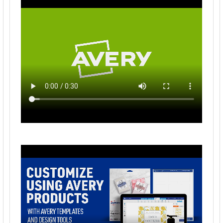
Avery Insertable 5-Tab Dividers, Multicolor Tabs
(81000)