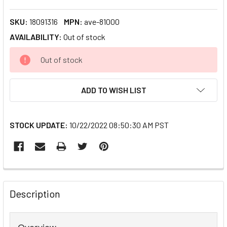
SKU:
18091316
MPN:
ave-81000
AVAILABILITY:
Out of stock
CURRENT
Out of stock
STOCK:
ADD TO WISH LIST
STOCK UPDATE:
10/22/2022 08:50:30 AM PST
FREQUENTLY
BOUGHT
Description
TOGETHER:
Overview