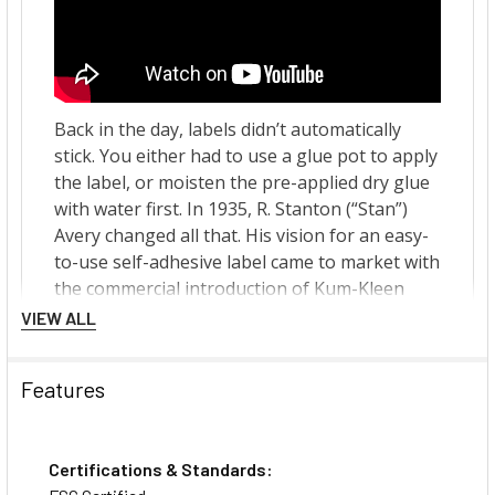
VIEW ALL
Features
Certifications & Standards: