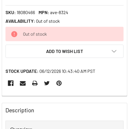
SKU:
18080466
MPN:
ave-8324
AVAILABILITY:
Out of stock
CURRENT
Out of stock
STOCK:
ADD TO WISH LIST
STOCK UPDATE:
06/12/2026 10:43:40 AM PST
FREQUENTLY
BOUGHT
Description
TOGETHER:
Overview