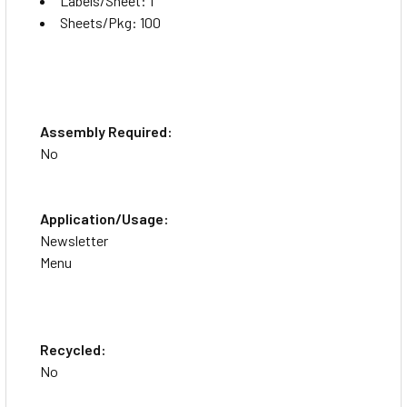
Labels/Sheet: 1
Sheets/Pkg: 100
Assembly Required:
No
Application/Usage:
Newsletter
Menu
Recycled:
No