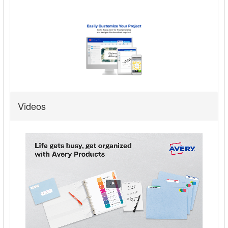
Videos