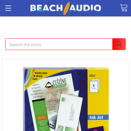
Search