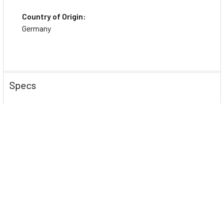
Country of Origin:
Germany
Specs
Physical Characteristics
Product Color
White
Color Family
White
General Information
Brand Name
Avery&reg;
Manufacturer Website
http://www.avery.com
Address
Marketing Information
Create newsletters, announcements