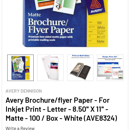
AVERY DENNISON
Avery Brochure/flyer Paper - For
Inkjet Print - Letter - 8.50" X 11" -
Matte - 100 / Box - White (AVE8324)
Write a Review