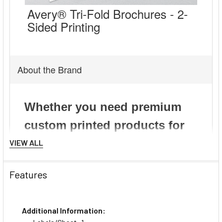
Avery® Tri-Fold Brochures - 2-
Sided Printing
About the Brand
VIEW ALL
Features
Additional Information: