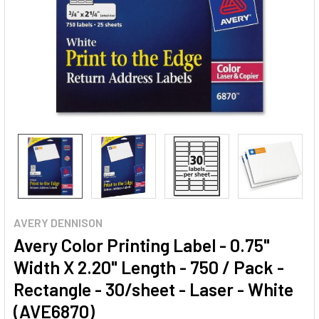
AVERY DENNISON
Avery Color Printing Label - 0.75"
Width X 2.20" Length - 750 / Pack -
Rectangle - 30/sheet - Laser - White
(AVE6870)