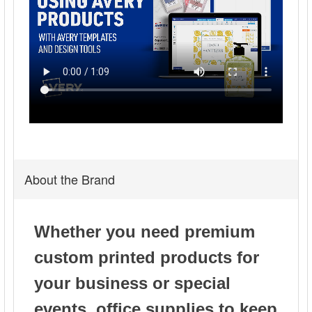
About the Brand