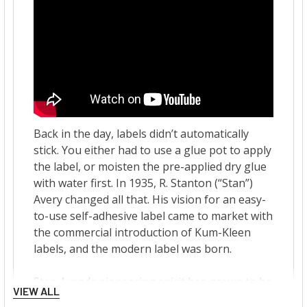
VIEW ALL