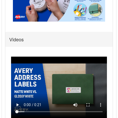
Videos
Avery® Address Labels, Sure Feed, 3/4" x 2-