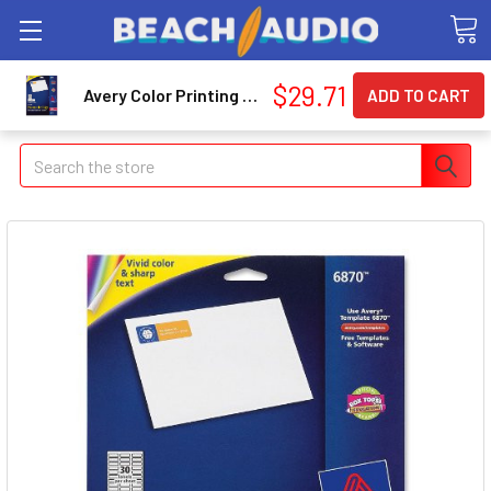
$29.71
Avery Color Printing Label - 0.75" Width X 2.20" Length - 750 / Pack - Rectangle - 30/sheet - Laser - White (AVE6870)
Search