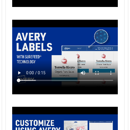
1/4", 750 Labels (6870)