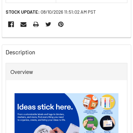
STOCK UPDATE:
08/10/2026 11:51:02 AM PST
FREQUENTLY
BOUGHT
Description
TOGETHER:
Overview
SELECT
ALL
ADD
SELECTED
TO CART