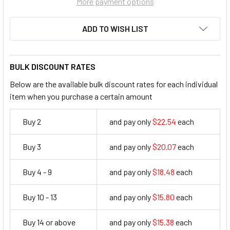
More payment options
ADD TO WISH LIST
BULK DISCOUNT RATES
Below are the available bulk discount rates for each individual
item when you purchase a certain amount
Buy 2
and pay only
$22.54
each
22.54
Buy 3
and pay only
$20.07
each
20.07
Buy 4 - 9
and pay only
$18.48
each
18.48
Buy 10 - 13
and pay only
$15.80
each
15.8
Buy 14 or above
and pay only
$15.38
each
15.38