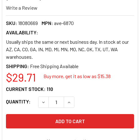
Write a Review
SKU:
18080669
MPN:
ave-6870
AVAILABILITY:
Usually ships the same or next business day. In stock at our
AZ, CA, CO, GA, IN, MD, MI, MN, MO, NC, OK, TX, UT, WA
warehouses.
SHIPPING:
$29.71
Buy more, get it as low as $
15.38
CURRENT STOCK:
110
QUANTITY:
DECREASE QUANTITY OF AVERY COLOR PRINTIN
INCREASE QUANTITY OF AVERY CO