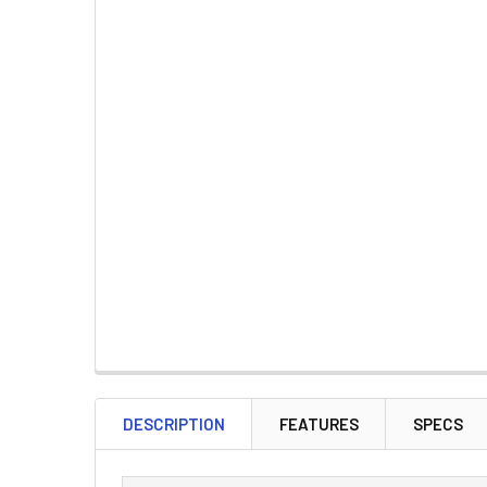
DESCRIPTION
FEATURES
SPECS