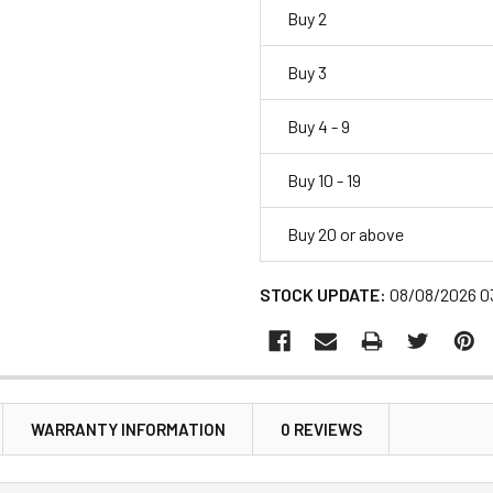
Buy 2
Buy 3
Buy 4 - 9
Buy 10 - 19
Buy 20 or above
STOCK UPDATE:
08/08/2026 0
WARRANTY INFORMATION
0 REVIEWS