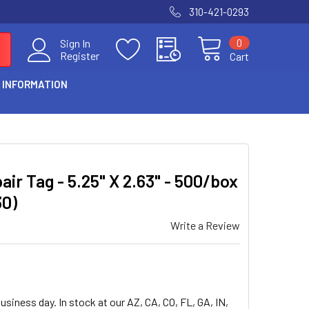
310-421-0293
0
Sign In
Register
Cart
 INFORMATION
air Tag - 5.25" X 2.63" - 500/box
30)
Write a Review
usiness day. In stock at our AZ, CA, CO, FL, GA, IN,