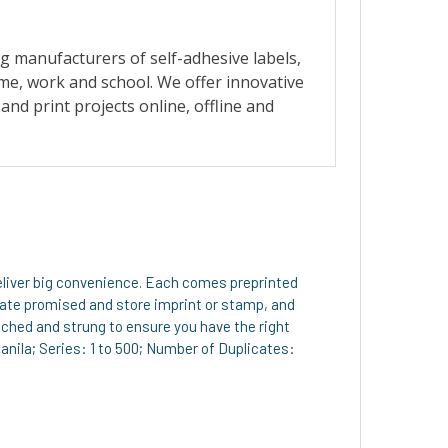
deliver big convenience. Each comes preprinted
 date promised and store imprint or stamp, and
ched and strung to ensure you have the right
Manila; Series: 1 to 500; Number of Duplicates: