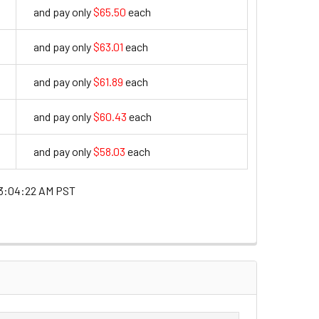
and pay only
$65.50
each
65.5
and pay only
$63.01
each
63.01
and pay only
$61.89
each
61.89
and pay only
$60.43
each
60.43
and pay only
$58.03
each
58.03
3:04:22 AM PST