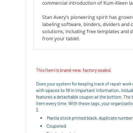
This item is brand-new, factory sealed.
Does your system for keeping track of repair work 
with spaces to fill in important information, incl
features a detachable coupon at the bottom. The t
item every time. With these tags, your organization
2.
Manila stock printed black, duplicate number
Couponed.