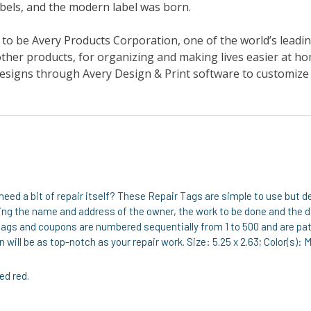
need a bit of repair itself? These Repair Tags are simple to use but 
uding the name and address of the owner, the work to be done and the
ags and coupons are numbered sequentially from 1 to 500 and are pat
 will be as top-notch as your repair work. Size: 5.25 x 2.63; Color(s): 
ed red.