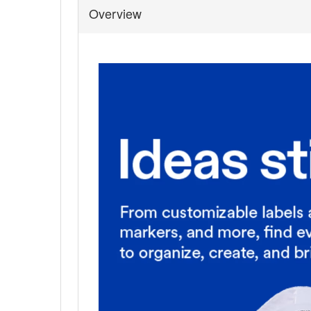
Overview