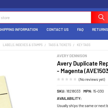
SHIPPING INFORMATION
CONTACT US
FAQ
RETURNS
LABELS, INDEXES & STAMPS
TAGS & TICKETS
KEY TAGS
AVERY DENNISON
Avery Duplicate Rep
- Magenta (AVE150
(No reviews yet)
SKU:
18218033
MPN:
15-030
AVAILABILITY:
Usually ships the same or next b