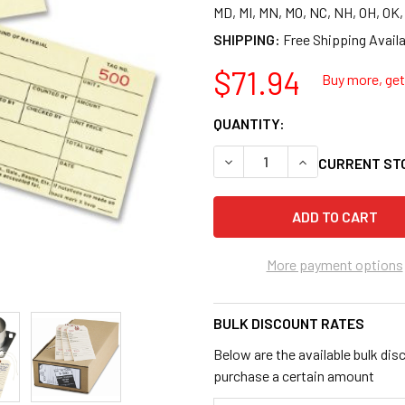
MD, MI, MN, MO, NC, NH, OH, OK
SHIPPING:
$71.94
Buy more, get 
QUANTITY:
DECREASE QUANTITY OF AVER
INCREASE QUANTI
CURRENT ST
More payment options
BULK DISCOUNT RATES
Below are the available bulk dis
purchase a certain amount