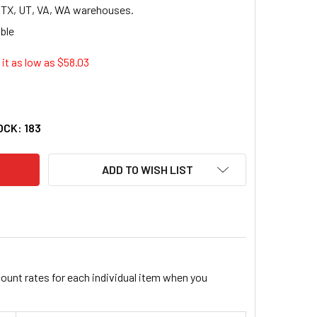
, TX, UT, VA, WA warehouses.
it as low as $
58.03
Y DUPLICATE REPAIR TAG - 5.25" X 2.63" - 500/BOX - MAGENT
TY OF AVERY DUPLICATE REPAIR TAG - 5.25" X 2.63" - 500/BO
OCK:
183
ADD TO WISH LIST
count rates for each individual item when you