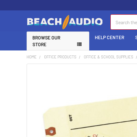
Search
HELP CENTER
BROWSE OUR
STORE
HOME
OFFICE PRODUCTS
OFFICE & SCHOOL SUPPLIES
FREQUENTLY
BOUGHT
TOGETHER:
SELECT
ALL
ADD
SELECTED
TO CART