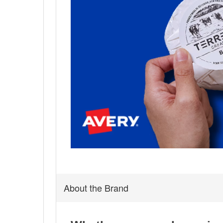
About the Brand