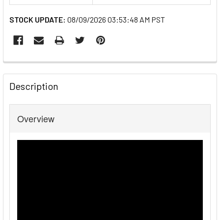
STOCK UPDATE:
08/09/2026 03:53:48 AM PST
FREQUENTLY
BOUGHT
Description
TOGETHER:
Overview
SELECT
ALL
ADD
SELECTED
TO CART