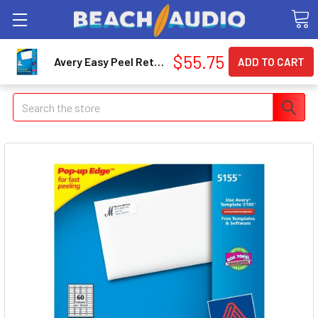
$55.75
Avery Easy Peel Return Address Label - 0.67" Width X 1.75" Length - 6000 / Box - Rectangle - 60/sheet - Laser, Inkjet - White (AVE5155)
Search