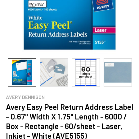
AVERY DENNISON
Avery Easy Peel Return Address Label
- 0.67" Width X 1.75" Length - 6000 /
Box - Rectangle - 60/sheet - Laser,
Inkjet - White (AVE5155)