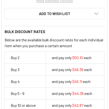
More payment options
ADD TO WISH LIST
BULK DISCOUNT RATES
Below are the available bulk discount rates for each individual
item when you purchase a certain amount
Buy 2
and pay only
$50.10
each
50.1
Buy 3
and pay only
$46.36
each
46.36
Buy 4
and pay only
$45.11
each
45.11
Buy 5 - 9
and pay only
$44.36
each
44.36
Buy 10 or above
and pay only
$42.87
each
42.87