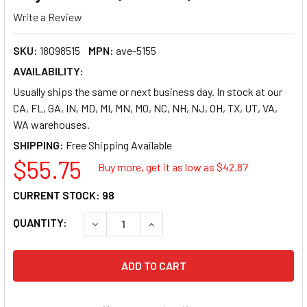
Write a Review
SKU:
18098515
MPN:
ave-5155
AVAILABILITY:
Usually ships the same or next business day. In stock at our
CA, FL, GA, IN, MD, MI, MN, MO, NC, NH, NJ, OH, TX, UT, VA,
WA warehouses.
SHIPPING:
$55.75
Buy more, get it as low as $
42.87
CURRENT STOCK:
98
QUANTITY:
DECREASE QUANTITY OF AVERY EASY PEEL RET
INCREASE QUANTITY OF AVERY EA