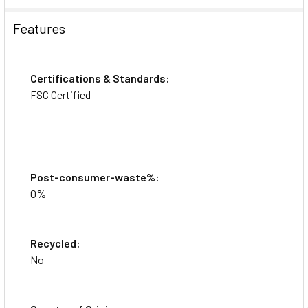
Features
Videos
Certifications & Standards:
FSC Certified
Post-consumer-waste%:
0%
Recycled:
No
Avery® Easy Peel Mailing Laser Labels