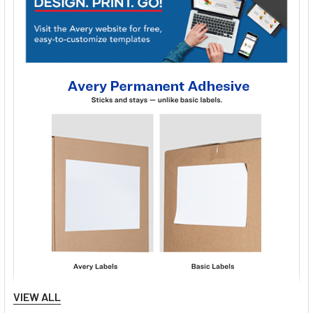
VIEW ALL