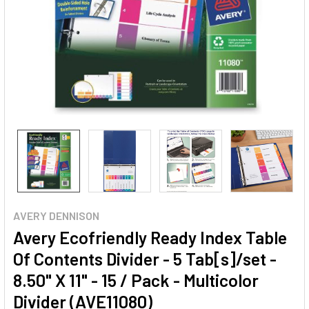
AVERY DENNISON
Avery Ecofriendly Ready Index Table
Of Contents Divider - 5 Tab[s]/set -
8.50" X 11" - 15 / Pack - Multicolor
Divider (AVE11080)