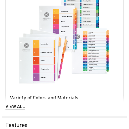
VIEW ALL
Features