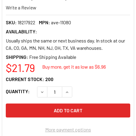
Write a Review
SKU:
18217922
MPN:
ave-11080
AVAILABILITY:
Usually ships the same or next business day. In stock at our
CA, CO, GA, MN, NH, NJ, OH, TX, VA warehouses.
SHIPPING:
$21.79
Buy more, get it as low as $
6.96
CURRENT STOCK:
200
QUANTITY:
DECREASE QUANTITY OF AVERY ECOFRIENDLY R
INCREASE QUANTITY OF AVERY ECO
More payment options