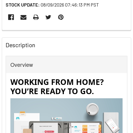
STOCK UPDATE:
08/09/2026 07:46:13 PM PST
FREQUENTLY
BOUGHT
Description
TOGETHER:
Overview
SELECT
ALL
ADD
SELECTED
TO CART