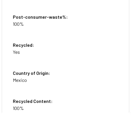
Post-consumer-waste%:
100%
Recycled:
Yes
Country of Origin:
Mexico
Recycled Content:
100%