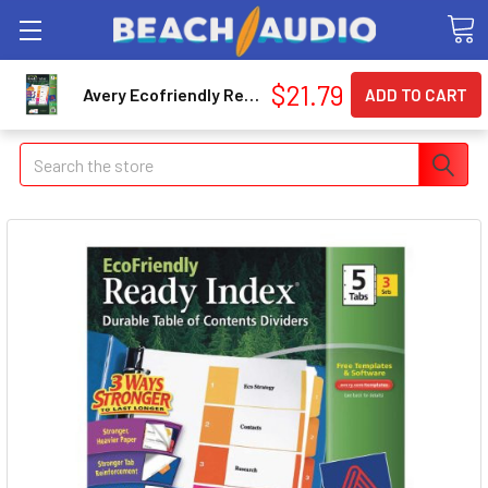
$21.79
Avery Ecofriendly Ready Index Table Of Contents Divider - 5 Tab[s]/set - 8.50" X 11" - 15 / Pack - Multicolor Divider (AVE11080)
Search