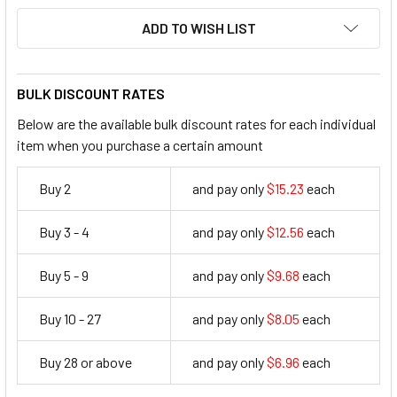
ADD TO WISH LIST
BULK DISCOUNT RATES
Below are the available bulk discount rates for each individual
item when you purchase a certain amount
Buy 2
and pay only
$15.23
each
15.23
Buy 3 - 4
and pay only
$12.56
each
12.56
Buy 5 - 9
and pay only
$9.68
each
9.68
Buy 10 - 27
and pay only
$8.05
each
8.05
Buy 28 or above
and pay only
$6.96
each
6.96