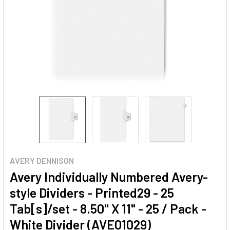
AVERY DENNISON
Avery Individually Numbered Avery-
style Dividers - Printed29 - 25
Tab[s]/set - 8.50" X 11" - 25 / Pack -
White Divider (AVE01029)