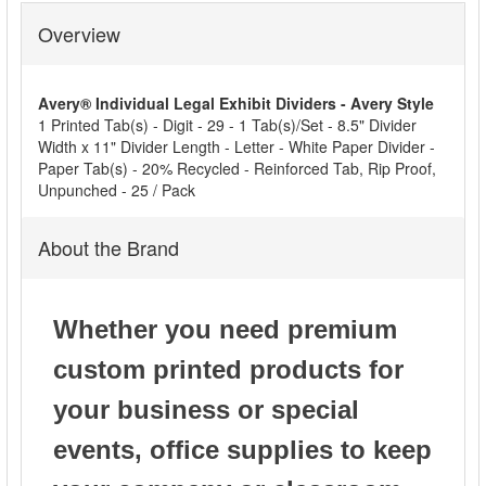
Overview
SELECT
ALL
Avery® Individual Legal Exhibit Dividers - Avery Style
ADD
1 Printed Tab(s) - Digit - 29 - 1 Tab(s)/Set - 8.5" Divider
SELECTED
Width x 11" Divider Length - Letter - White Paper Divider -
TO CART
Paper Tab(s) - 20% Recycled - Reinforced Tab, Rip Proof,
Unpunched - 25 / Pack
About the Brand