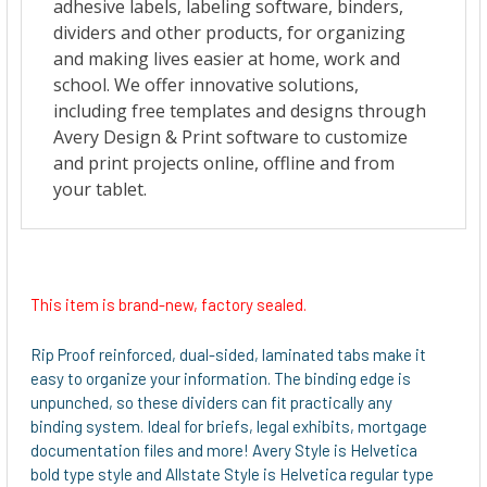
This item is brand-new, factory sealed.
Rip Proof reinforced, dual-sided, laminated tabs make it
easy to organize your information. The binding edge is
unpunched, so these dividers can fit practically any
binding system. Ideal for briefs, legal exhibits, mortgage
documentation files and more! Avery Style is Helvetica
bold type style and Allstate Style is Helvetica regular type