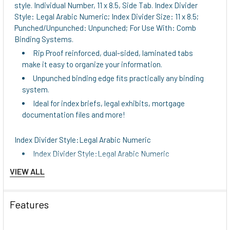
style. Individual Number, 11 x 8.5, Side Tab. Index Divider
Style: Legal Arabic Numeric; Index Divider Size: 11 x 8.5;
Punched/Unpunched: Unpunched; For Use With: Comb
Binding Systems.
Rip Proof reinforced, dual-sided, laminated tabs
make it easy to organize your information.
Unpunched binding edge fits practically any binding
system.
Ideal for index briefs, legal exhibits, mortgage
documentation files and more!
Index Divider Style:Legal Arabic Numeric
Index Divider Style:Legal Arabic Numeric
Global Product Type:Printed Exhibit Numeric Index
VIEW ALL
Dividers
Global Product Type:Printed Exhibit Numeric Index
Features
Dividers
Global Product Type:Printed Exhibit Numeric Index
Dividers