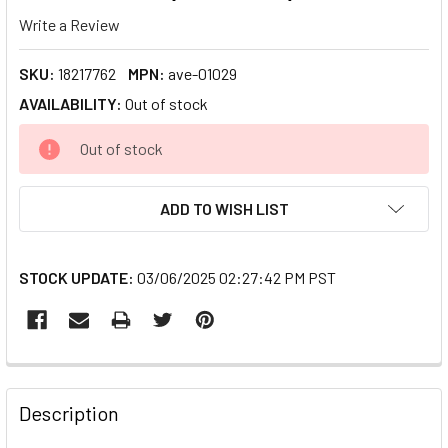
Write a Review
SKU:
18217762
MPN:
ave-01029
AVAILABILITY:
Out of stock
CURRENT
Out of stock
STOCK:
ADD TO WISH LIST
STOCK UPDATE:
03/06/2025 02:27:42 PM PST
FREQUENTLY
BOUGHT
Description
TOGETHER: