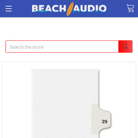
Search