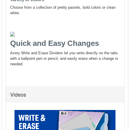
Videos