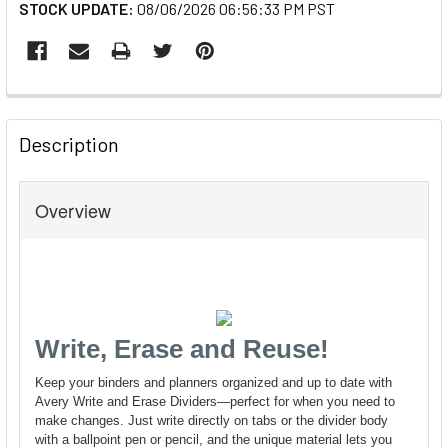
STOCK UPDATE:
08/06/2026 06:56:33 PM PST
FREQUENTLY
BOUGHT
Description
TOGETHER:
Overview
SELECT
ALL
ADD
SELECTED
TO CART