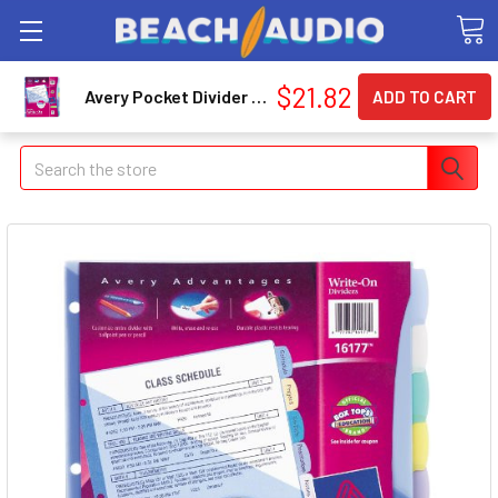
$21.82
Avery Pocket Divider - Write-on - 8.50" X 11" - 8 / Set - Assorted Divider - Multicolor Tab (16177)
Search