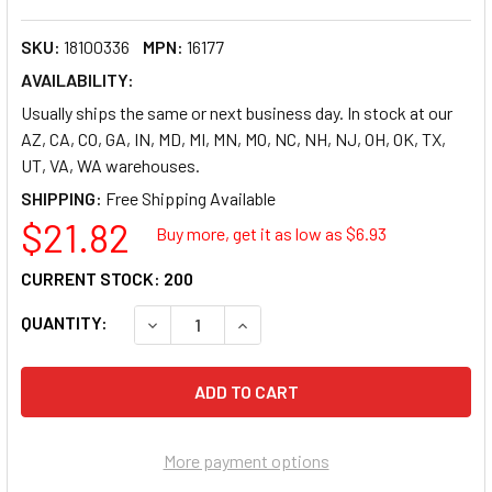
SKU:
18100336
MPN:
16177
AVAILABILITY:
Usually ships the same or next business day. In stock at our
AZ, CA, CO, GA, IN, MD, MI, MN, MO, NC, NH, NJ, OH, OK, TX,
UT, VA, WA warehouses.
SHIPPING:
$21.82
Buy more, get it as low as $
6.93
CURRENT STOCK:
200
QUANTITY:
DECREASE QUANTITY OF AVERY POCKET DIVIDER
INCREASE QUANTITY OF AVERY POC
More payment options