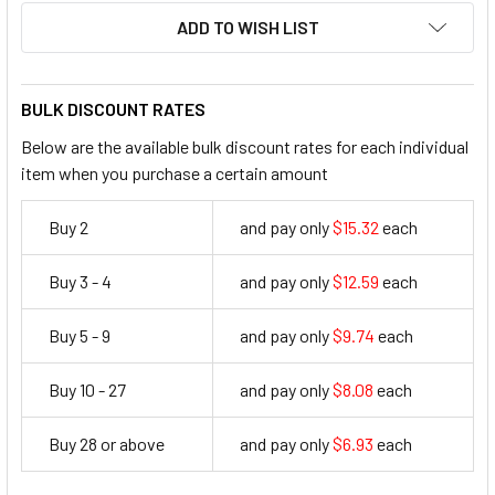
ADD TO WISH LIST
BULK DISCOUNT RATES
Below are the available bulk discount rates for each individual
item when you purchase a certain amount
Buy 2
and pay only
$15.32
each
15.32
Buy 3 - 4
and pay only
$12.59
each
12.59
Buy 5 - 9
and pay only
$9.74
each
9.74
Buy 10 - 27
and pay only
$8.08
each
8.08
Buy 28 or above
and pay only
$6.93
each
6.93