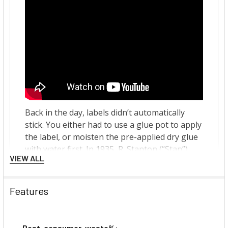
VIEW ALL
Features
Post-consumer-waste%: