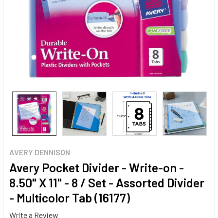
AVERY DENNISON
Avery Pocket Divider - Write-on -
8.50" X 11" - 8 / Set - Assorted Divider
- Multicolor Tab (16177)
Write a Review