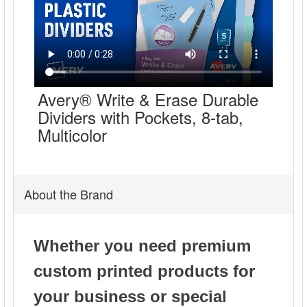
Avery® Write & Erase Durable
Dividers with Pockets, 8-tab,
Multicolor
About the Brand