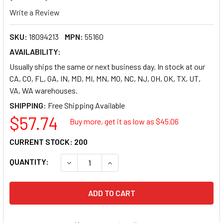
Write a Review
SKU:
18094213
MPN:
55160
AVAILABILITY:
Usually ships the same or next business day. In stock at our
CA, CO, FL, GA, IN, MD, MI, MN, MO, NC, NJ, OH, OK, TX, UT,
VA, WA warehouses.
SHIPPING:
$57.74
Buy more, get it as low as $
45.06
CURRENT STOCK:
200
QUANTITY:
DECREASE QUANTITY OF AVERY REPOSITIONABL
INCREASE QUANTITY OF AVERY REP