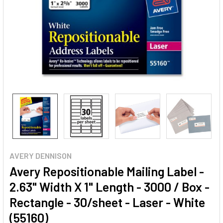
AVERY DENNISON
Avery Repositionable Mailing Label -
2.63" Width X 1" Length - 3000 / Box -
Rectangle - 30/sheet - Laser - White
(55160)