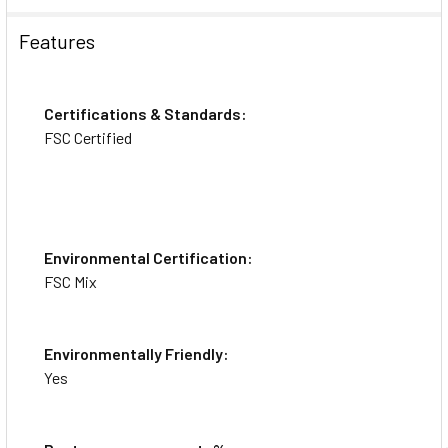
Features
Videos
Certifications & Standards:
FSC Certified
Environmental Certification:
FSC Mix
Environmentally Friendly:
Yes
Avery® Repositionable Address Labels