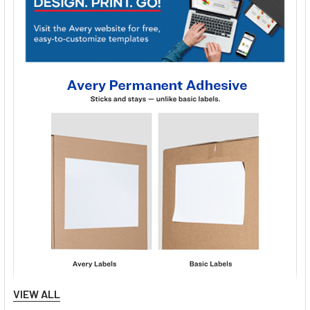
VIEW ALL