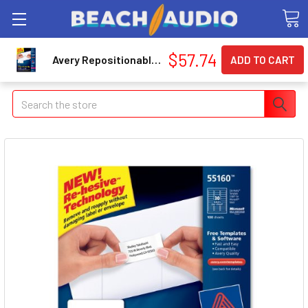
$57.74
Avery Repositionable Mailing Label - 2.63" Width X 1" Length - 3000 / Box - Rectangle - 30/sheet - Laser - White (55160)
Search