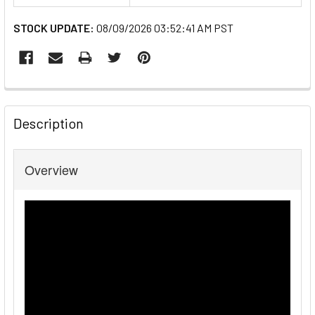
STOCK UPDATE:
08/09/2026 03:52:41 AM PST
FREQUENTLY
BOUGHT
Description
TOGETHER:
Overview
SELECT
ALL
ADD
SELECTED
TO CART