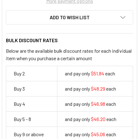
More payment options
ADD TO WISH LIST
BULK DISCOUNT RATES
Below are the available bulk discount rates for each individual
item when you purchase a certain amount
Buy 2
and pay only
$51.84
each
51.84
Buy 3
and pay only
$48.29
each
48.29
Buy 4
and pay only
$46.98
each
46.98
Buy 5 - 8
and pay only
$46.20
each
46.2
Buy 9 or above
and pay only
$45.06
each
45.06