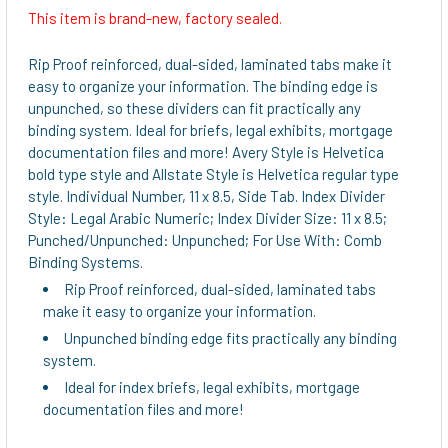
This item is brand-new, factory sealed.
Rip Proof reinforced, dual-sided, laminated tabs make it
easy to organize your information. The binding edge is
unpunched, so these dividers can fit practically any
binding system. Ideal for briefs, legal exhibits, mortgage
documentation files and more! Avery Style is Helvetica
bold type style and Allstate Style is Helvetica regular type
style. Individual Number, 11 x 8.5, Side Tab. Index Divider
Style: Legal Arabic Numeric; Index Divider Size: 11 x 8.5;
Punched/Unpunched: Unpunched; For Use With: Comb
Binding Systems.
Rip Proof reinforced, dual-sided, laminated tabs
make it easy to organize your information.
Unpunched binding edge fits practically any binding
system.
Ideal for index briefs, legal exhibits, mortgage
documentation files and more!