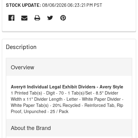
STOCK UPDATE:
08/06/2026 06:23:21 PM PST
FREQUENTLY
BOUGHT
Description
TOGETHER:
Overview
SELECT
ALL
Avery® Individual Legal Exhibit Dividers - Avery Style
ADD
1 Printed Tab(s) - Digit - 70 - 1 Tab(s)/Set - 8.5" Divider
SELECTED
Width x 11" Divider Length - Letter - White Paper Divider -
TO CART
White Paper Tab(s) - 20% Recycled - Reinforced Tab, Rip
Proof, Unpunched - 25 / Pack
About the Brand