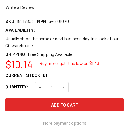
Write a Review
SKU:
18217803
MPN:
ave-01070
AVAILABILITY:
Usually ships the same or next business day. In stock at our
CO warehouse.
SHIPPING:
$10.14
Buy more, get it as low as $
1.43
CURRENT STOCK:
61
QUANTITY:
DECREASE QUANTITY OF AVERY STYLE INDIVID
INCREASE QUANTITY OF AVERY STY
More payment options