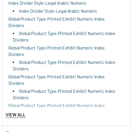
Index Divider Style:Legal Arabic Numeric
Index Divider Style:Legal Arabic Numeric
Global Product Type:Printed Exhibit Numeric Index
Dividers
Global Product Type:Printed Exhibit Numeric Index
Dividers
Global Product Type:Printed Exhibit Numeric Index
Dividers
Global Product Type:Printed Exhibit Numeric Index
Dividers
Global Product Type:Printed Exhibit Numeric Index
Dividers
Global Product Type:Printed Exhibit Numeric Index
Dividers
Global Product Type:Printed Exhibit Numeric Index
Dividers
VIEW ALL
Global Product Type:Printed Exhibit Numeric Index
Dividers