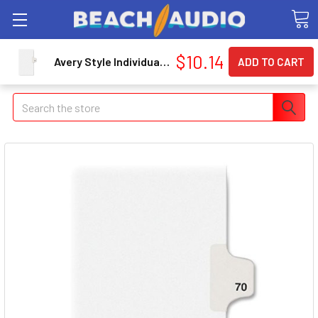
$10.14
Avery Style Individually Numbered Tab - Printed70 - 25 Tab[s]/set - 8.50" X 11" - 25 / Pack - White Divider - White Tab (AVE01070)
Search