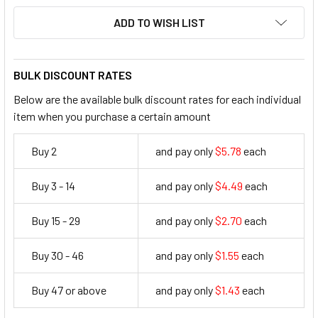
ADD TO WISH LIST
BULK DISCOUNT RATES
Below are the available bulk discount rates for each individual
item when you purchase a certain amount
Buy 2
and pay only
$5.78
each
5.78
Buy 3 - 14
and pay only
$4.49
each
4.49
Buy 15 - 29
and pay only
$2.70
each
2.7
Buy 30 - 46
and pay only
$1.55
each
1.55
Buy 47 or above
and pay only
$1.43
each
1.43