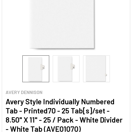
AVERY DENNISON
Avery Style Individually Numbered
Tab - Printed70 - 25 Tab[s]/set -
8.50" X 11" - 25 / Pack - White Divider
- White Tab (AVE01070)