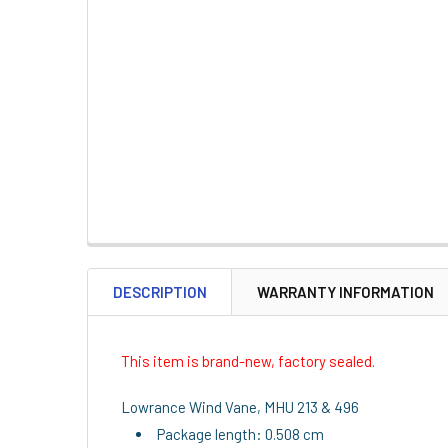
DESCRIPTION
WARRANTY INFORMATION
This item is brand-new, factory sealed.
Lowrance Wind Vane, MHU 213 & 496
Package length: 0.508 cm