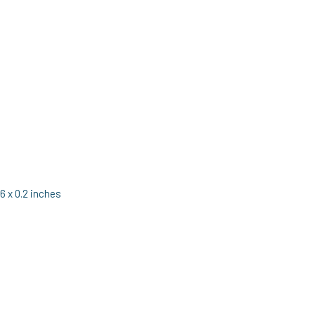
6 x 0.2 inches