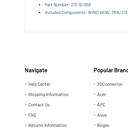
Part Number: 213-10-056
Included Components: WIND VANE, MHU 213 
Navigate
Popular Bran
Help Center
3DConnexion
Shipping Information
Acer
Contact Us
APC
FAQ
Asus
Returns Information
Bogen