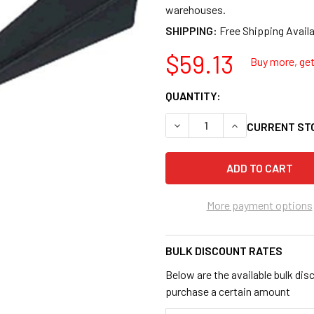
warehouses.
SHIPPING:
$59.13
Buy more, get 
QUANTITY:
DECREASE QUANTITY OF B&
INCREASE QUANT
CURRENT ST
More payment options
BULK DISCOUNT RATES
Below are the available bulk dis
purchase a certain amount