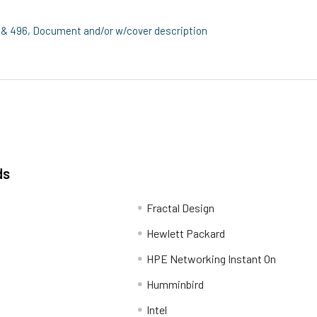
& 496, Document and/or w/cover description
ds
Fractal Design
Hewlett Packard
HPE Networking Instant On
Humminbird
Intel