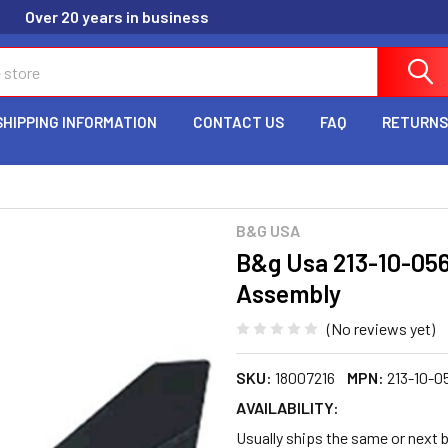
Over 20 years in business
SHIPPING INFORMATION
CONTACT US
FAQ
RETURNS
B&G USA
B&g Usa 213-10-05
Assembly
(No reviews yet)
SKU:
18007216
MPN:
213-10-0
AVAILABILITY:
Usually ships the same or next 