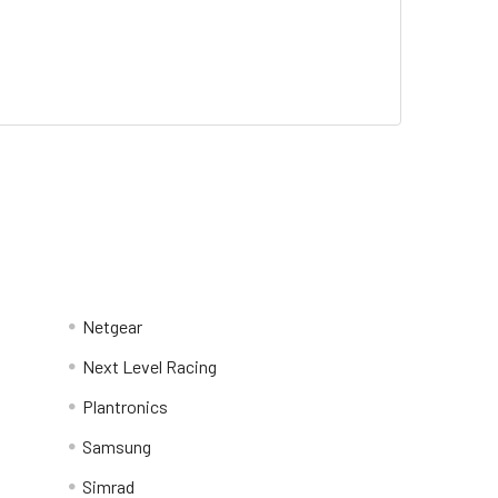
Netgear
Next Level Racing
Plantronics
Samsung
Simrad