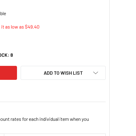
it as low as $
49.40
G USA 213-10-056 MASTHEAD UNIT WINDVANE ASSEMBLY
ITY OF B&G USA 213-10-056 MASTHEAD UNIT WINDVANE ASSE
OCK:
8
ADD TO WISH LIST
count rates for each individual item when you