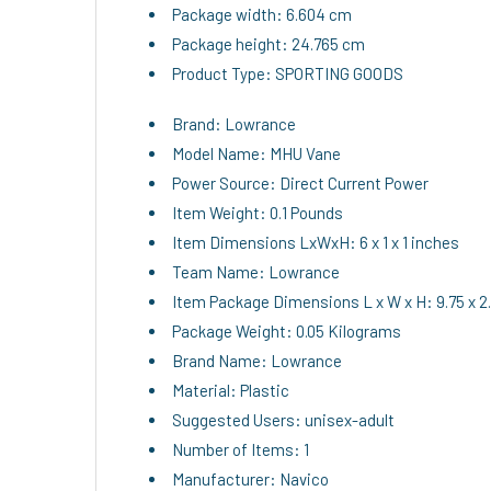
Package width: 6.604 cm
Package height: 24.765 cm
Product Type: SPORTING GOODS
Brand: Lowrance
Model Name: MHU Vane
Power Source: Direct Current Power
Item Weight: 0.1 Pounds
Item Dimensions LxWxH: 6 x 1 x 1 inches
Team Name: Lowrance
Item Package Dimensions L x W x H: 9.75 x 2.
Package Weight: 0.05 Kilograms
Brand Name: Lowrance
Material: Plastic
Suggested Users: unisex-adult
Number of Items: 1
Manufacturer: Navico