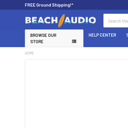
FREE Ground Shipping!*
Search
HELP CENTER
BROWSE OUR
STORE
HOME
FREQUENTLY
BOUGHT
TOGETHER:
SELECT
ALL
ADD
SELECTED
TO CART