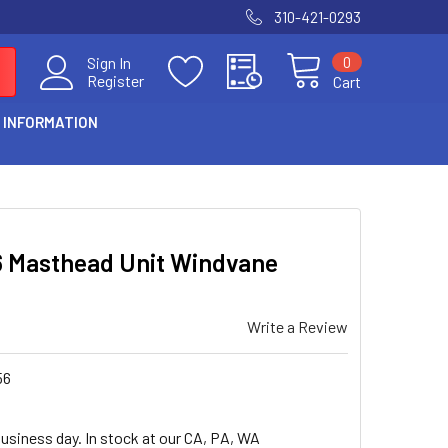
310-421-0293
0
Sign In
Register
Cart
 INFORMATION
6 Masthead Unit Windvane
Write a Review
56
business day. In stock at our CA, PA, WA