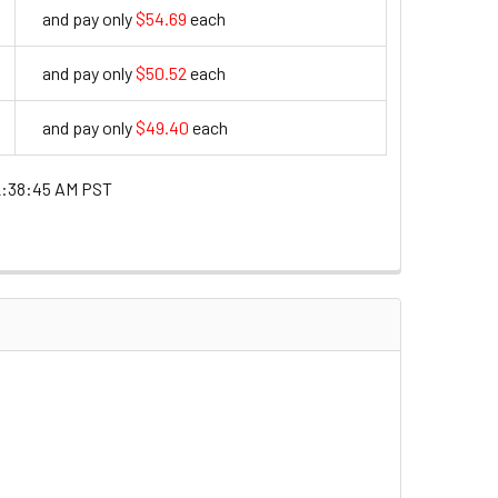
and pay only
$54.69
each
54.69
and pay only
$50.52
each
50.52
and pay only
$49.40
each
49.4
2:38:45 AM PST