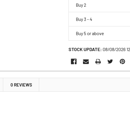
Buy 2
Buy 3 - 4
Buy 5 or above
STOCK UPDATE:
08/08/2026 1
0 REVIEWS