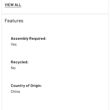
Videos
VIEW ALL
Features
Assembly Required:
Yes
Recycled:
HON Exposure Mesh High-
No
Back Task Chair
Country of Origin:
China
About the Brand