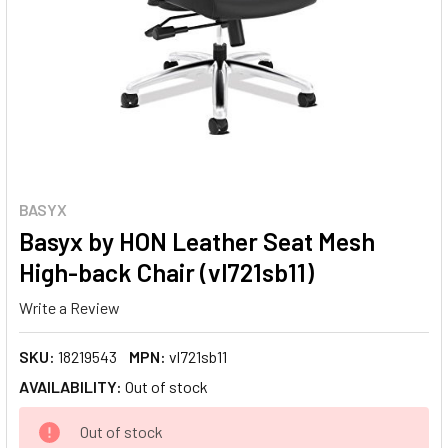
BASYX
Basyx by HON Leather Seat Mesh
High-back Chair (vl721sb11)
Write a Review
SKU:
18219543
MPN:
vl721sb11
AVAILABILITY:
Out of stock
CURRENT
Out of stock
STOCK: