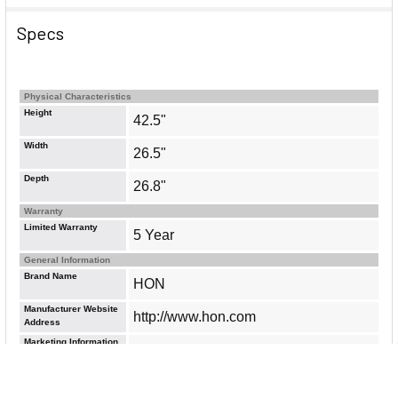
Specs
Physical Characteristics
Height
42.5"
Width
26.5"
Depth
26.8"
Warranty
Limited Warranty
5 Year
General Information
Brand Name
HON
Manufacturer Website
http://www.hon.com
Address
Marketing Information
Designed to offer maximum comfort,
support and functionality, high-back
chair features a breathable mesh