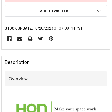
ADD TO WISH LIST
STOCK UPDATE:
10/20/2023 01:07:06 PM PST
FREQUENTLY
BOUGHT
Description
TOGETHER:
Overview
SELECT
ALL
ADD
SELECTED
TO CART