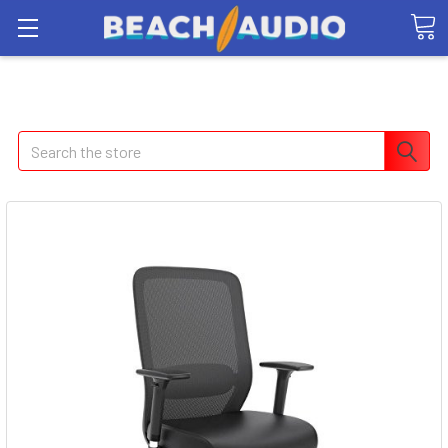
Search