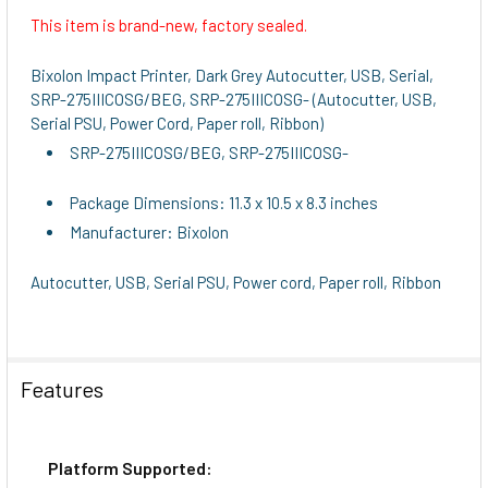
This item is brand-new, factory sealed.
SELECT
ALL
Bixolon Impact Printer, Dark Grey Autocutter, USB, Serial,
SRP-275IIICOSG/BEG, SRP-275IIICOSG- (Autocutter, USB,
ADD
Serial PSU, Power Cord, Paper roll, Ribbon)
SELECTED
SRP-275IIICOSG/BEG, SRP-275IIICOSG-
TO CART
Package Dimensions: 11.3 x 10.5 x 8.3 inches
Manufacturer: Bixolon
Autocutter, USB, Serial PSU, Power cord, Paper roll, Ribbon
Features
Platform Supported: