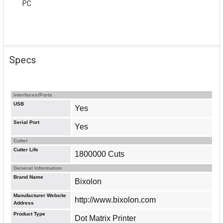
PC
Specs
Interfaces/Ports
USB
Yes
Serial Port
Yes
Cutter
Cutter Life
1800000 Cuts
General Information
Brand Name
Bixolon
Manufacturer Website
http://www.bixolon.com
Address
Product Type
Dot Matrix Printer