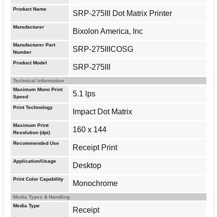
Product Name
SRP-275III Dot Matrix Printer
Manufacturer
Bixolon America, Inc
Manufacturer Part
SRP-275IIICOSG
Number
Product Model
SRP-275III
Technical Information
Maximum Mono Print
5.1 lps
Speed
Print Technology
Impact Dot Matrix
Maximum Print
160 x 144
Resolution (dpi)
Recommended Use
Receipt Print
Application/Usage
Desktop
Print Color Capability
Monochrome
Media Types & Handling
Media Type
Receipt