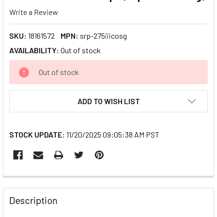
Write a Review
SKU:
18161572
MPN:
srp-275iiicosg
AVAILABILITY:
Out of stock
CURRENT
Out of stock
STOCK:
ADD TO WISH LIST
STOCK UPDATE:
11/20/2025 09:05:38 AM PST
FREQUENTLY
BOUGHT
Description
TOGETHER: