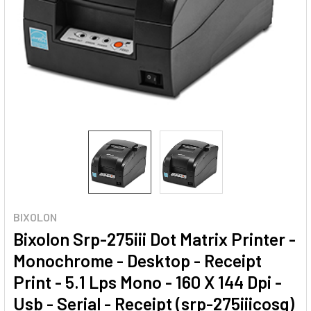
BIXOLON
Bixolon Srp-275iii Dot Matrix Printer -
Monochrome - Desktop - Receipt
Print - 5.1 Lps Mono - 160 X 144 Dpi -
Usb - Serial - Receipt (srp-275iiicosg)