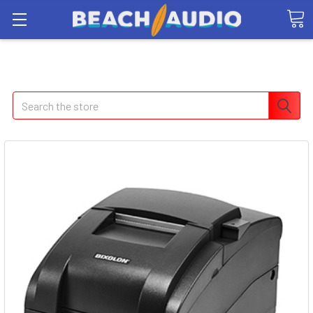
Search