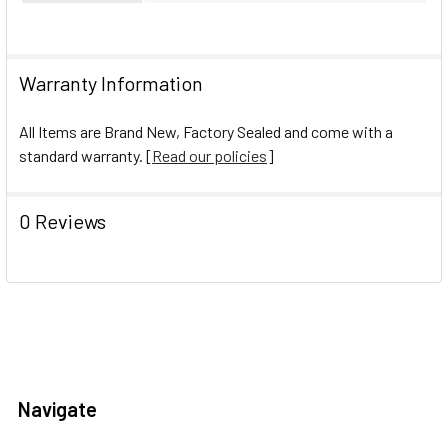
Warranty Information
All Items are Brand New, Factory Sealed and come with a
standard warranty. [
Read our policies
]
0 Reviews
Navigate