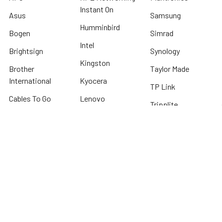
Instant On
Asus
Samsung
Humminbird
Bogen
Simrad
Intel
Brightsign
Synology
Kingston
Brother
Taylor Made
International
Kyocera
TP Link
Cables To Go
Lenovo
Tripplite
Crucial Technology
Lowrance
Western Digital
Cyber Power
Micron
View All
Systems
Minn Kota
Fellowes
* We offer FREE ground shipping on any order that can ship via common carrier
and is not considered "oversized" by carrier