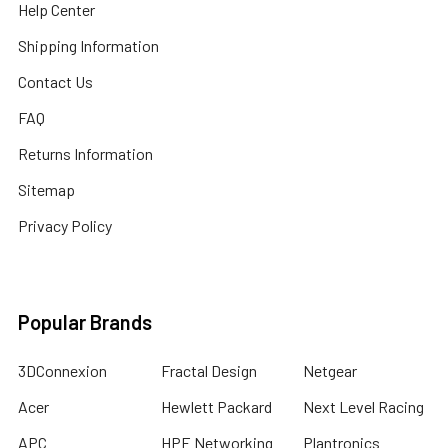
Help Center
Shipping Information
Contact Us
FAQ
Returns Information
Sitemap
Privacy Policy
Popular Brands
3DConnexion
Fractal Design
Netgear
Acer
Hewlett Packard
Next Level Racing
APC
HPE Networking
Plantronics